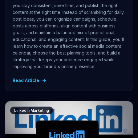
you stay consistent, save time, and publish the right
content at the right time. Instead of scrambling for daily
post ideas, you can organize campaigns, schedule
posts across platforms, align content with business
goals, and maintain a balanced mix of promotional,
educational, and engaging content. In this guide, you'll
learn how to create an effective social media content
calendar, choose the best planning tools, and build a
strategy that keeps your audience engaged while
improving your brand's online presence.
Read Article
LinkedIn Marketing