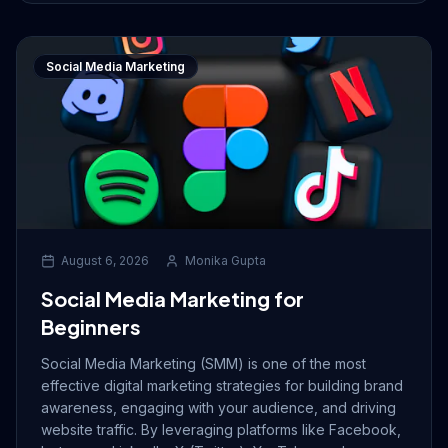
Social Media Marketing
August 6, 2026
Monika Gupta
Social Media Marketing for
Beginners
Social Media Marketing (SMM) is one of the most
effective digital marketing strategies for building brand
awareness, engaging with your audience, and driving
website traffic. By leveraging platforms like Facebook,