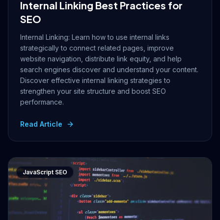
Internal Linking Best Practices for
SEO
Internal Linking: Learn how to use internal links
strategically to connect related pages, improve
website navigation, distribute link equity, and help
search engines discover and understand your content.
Discover effective internal linking strategies to
strengthen your site structure and boost SEO
performance.
Read Article
JavaScript SEO