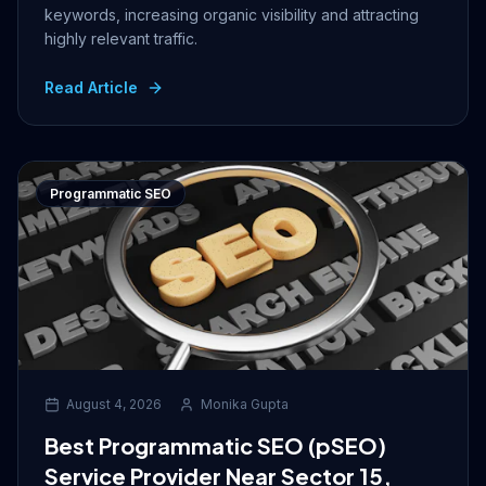
keywords, increasing organic visibility and attracting
highly relevant traffic.
Read Article
Programmatic SEO
August 4, 2026
Monika Gupta
Best Programmatic SEO (pSEO)
Service Provider Near Sector 15,