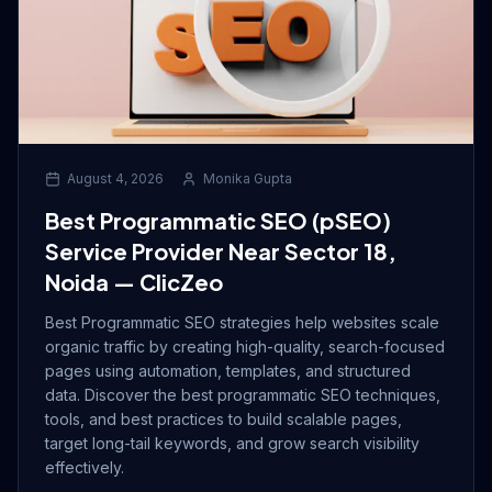
August 4, 2026
Monika Gupta
Best Programmatic SEO (pSEO)
Service Provider Near Sector 18,
Noida — ClicZeo
Best Programmatic SEO strategies help websites scale
organic traffic by creating high-quality, search-focused
pages using automation, templates, and structured
data. Discover the best programmatic SEO techniques,
tools, and best practices to build scalable pages,
target long-tail keywords, and grow search visibility
effectively.