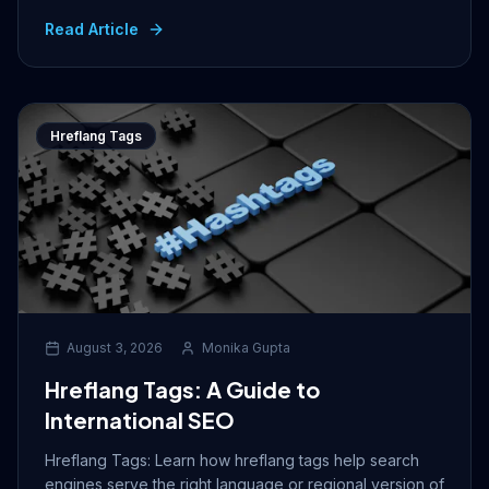
Read Article
Hreflang Tags
August 3, 2026
Monika Gupta
Hreflang Tags: A Guide to
International SEO
Hreflang Tags: Learn how hreflang tags help search
engines serve the right language or regional version of