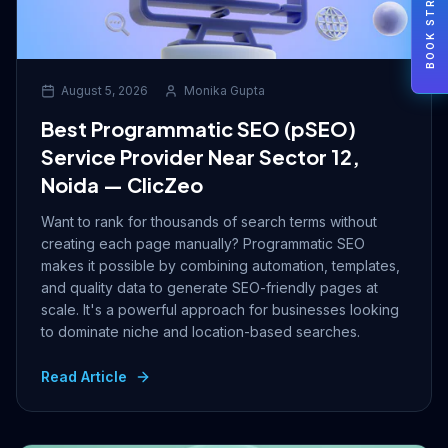
BOOK STRATEGY
August 5, 2026
Monika Gupta
Best Programmatic SEO (pSEO)
Service Provider Near Sector 12,
Noida — ClicZeo
Want to rank for thousands of search terms without
creating each page manually? Programmatic SEO
makes it possible by combining automation, templates,
and quality data to generate SEO-friendly pages at
scale. It's a powerful approach for businesses looking
to dominate niche and location-based searches.
Read Article