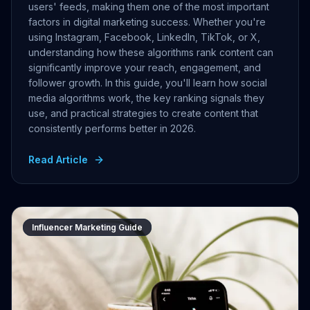
users' feeds, making them one of the most important
factors in digital marketing success. Whether you're
using Instagram, Facebook, LinkedIn, TikTok, or X,
understanding how these algorithms rank content can
significantly improve your reach, engagement, and
follower growth. In this guide, you'll learn how social
media algorithms work, the key ranking signals they
use, and practical strategies to create content that
consistently performs better in 2026.
Read Article
Influencer Marketing Guide