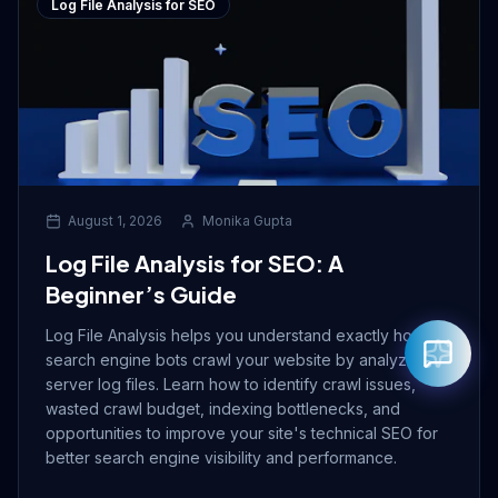
Log File Analysis for SEO
August 1, 2026
Monika Gupta
Log File Analysis for SEO: A
Beginner’s Guide
Log File Analysis helps you understand exactly how
search engine bots crawl your website by analyzing
server log files. Learn how to identify crawl issues,
wasted crawl budget, indexing bottlenecks, and
opportunities to improve your site's technical SEO for
better search engine visibility and performance.
Rahul — Business Advisor
ClicZeo Agency 💼
· Online now