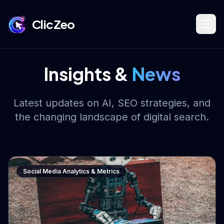
ClicZeo
Book Strategy Session
Insights &
News
Training Program 🔥
Latest updates on AI, SEO strategies, and
the changing landscape of digital search.
Dominate Search
Social Media Analytics & Metrics
Build Your Platform