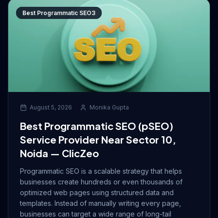
Best Programmatic SEO3
August 5, 2026
Monika Gupta
Best Programmatic SEO (pSEO)
Service Provider Near Sector 10,
Noida — ClicZeo
Programmatic SEO is a scalable strategy that helps
businesses create hundreds or even thousands of
optimized web pages using structured data and
templates. Instead of manually writing every page,
businesses can target a wide range of long-tail