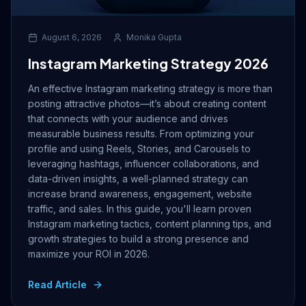
August 6, 2026
Monika Gupta
Instagram Marketing Strategy 2026
An effective Instagram marketing strategy is more than
posting attractive photos—it’s about creating content
that connects with your audience and drives
measurable business results. From optimizing your
profile and using Reels, Stories, and Carousels to
leveraging hashtags, influencer collaborations, and
data-driven insights, a well-planned strategy can
increase brand awareness, engagement, website
traffic, and sales. In this guide, you'll learn proven
Instagram marketing tactics, content planning tips, and
growth strategies to build a strong presence and
maximize your ROI in 2026.
Read Article