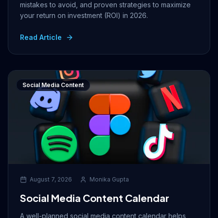
mistakes to avoid, and proven strategies to maximize
your return on investment (ROI) in 2026.
Read Article
Social Media Content
August 7, 2026
Monika Gupta
Social Media Content Calendar
A well-planned social media content calendar helps