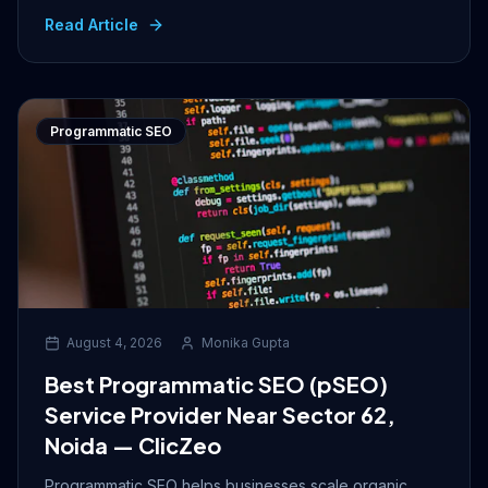
Read Article
Programmatic SEO
August 4, 2026
Monika Gupta
Best Programmatic SEO (pSEO)
Service Provider Near Sector 62,
Noida — ClicZeo
Programmatic SEO helps businesses scale organic