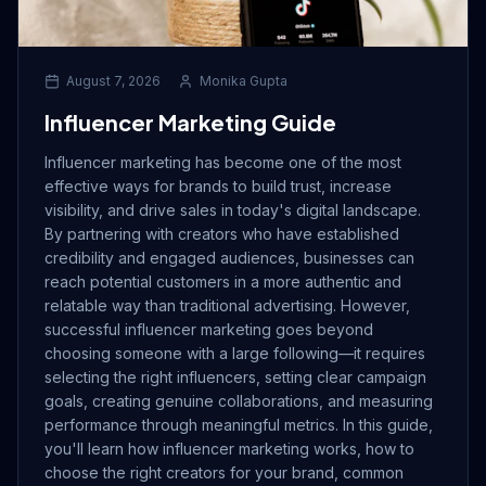
August 7, 2026
Monika Gupta
Influencer Marketing Guide
Influencer marketing has become one of the most
effective ways for brands to build trust, increase
visibility, and drive sales in today's digital landscape.
By partnering with creators who have established
credibility and engaged audiences, businesses can
reach potential customers in a more authentic and
relatable way than traditional advertising. However,
successful influencer marketing goes beyond
choosing someone with a large following—it requires
selecting the right influencers, setting clear campaign
goals, creating genuine collaborations, and measuring
performance through meaningful metrics. In this guide,
you'll learn how influencer marketing works, how to
choose the right creators for your brand, common