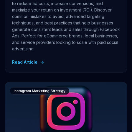
to reduce ad costs, increase conversions, and
maximize your return on investment (ROI). Discover
common mistakes to avoid, advanced targeting
techniques, and best practices that help businesses
generate consistent leads and sales through Facebook
Ads. Perfect for eCommerce brands, local businesses,
and service providers looking to scale with paid social
advertising.
Read Article
Instagram Marketing Strategy