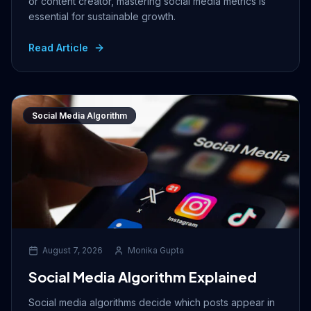
or content creator, mastering social media metrics is
essential for sustainable growth.
Read Article
Social Media Algorithm
August 7, 2026
Monika Gupta
Social Media Algorithm Explained
Social media algorithms decide which posts appear in