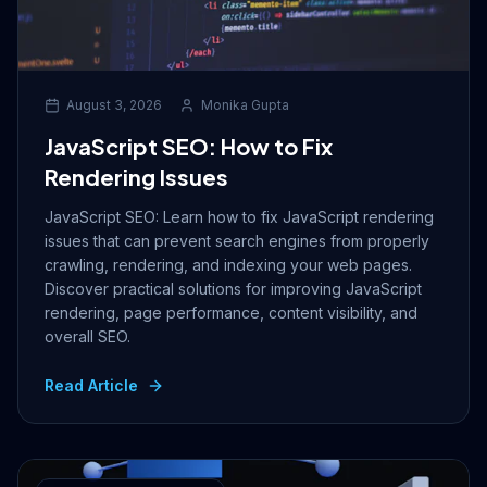
August 3, 2026
Monika Gupta
JavaScript SEO: How to Fix
Rendering Issues
JavaScript SEO: Learn how to fix JavaScript rendering
issues that can prevent search engines from properly
crawling, rendering, and indexing your web pages.
Discover practical solutions for improving JavaScript
rendering, page performance, content visibility, and
overall SEO.
Read Article