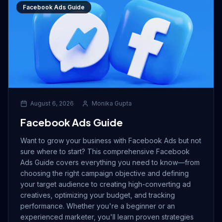
Facebook Ads Guide
August 6, 2026
Monika Gupta
Facebook Ads Guide
Want to grow your business with Facebook Ads but not
sure where to start? This comprehensive Facebook
Ads Guide covers everything you need to know—from
choosing the right campaign objective and defining
your target audience to creating high-converting ad
creatives, optimizing your budget, and tracking
performance. Whether you're a beginner or an
experienced marketer, you'll learn proven strategies