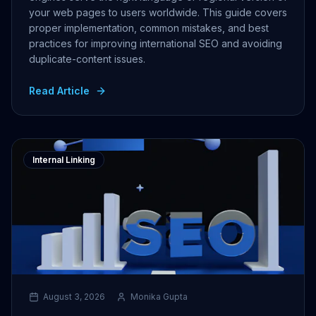
your web pages to users worldwide. This guide covers
proper implementation, common mistakes, and best
practices for improving international SEO and avoiding
duplicate-content issues.
Read Article
Internal Linking
August 3, 2026
Monika Gupta