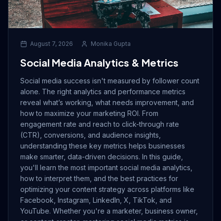
Drive Immediate Revenue
August 7, 2026
Monika Gupta
Establish Authority
Social Media Analytics & Metrics
Social media success isn't measured by follower count
Engage & Go Viral
alone. The right analytics and performance metrics
reveal what’s working, what needs improvement, and
how to maximize your marketing ROI. From
engagement rate and reach to click-through rate
Industry Solutions
(CTR), conversions, and audience insights,
understanding these key metrics helps businesses
make smarter, data-driven decisions. In this guide,
Company
you'll learn the most important social media analytics,
how to interpret them, and the best practices for
optimizing your content strategy across platforms like
Facebook, Instagram, LinkedIn, X, TikTok, and
YouTube. Whether you're a marketer, business owner,