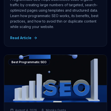
traffic by creating large numbers of targeted, search-
optimized pages using templates and structured data.
Learn how programmatic SEO works, its benefits, best
practices, and how to avoid thin or duplicate content
while scaling your website.
Read Article
Best Programmatic SEO
August 4, 2026
Monika Gupta