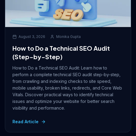
August 3, 2026
Monika Gupta
How to Do a Technical SEO Audit
(Step-by-Step)
How to Do a Technical SEO Audit: Learn how to
perform a complete technical SEO audit step-by-step,
from crawling and indexing checks to site speed,
mobile usability, broken links, redirects, and Core Web
Vitals. Discover practical ways to identify technical
issues and optimize your website for better search
visibility and performance.
Read Article