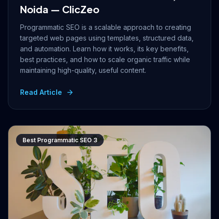
Noida — ClicZeo
Programmatic SEO is a scalable approach to creating
targeted web pages using templates, structured data,
and automation. Learn how it works, its key benefits,
best practices, and how to scale organic traffic while
maintaining high-quality, useful content.
Read Article
Best Programmatic SEO 3