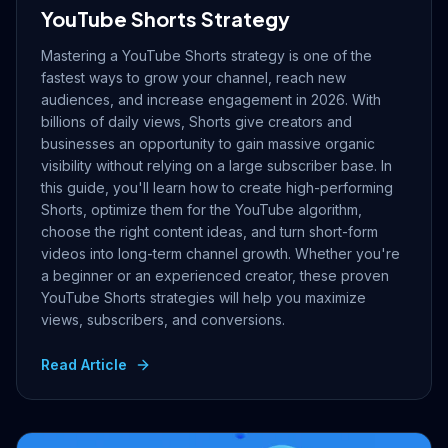
YouTube Shorts Strategy
Mastering a YouTube Shorts strategy is one of the
fastest ways to grow your channel, reach new
audiences, and increase engagement in 2026. With
billions of daily views, Shorts give creators and
businesses an opportunity to gain massive organic
visibility without relying on a large subscriber base. In
this guide, you'll learn how to create high-performing
Shorts, optimize them for the YouTube algorithm,
choose the right content ideas, and turn short-form
videos into long-term channel growth. Whether you're
a beginner or an experienced creator, these proven
YouTube Shorts strategies will help you maximize
views, subscribers, and conversions.
Read Article