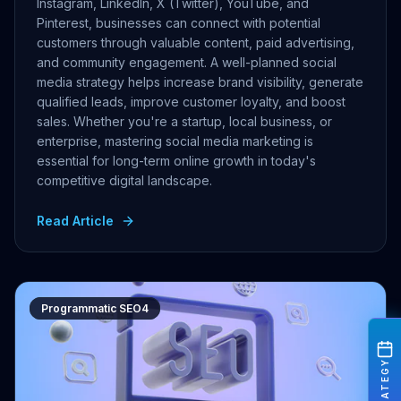
Instagram, LinkedIn, X (Twitter), YouTube, and
Pinterest, businesses can connect with potential
customers through valuable content, paid advertising,
and community engagement. A well-planned social
media strategy helps increase brand visibility, generate
qualified leads, improve customer loyalty, and boost
sales. Whether you're a startup, local business, or
enterprise, mastering social media marketing is
essential for long-term online growth in today's
competitive digital landscape.
Read Article
Programmatic SEO4