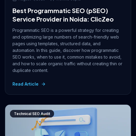
Best Programmatic SEO (pSEO)
Service Provider in Noida: ClicZeo
Programmatic SEO is a powerful strategy for creating
and optimizing large numbers of search-friendly web
pages using templates, structured data, and
automation. In this guide, discover how programmatic
SEO works, when to use it, common mistakes to avoid,
and how to scale organic traffic without creating thin or
duplicate content.
Read Article
Technical SEO Audit