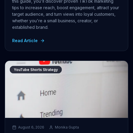
this guide, you'll discover proven TikTok marketing
tips to increase reach, boost engagement, attract your
target audience, and turn views into loyal customers,
whether you're a small business, creator, or
established brand.
Read Article
YouTube Shorts Strategy
August 6, 2026
Monika Gupta