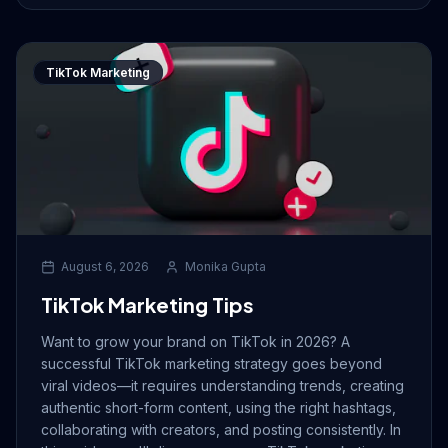
TikTok Marketing
August 6, 2026
Monika Gupta
TikTok Marketing Tips
Want to grow your brand on TikTok in 2026? A
successful TikTok marketing strategy goes beyond
viral videos—it requires understanding trends, creating
authentic short-form content, using the right hashtags,
collaborating with creators, and posting consistently. In