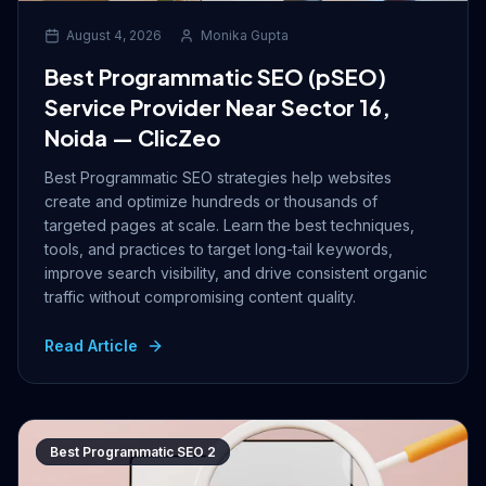
August 4, 2026
Monika Gupta
Best Programmatic SEO (pSEO)
Service Provider Near Sector 16,
Noida — ClicZeo
Best Programmatic SEO strategies help websites
create and optimize hundreds or thousands of
targeted pages at scale. Learn the best techniques,
tools, and practices to target long-tail keywords,
improve search visibility, and drive consistent organic
traffic without compromising content quality.
Read Article
Best Programmatic SEO 2