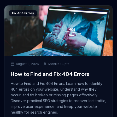
Fix 404 Errors
August 3, 2026
Monika Gupta
How to Find and Fix 404 Errors
How to Find and Fix 404 Errors: Learn how to identify
404 errors on your website, understand why they
occur, and fix broken or missing pages effectively.
Discover practical SEO strategies to recover lost traffic,
improve user experience, and keep your website
healthy for search engines.