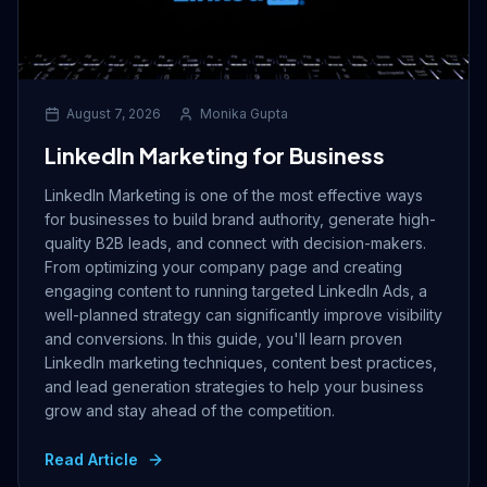
August 7, 2026
Monika Gupta
LinkedIn Marketing for Business
LinkedIn Marketing is one of the most effective ways
for businesses to build brand authority, generate high-
quality B2B leads, and connect with decision-makers.
From optimizing your company page and creating
engaging content to running targeted LinkedIn Ads, a
well-planned strategy can significantly improve visibility
and conversions. In this guide, you'll learn proven
LinkedIn marketing techniques, content best practices,
and lead generation strategies to help your business
grow and stay ahead of the competition.
Read Article