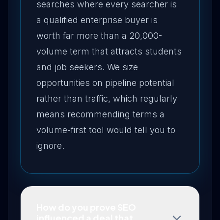
searches where every searcher is
a qualified enterprise buyer is
worth far more than a 20,000-
volume term that attracts students
and job seekers. We size
opportunities on pipeline potential
rather than traffic, which regularly
means recommending terms a
volume-first tool would tell you to
ignore.
How do you prove SEO
influenced a deal that