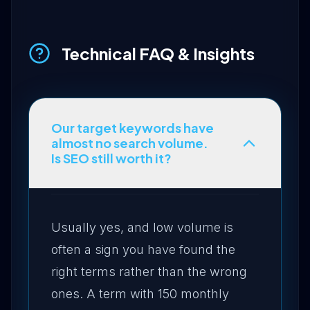
Technical FAQ & Insights
Our target keywords have
almost no search volume.
Is SEO still worth it?
Usually yes, and low volume is
often a sign you have found the
right terms rather than the wrong
ones. A term with 150 monthly