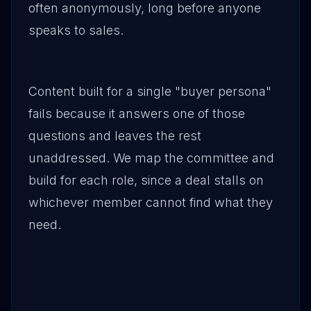
often anonymously, long before anyone
speaks to sales.
Content built for a single "buyer persona"
fails because it answers one of those
questions and leaves the rest
unaddressed. We map the committee and
build for each role, since a deal stalls on
whichever member cannot find what they
need.