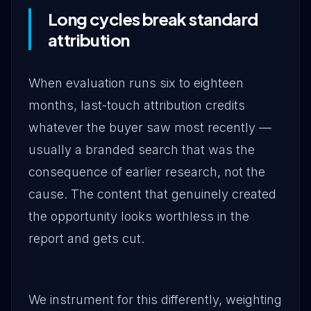
Long cycles break standard
attribution
When evaluation runs six to eighteen
months, last-touch attribution credits
whatever the buyer saw most recently —
usually a branded search that was the
consequence of earlier research, not the
cause. The content that genuinely created
the opportunity looks worthless in the
report and gets cut.
We instrument for this differently, weighting