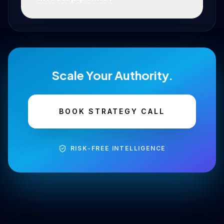
Scale Your Authority.
BOOK STRATEGY CALL
RISK-FREE INTELLIGENCE