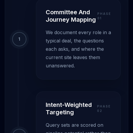
Committee And
PHASE
Journey Mapping
0
1
We document every role in a
1
typical deal, the questions
each asks, and where the
current site leaves them
unanswered.
Intent-Weighted
PHASE
Targeting
0
2
Query sets are scored on