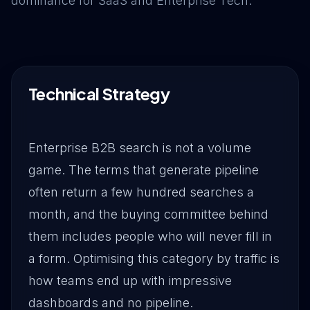
dominance for SaaS and Enterprise Tech.
Drive Immediate Revenue
Establish Authority
Technical Strategy
Engage & Go Viral
Enterprise B2B search is not a volume
game. The terms that generate pipeline
Industry Solutions
often return a few hundred searches a
month, and the buying committee behind
Company
them includes people who will never fill in
a form. Optimising this category by traffic is
how teams end up with impressive
dashboards and no pipeline.