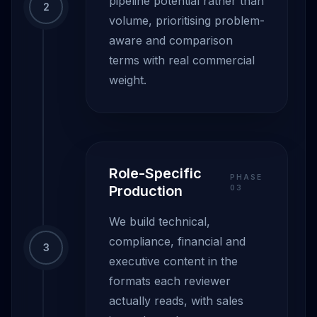
pipeline potential rather than
2
volume, prioritising problem-
aware and comparison
terms with real commercial
weight.
Role-Specific
PHASE
Production
0
3
We build technical,
compliance, financial and
3
executive content in the
formats each reviewer
actually reads, with sales