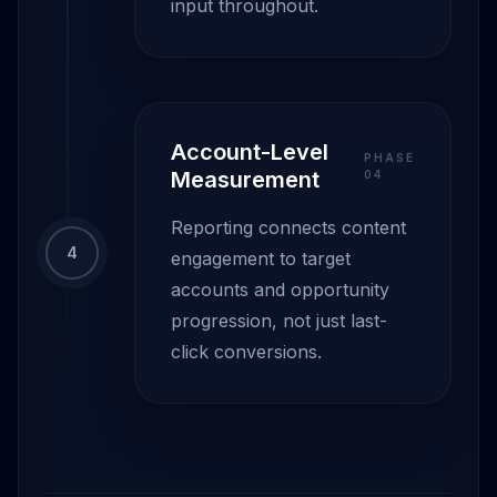
input throughout.
Account-Level
PHASE
Measurement
0
4
Reporting connects content
4
engagement to target
accounts and opportunity
progression, not just last-
click conversions.