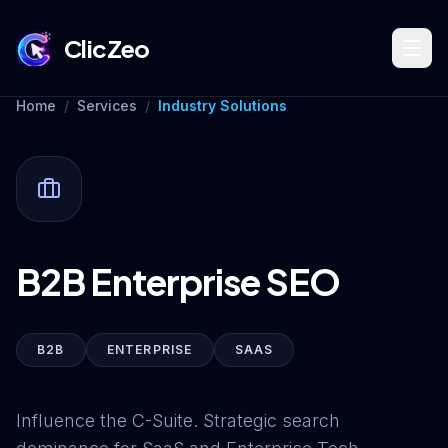
ClicZeo
Home
/
Services
/
Industry Solutions
Book Strategy Session
Training Program 🔥
B2B Enterprise SEO
Dominate Search
B2B
ENTERPRISE
SAAS
Build Your Platform
Influence the C-Suite. Strategic search