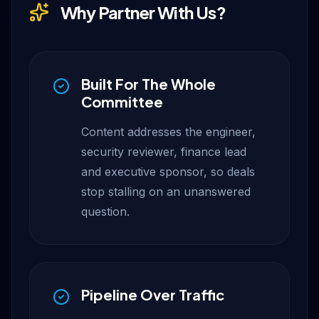
Why Partner With Us?
Built For The Whole
Committee
Content addresses the engineer,
security reviewer, finance lead
and executive sponsor, so deals
stop stalling on an unanswered
question.
Pipeline Over Traffic