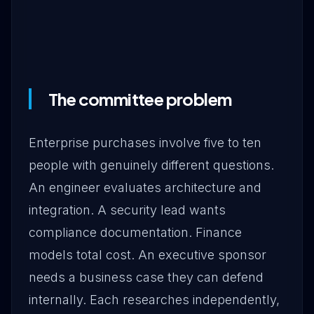
The committee problem
Enterprise purchases involve five to ten
people with genuinely different questions.
An engineer evaluates architecture and
integration. A security lead wants
compliance documentation. Finance
models total cost. An executive sponsor
needs a business case they can defend
internally. Each researches independently,