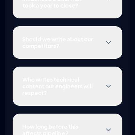
took a year to close?
Should we write about our
competitors?
Who writes technical
content our engineers will
respect?
How long before this
affects pipeline?