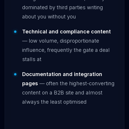
dominated by third parties writing
about you without you
Technical and compliance content
— low volume, disproportionate
influence, frequently the gate a deal
stalls at
Documentation and integration
pages
— often the highest-converting
content on a B2B site and almost
always the least optimised