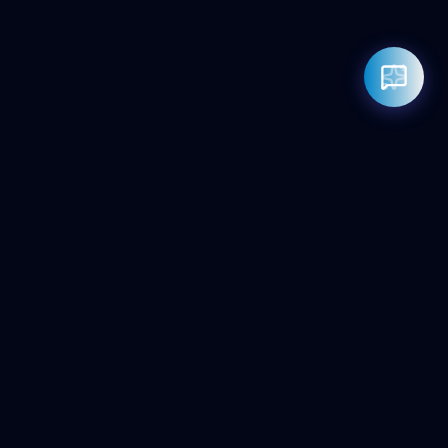
Rahul — Business Advisor
ClicZeo Agency 💼
· Online now
📞 +91-97-17-01-4636
Powered by
Google Gemini AI
ClicZeo
Pioneering the future of digital visibility. We maximize your
'Share of Answer' in the age of AI and Generative Search.
Services