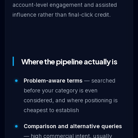
account-level engagement and assisted
influence rather than final-click credit.
Where the pipeline actually is
Problem-aware terms
— searched
before your category is even
considered, and where positioning is
cheapest to establish
Comparison and alternative queries
— high commercial intent, usually