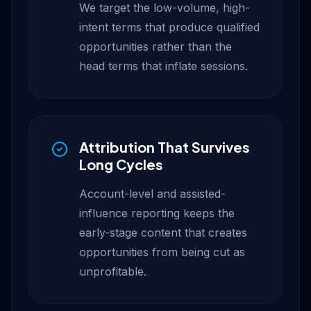
We target the low-volume, high-
intent terms that produce qualified
opportunities rather than the
head terms that inflate sessions.
Attribution That Survives
Long Cycles
Account-level and assisted-
influence reporting keeps the
early-stage content that creates
opportunities from being cut as
unprofitable.