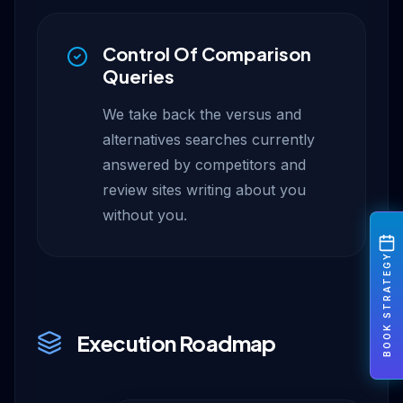
Control Of Comparison
Queries
We take back the versus and
alternatives searches currently
answered by competitors and
review sites writing about you
without you.
BOOK STRATEGY
Execution Roadmap