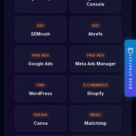
Console
SEO
SEO
SEMrush
Ahrefs
BOOK STRATEGY
PAID ADS
PAID ADS
Google Ads
Meta Ads Manager
CMS
E-COMMERCE
WordPress
Shopify
DESIGN
EMAIL
Canva
Mailchimp