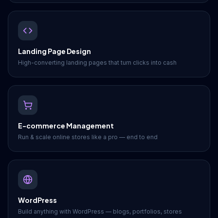
Landing Page Design
High-converting landing pages that turn clicks into cash
E-commerce Management
Run & scale online stores like a pro — end to end
WordPress
Build anything with WordPress — blogs, portfolios, stores