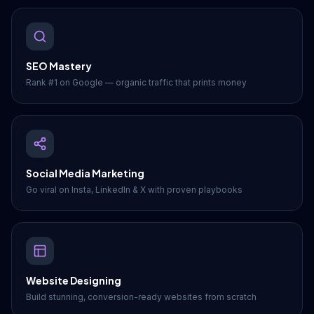
SEO Mastery
Rank #1 on Google — organic traffic that prints money
Social Media Marketing
Go viral on Insta, LinkedIn & X with proven playbooks
Website Designing
Build stunning, conversion-ready websites from scratch