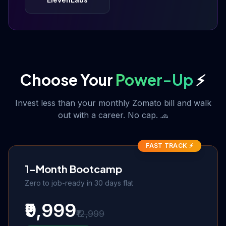
Choose Your
Power-Up
⚡
Invest less than your monthly Zomato bill and walk
out with a career. No cap. 🧢
FAST TRACK ⚡
1-Month Bootcamp
Zero to job-ready in 30 days flat
₹9,999
₹12,999