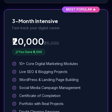
MOST POPULAR 🔥
3-Month Intensive
Fast-track your digital career
₹20,000
₹25,000
You Save ₹5,000
10+ Core Digital Marketing Modules
Live SEO & Blogging Projects
WordPress & Landing Page Building
Social Media Campaign Management
Certificate of Completion
Portfolio with Real Projects
Doubt Clearing Sessions