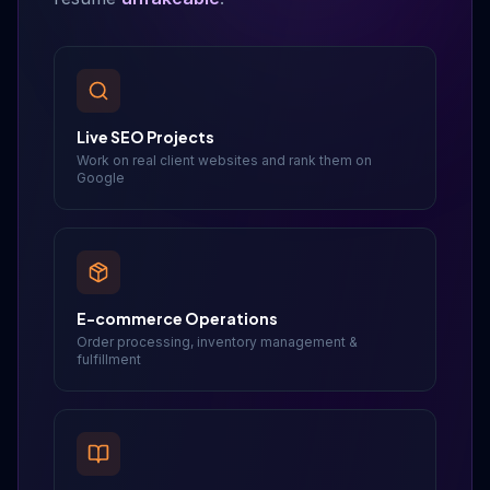
Live SEO Projects
Work on real client websites and rank them on
Google
E-commerce Operations
Order processing, inventory management &
fulfillment