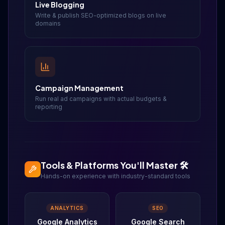
Live Blogging
Write & publish SEO-optimized blogs on live
domains
Campaign Management
Run real ad campaigns with actual budgets &
reporting
Tools & Platforms You'll Master 🛠️
Hands-on experience with industry-standard tools
ANALYTICS
SEO
Google Analytics
Google Search