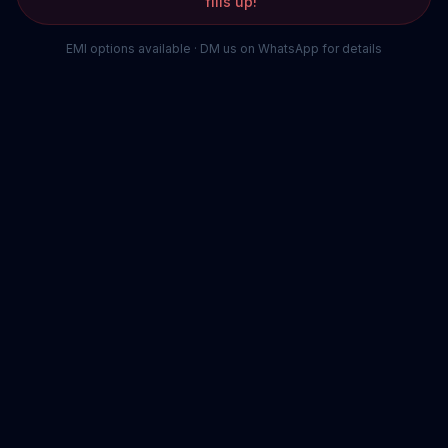
fills up!
EMI options available · DM us on WhatsApp for details