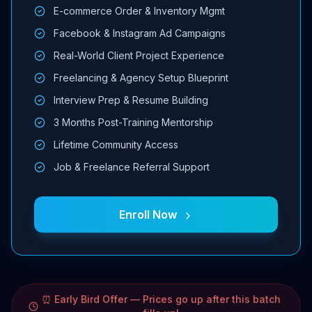
E-commerce Order & Inventory Mgmt
Facebook & Instagram Ad Campaigns
Real-World Client Project Experience
Freelancing & Agency Setup Blueprint
Interview Prep & Resume Building
3 Months Post-Training Mentorship
Lifetime Community Access
Job & Freelance Referral Support
Enroll Now
⏰ Early Bird Offer — Prices go up after this batch