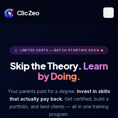
ClicZeo
Book Strategy Session
LIMITED SEATS — BATCH STARTING SOON 🔥
Training Program 🔥
Skip the Theory.
Learn
by Doing.
Dominate Search
Your parents paid for a degree.
Invest in skills
that actually pay back.
Get certified, build a
Build Your Platform
portfolio, and land clients — all in one training
program.