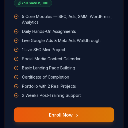
You Save ₹3,000
5 Core Modules — SEO, Ads, SMM, WordPress,
Analytics
Daily Hands-On Assignments
Live Google Ads & Meta Ads Walkthrough
1 Live SEO Mini-Project
Social Media Content Calendar
Basic Landing Page Building
Certificate of Completion
Portfolio with 2 Real Projects
2 Weeks Post-Training Support
Enroll Now