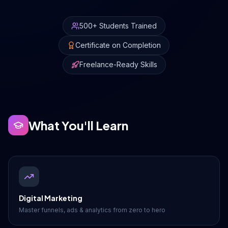
Drive Immediate Revenue
500+ Students Trained
Certificate on Completion
Establish Authority
Freelance-Ready Skills
Engage & Go Viral
What You'll Learn
Industry Solutions
Company
Digital Marketing
Master funnels, ads & analytics from zero to hero