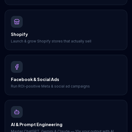
Shopify
Launch & grow Shopify stores that actually sell
Facebook & Social Ads
Run ROI-positive Meta & social ad campaigns
AI & Prompt Engineering
Master ChatGPT, Gemini & Claude — 10x your output with AI