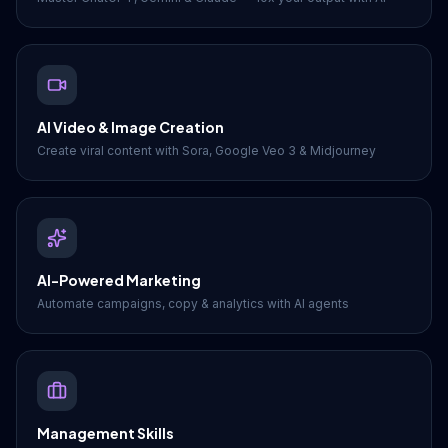
AI Video & Image Creation
Create viral content with Sora, Google Veo 3 & Midjourney
AI-Powered Marketing
Automate campaigns, copy & analytics with AI agents
Management Skills