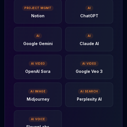
PROJECT MGMT
AI
Notion
ChatGPT
AI
AI
Google Gemini
Claude AI
AI VIDEO
AI VIDEO
OpenAI Sora
Google Veo 3
AI IMAGE
AI SEARCH
Midjourney
Perplexity AI
AI VOICE
ElevenLabs