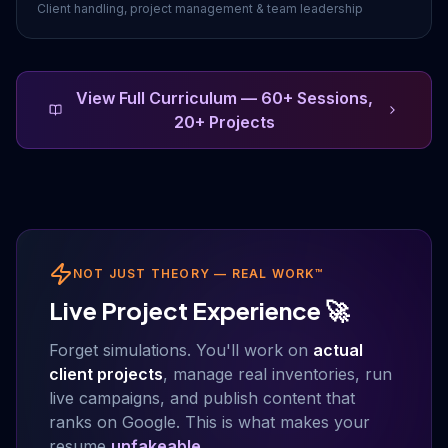
Client handling, project management & team leadership
View Full Curriculum — 60+ Sessions,
20+ Projects
NOT JUST THEORY — REAL WORK™
Live Project Experience 🚀
Forget simulations. You'll work on
actual
client projects
, manage real inventories, run
live campaigns, and publish content that
ranks on Google. This is what makes your
resume
unfakeable
.