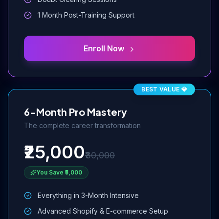
1 Month Post-Training Support
Enroll Now
BEST VALUE 💎
6-Month Pro Mastery
The complete career transformation
₹25,000
₹30,000
You Save ₹5,000
Everything in 3-Month Intensive
Advanced Shopify & E-commerce Setup