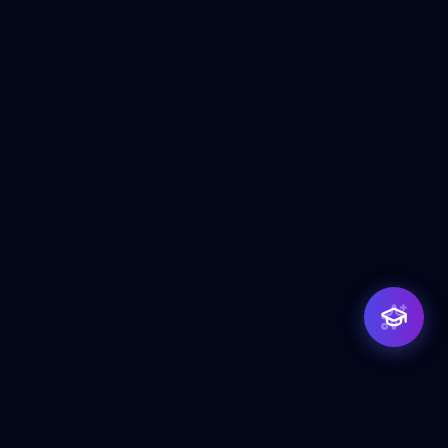
Priya — Training Counsellor
ClicZeo Institute 🎓
· Online now