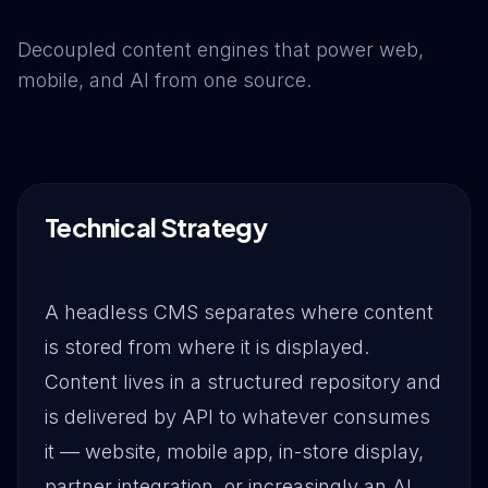
Drive Immediate Revenue
Decoupled content engines that power web,
mobile, and AI from one source.
Establish Authority
Engage & Go Viral
Technical Strategy
Industry Solutions
A headless CMS separates where content
is stored from where it is displayed.
Company
Content lives in a structured repository and
is delivered by API to whatever consumes
it — website, mobile app, in-store display,
partner integration, or increasingly an AI