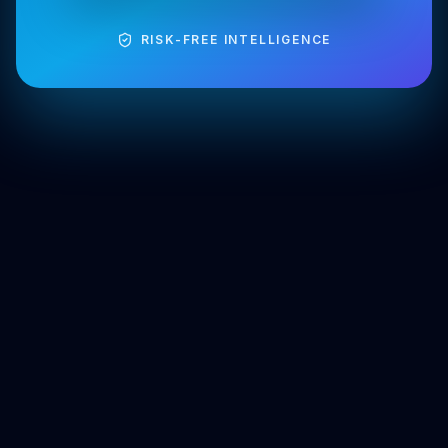
RISK-FREE INTELLIGENCE