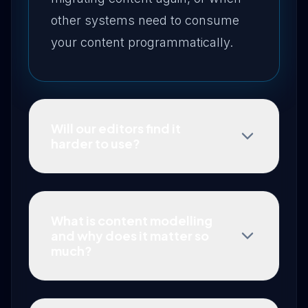
other systems need to consume
your content programmatically.
Will our editors find it
harder to use?
What is content modelling
and why does it matter so
much?