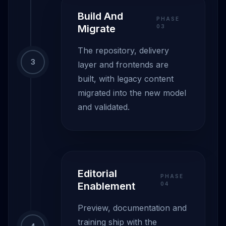
Build And
PHASE
Migrate
0
3
The repository, delivery
3
layer and frontends are
built, with legacy content
migrated into the new model
and validated.
Editorial
PHASE
Enablement
0
4
Preview, documentation and
training ship with the