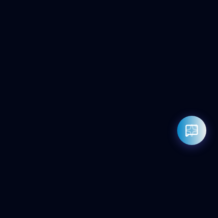
Rahul — Business Advisor
ClicZeo Agency 💼
· Online now