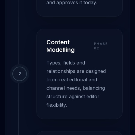
and approves it today.
Content
PHASE
Modelling
0
2
Types, fields and
relationships are designed
2
from real editorial and
channel needs, balancing
structure against editor
flexibility.