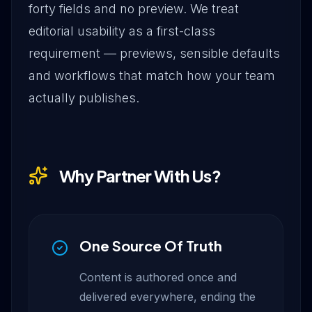
forty fields and no preview. We treat
editorial usability as a first-class
requirement — previews, sensible defaults
and workflows that match how your team
actually publishes.
Why Partner With Us?
One Source Of Truth
Content is authored once and
delivered everywhere, ending the