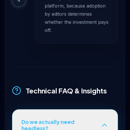
4
platform, because adoption
by editors determines
whether the investment pays
off.
Technical FAQ & Insights
Do we actually need
headless?