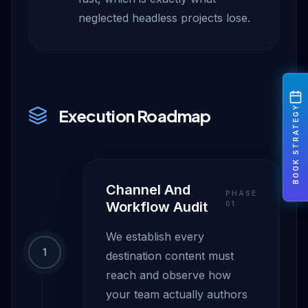
neglected headless projects lose.
BOOK STRATEGY
Execution Roadmap
Channel And
PHASE
Workflow Audit
0
1
We establish every
1
destination content must
reach and observe how
your team actually authors