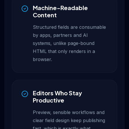
Machine-Readable
Content
Structured fields are consumable
by apps, partners and AI
systems, unlike page-bound
HTML that only renders in a
browser.
Editors Who Stay
Productive
Preview, sensible workflows and
clear field design keep publishing
fast, which is exactly what