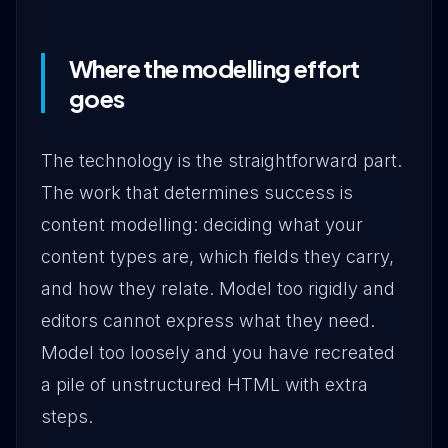
Where the modelling effort
goes
The technology is the straightforward part.
The work that determines success is
content modelling: deciding what your
content types are, which fields they carry,
and how they relate. Model too rigidly and
editors cannot express what they need.
Model too loosely and you have recreated
a pile of unstructured HTML with extra
steps.