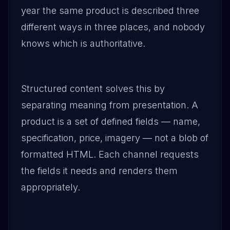
year the same product is described three
different ways in three places, and nobody
knows which is authoritative.
Structured content solves this by
separating meaning from presentation. A
product is a set of defined fields — name,
specification, price, imagery — not a blob of
formatted HTML. Each channel requests
the fields it needs and renders them
appropriately.