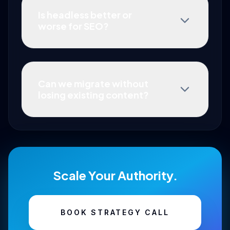
Is headless better or
worse for SEO?
Can we migrate without
losing existing content?
Scale Your Authority.
BOOK STRATEGY CALL