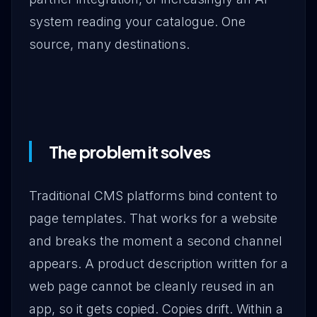
system reading your catalogue. One
source, many destinations.
The problem it solves
Traditional CMS platforms bind content to
page templates. That works for a website
and breaks the moment a second channel
appears. A product description written for a
web page cannot be cleanly reused in an
app, so it gets copied. Copies drift. Within a