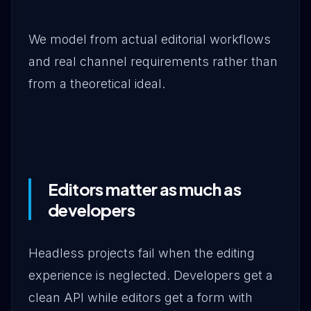
We model from actual editorial workflows
and real channel requirements rather than
from a theoretical ideal.
Editors matter as much as
developers
Headless projects fail when the editing
experience is neglected. Developers get a
clean API while editors get a form with