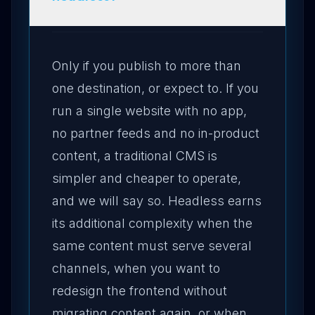
Only if you publish to more than
one destination, or expect to. If you
run a single website with no app,
no partner feeds and no in-product
content, a traditional CMS is
simpler and cheaper to operate,
and we will say so. Headless earns
its additional complexity when the
same content must serve several
channels, when you want to
redesign the frontend without
migrating content again, or when