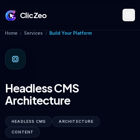
ClicZeo
Home
/
Services
/
Build Your Platform
Book Strategy Session
Training Program 🔥
Headless CMS
Dominate Search
Architecture
Build Your Platform
HEADLESS CMS
ARCHITECTURE
CONTENT