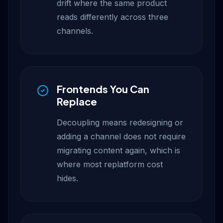
drift where the same product
reads differently across three
channels.
Frontends You Can
Replace
Decoupling means redesigning or
adding a channel does not require
migrating content again, which is
where most replatform cost
hides.