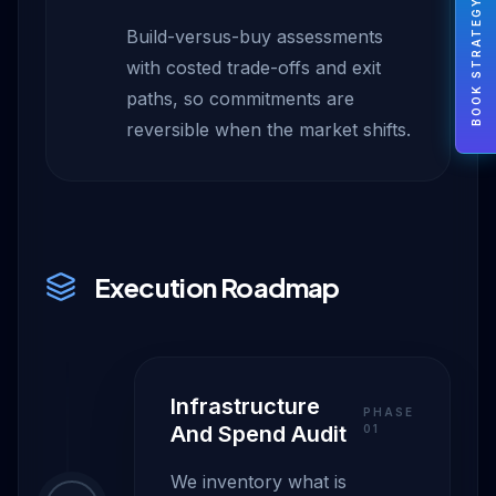
BOOK STRATEGY
Build-versus-buy assessments
with costed trade-offs and exit
paths, so commitments are
reversible when the market shifts.
Execution Roadmap
Infrastructure
PHASE
And Spend Audit
0
1
We inventory what is