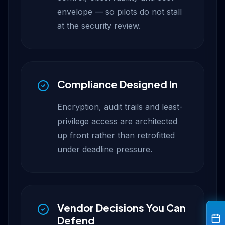
envelope — so pilots do not stall
at the security review.
Compliance Designed In
Encryption, audit trails and least-
privilege access are architected
up front rather than retrofitted
under deadline pressure.
Vendor Decisions You Can
Defend