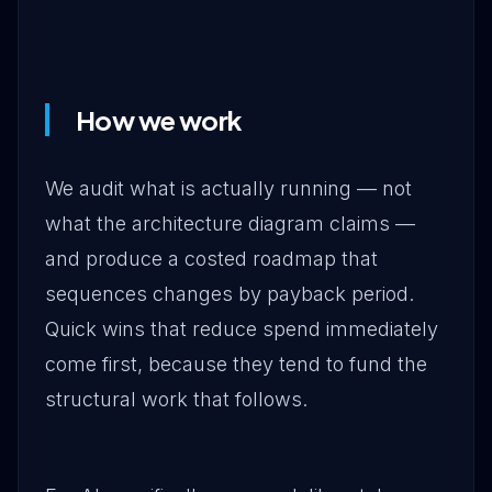
How we work
We audit what is actually running — not
what the architecture diagram claims —
and produce a costed roadmap that
sequences changes by payback period.
Quick wins that reduce spend immediately
come first, because they tend to fund the
structural work that follows.