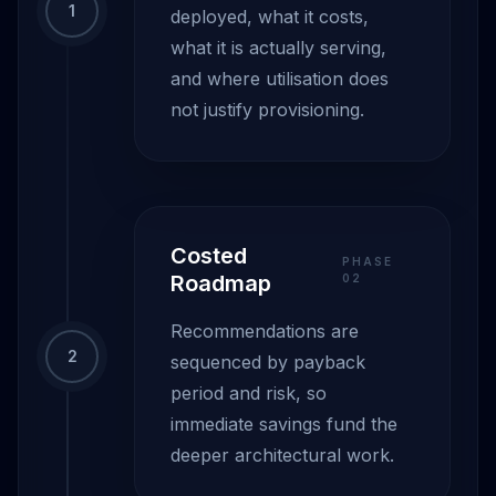
1
deployed, what it costs,
what it is actually serving,
and where utilisation does
not justify provisioning.
Costed
PHASE
Roadmap
0
2
Recommendations are
2
sequenced by payback
period and risk, so
immediate savings fund the
deeper architectural work.