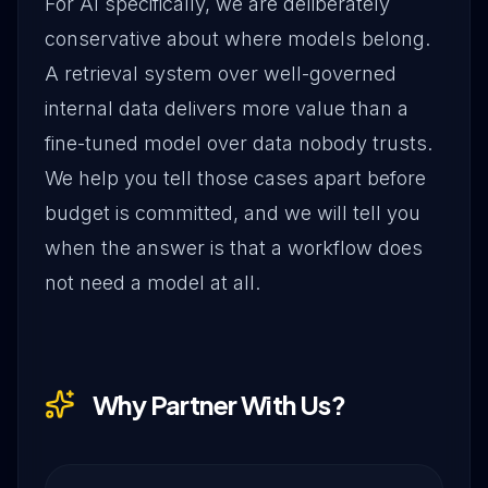
For AI specifically, we are deliberately
conservative about where models belong.
A retrieval system over well-governed
internal data delivers more value than a
fine-tuned model over data nobody trusts.
We help you tell those cases apart before
budget is committed, and we will tell you
when the answer is that a workflow does
not need a model at all.
Why Partner With Us?