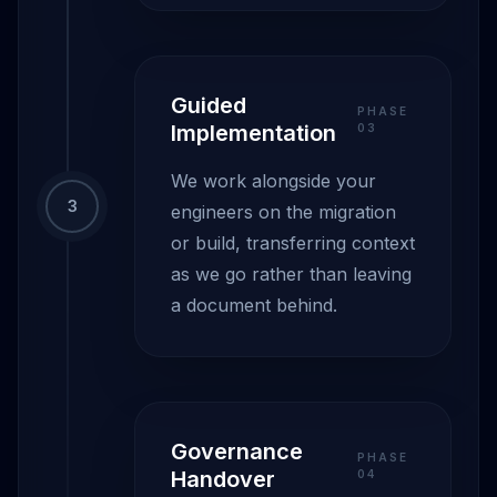
Guided
PHASE
Implementation
0
3
We work alongside your
3
engineers on the migration
or build, transferring context
as we go rather than leaving
a document behind.
Governance
PHASE
Handover
0
4