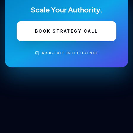
Scale Your Authority.
BOOK STRATEGY CALL
RISK-FREE INTELLIGENCE