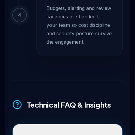
Budgets, alerting and review
4
cadences are handed to
your team so cost discipline
and security posture survive
the engagement.
Technical FAQ & Insights