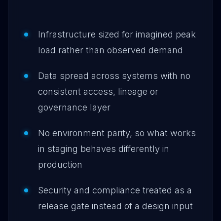
Infrastructure sized for imagined peak
load rather than observed demand
Data spread across systems with no
consistent access, lineage or
governance layer
No environment parity, so what works
in staging behaves differently in
production
Security and compliance treated as a
release gate instead of a design input