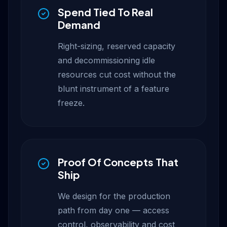
Spend Tied To Real
Demand
Right-sizing, reserved capacity
and decommissioning idle
resources cut cost without the
blunt instrument of a feature
freeze.
Proof Of Concepts That
Ship
We design for the production
path from day one — access
control, observability and cost