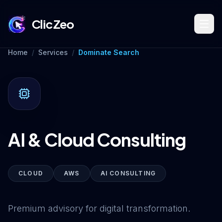
ClicZeo
Home
/
Services
/
Dominate Search
Book Strategy Session
Training Program 🔥
AI & Cloud Consulting
Dominate Search
CLOUD
AWS
AI CONSULTING
Build Your Platform
Premium advisory for digital transformation.