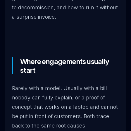
to decommission, and how to run it without
a surprise invoice.
Where engagements usually
start
Rarely with a model. Usually with a bill
nobody can fully explain, or a proof of
concept that works on a laptop and cannot
be put in front of customers. Both trace
back to the same root causes: