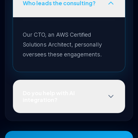
Who leads the consulting?
Our CTO, an AWS Certified
Solutions Architect, personally
oversees these engagements.
Do you help with AI
integration?