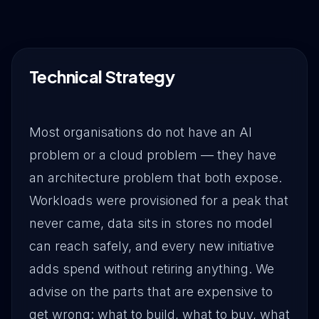
Drive Immediate Revenue
Establish Authority
Technical Strategy
Engage & Go Viral
Most organisations do not have an AI
problem or a cloud problem — they have
an architecture problem that both expose.
Industry Solutions
Workloads were provisioned for a peak that
never came, data sits in stores no model
Company
can reach safely, and every new initiative
adds spend without retiring anything. We
advise on the parts that are expensive to
get wrong: what to build, what to buy, what