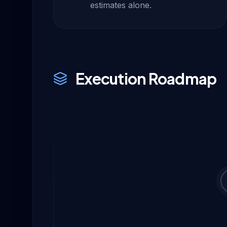
estimates alone.
Execution Roadmap