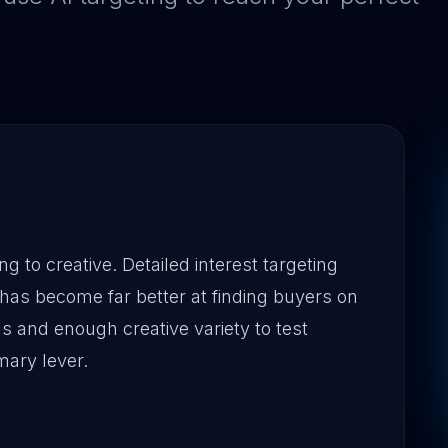
g to creative. Detailed interest targeting
has become far better at finding buyers on
ls and enough creative variety to test
mary lever.