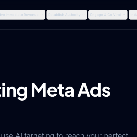
ive Immediate Revenue
Establish Authority
Engage & Go Viral
Ind
ing Meta Ads
 use AI targeting to reach your perfect