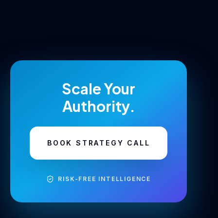
Scale Your
Authority.
BOOK STRATEGY CALL
RISK-FREE INTELLIGENCE