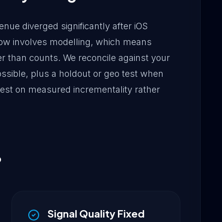
nue diverged significantly after iOS
n now involves modelling, which means
r than counts. We reconcile against your
sible, plus a holdout or geo test when
 rest on measured incrementality rather
?
Signal Quality Fixed