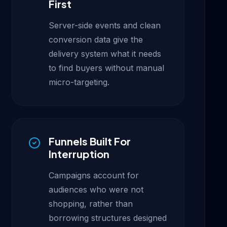
First
Server-side events and clean
conversion data give the
delivery system what it needs
to find buyers without manual
micro-targeting.
Funnels Built For
Interruption
Campaigns account for
audiences who were not
shopping, rather than
borrowing structures designed