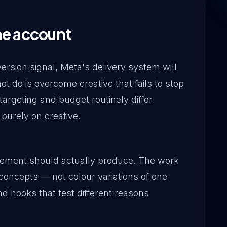
he account
rsion signal, Meta's delivery system will
not do is overcome creative that fails to stop
targeting and budget routinely differ
 purely on creative.
gement should actually produce. The work
 concepts — not colour variations of one
nd hooks that test different reasons