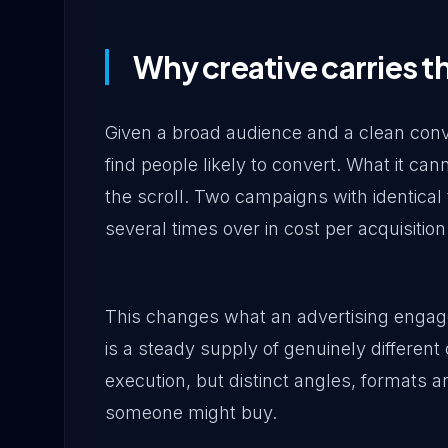
Why creative carries t
Given a broad audience and a clean conve
find people likely to convert. What it can
the scroll. Two campaigns with identical 
several times over in cost per acquisition
This changes what an advertising enga
is a steady supply of genuinely different
execution, but distinct angles, formats a
someone might buy.