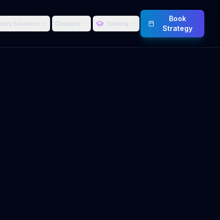
Book
ustry Solutions
Company
Training
Strategy