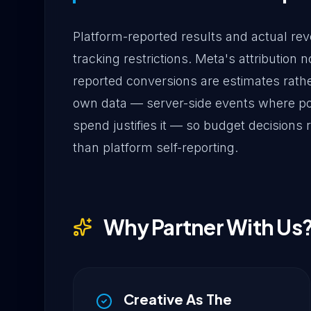
Platform-reported results and actual reve
tracking restrictions. Meta's attributio
reported conversions are estimates rathe
own data — server-side events where pos
spend justifies it — so budget decisions
than platform self-reporting.
Why Partner With Us
Creative As The