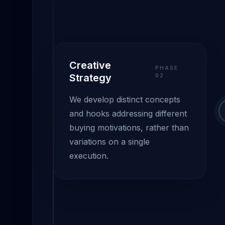
Creative
PHASE
Strategy
0
2
We develop distinct concepts
and hooks addressing different
buying motivations, rather than
variations on a single
execution.