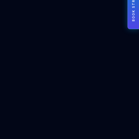
BOOK STRATEGY