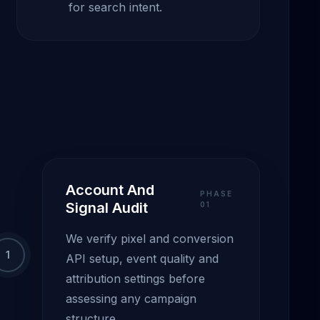
for search intent.
Account And
PHASE
Signal Audit
0
1
We verify pixel and conversion
1
API setup, event quality and
attribution settings before
assessing any campaign
structure.