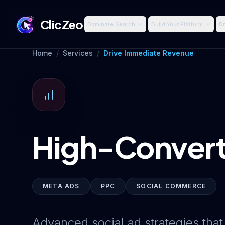
ClicZeo
Dominate Search
Build Your Platform
Dr
Home
/
Services
/
Drive Immediate Revenue
High-Convert
META ADS
PPC
SOCIAL COMMERCE
Advanced social ad strategies that