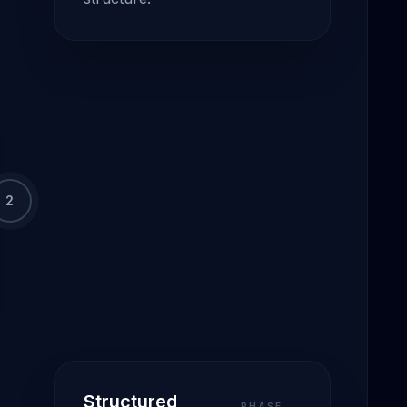
2
Structured
PHASE