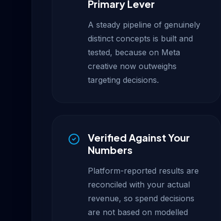
Primary Lever
A steady pipeline of genuinely
distinct concepts is built and
tested, because on Meta
creative now outweighs
targeting decisions.
Verified Against Your
Numbers
Platform-reported results are
reconciled with your actual
revenue, so spend decisions
are not based on modelled