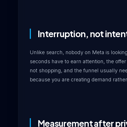
Interruption, not inten
Unlike search, nobody on Meta is looking 
seconds have to earn attention, the of
not shopping, and the funnel usually n
because you are creating demand rather 
Measurement after pr