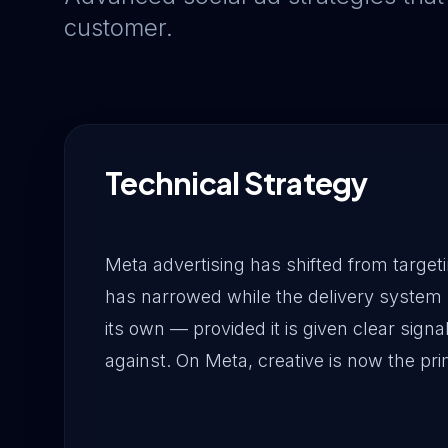
customer.
Technical Strategy
Meta advertising has shifted from targetin
has narrowed while the delivery system 
its own — provided it is given clear signa
against. On Meta, creative is now the pri