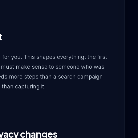
t
for you. This shapes everything: the first
fer must make sense to someone who was
eeds more steps than a search campaign
than capturing it.
ivacy changes