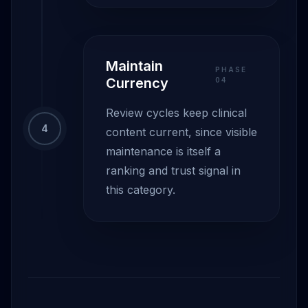
Maintain
PHASE
Currency
0
4
Review cycles keep clinical
4
content current, since visible
maintenance is itself a
ranking and trust signal in
this category.