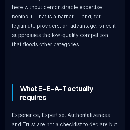
here without demonstrable expertise
behind it. That is a barrier — and, for
legitimate providers, an advantage, since it
suppresses the low-quality competition
that floods other categories.
What E-E-A-T actually
requires
Experience, Expertise, Authoritativeness
and Trust are not a checklist to declare but