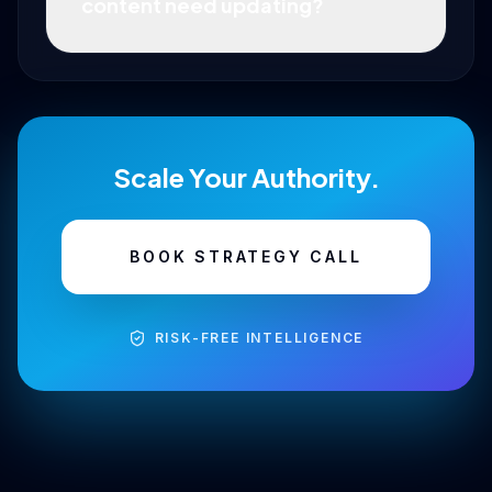
content need updating?
Scale Your Authority.
BOOK STRATEGY CALL
RISK-FREE INTELLIGENCE