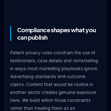
Compliance shapes what you
can publish
Patient privacy rules constrain the use of
testimonials, case details and remarketing
in ways most marketing playbooks ignore.
Advertising standards limit outcome
claims. Content that would be routine in
another sector creates genuine exposure
here. We build within those constraints
rather than treating them as an