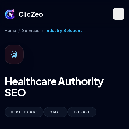
ClicZeo
Home
/
Services
/
Industry Solutions
Book Strategy Session
Training Program 🔥
Healthcare Authority
Dominate Search
SEO
Build Your Platform
HEALTHCARE
YMYL
E-E-A-T