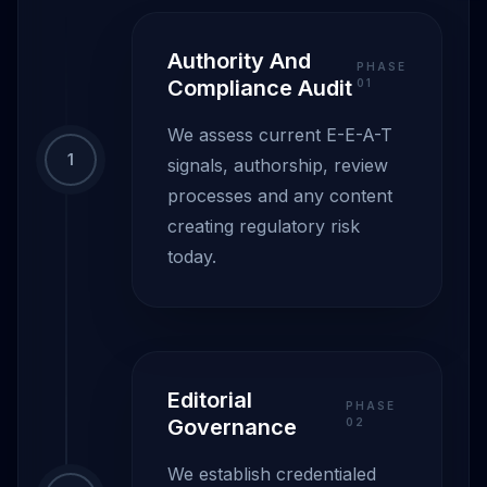
Authority And
PHASE
Compliance Audit
0
1
We assess current E-E-A-T
1
signals, authorship, review
processes and any content
creating regulatory risk
today.
Editorial
PHASE
Governance
0
2
We establish credentialed