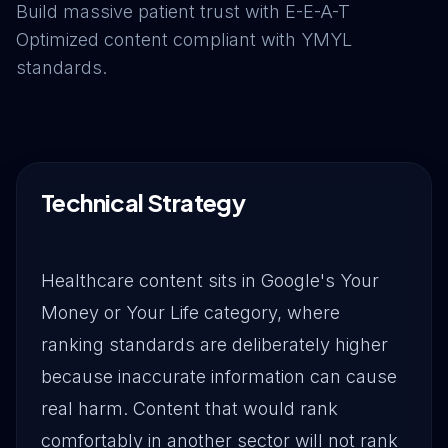
Build massive patient trust with E-E-A-T
Drive Immediate Revenue
Optimized content compliant with YMYL
standards.
Establish Authority
Engage & Go Viral
Technical Strategy
Industry Solutions
Healthcare content sits in Google's Your
Money or Your Life category, where
Company
ranking standards are deliberately higher
because inaccurate information can cause
real harm. Content that would rank
comfortably in another sector will not rank