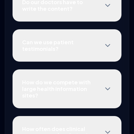
Do our doctors have to
write the content?
Can we use patient
testimonials?
How do we compete with
large health information
sites?
How often does clinical