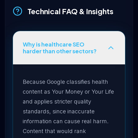
Technical FAQ & Insights
Why is healthcare SEO
harder than other sectors?
Because Google classifies health
content as Your Money or Your Life
and applies stricter quality
standards, since inaccurate
information can cause real harm.
Content that would rank