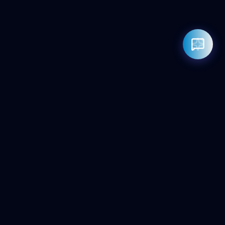
Rahul — Business Advisor
ClicZeo Agency 💼
· Online now
📞 +91-97-17-01-4636
Powered by
Google Gemini AI
ClicZeo
Pioneering the future of digital visibility. We maximize your
'Share of Answer' in the age of AI and Generative Search.
Services