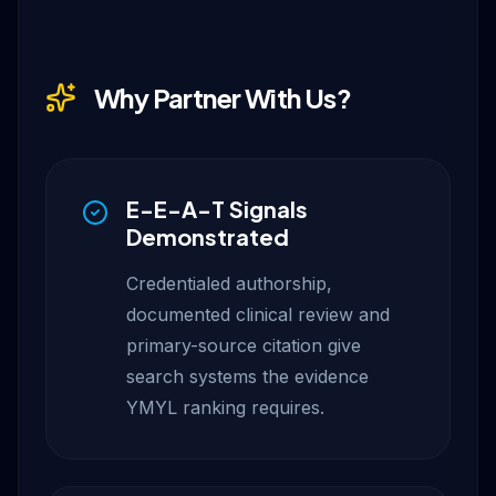
Why Partner With Us?
E-E-A-T Signals
Demonstrated
Credentialed authorship,
documented clinical review and
primary-source citation give
search systems the evidence
YMYL ranking requires.