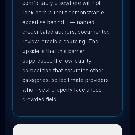
comfortably elsewhere will not
rank here without demonstrable
expertise behind it — named
credentialed authors, documented
review, credible sourcing. The
upside is that this barrier
suppresses the low-quality
competition that saturates other
categories, so legitimate providers
who invest properly face a less
crowded field.