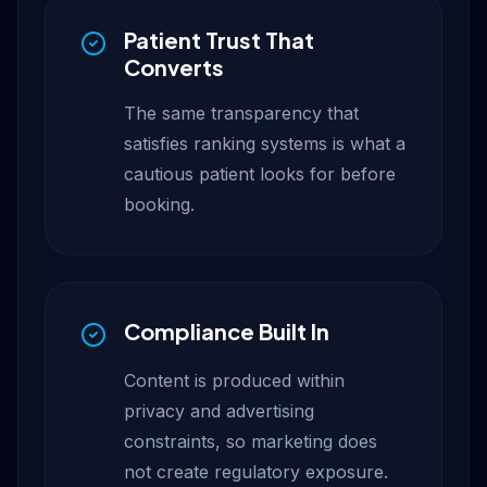
Patient Trust That
Converts
The same transparency that
satisfies ranking systems is what a
cautious patient looks for before
booking.
Compliance Built In
Content is produced within
privacy and advertising
constraints, so marketing does
not create regulatory exposure.