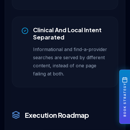
Clinical And Local Intent
Separated
Informational and find-a-provider
searches are served by different
content, instead of one page
failing at both.
BOOK STRATEGY
Execution Roadmap