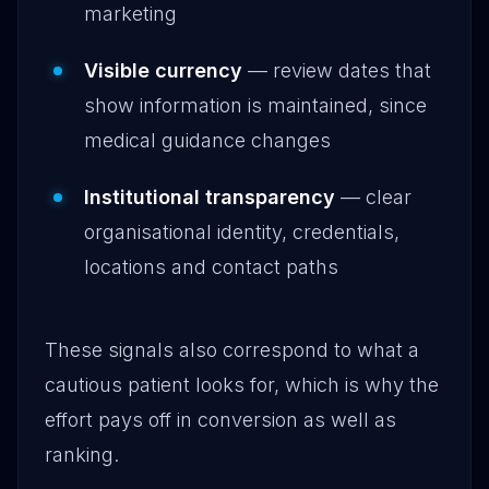
marketing
Visible currency
— review dates that
show information is maintained, since
medical guidance changes
Institutional transparency
— clear
organisational identity, credentials,
locations and contact paths
These signals also correspond to what a
cautious patient looks for, which is why the
effort pays off in conversion as well as
ranking.