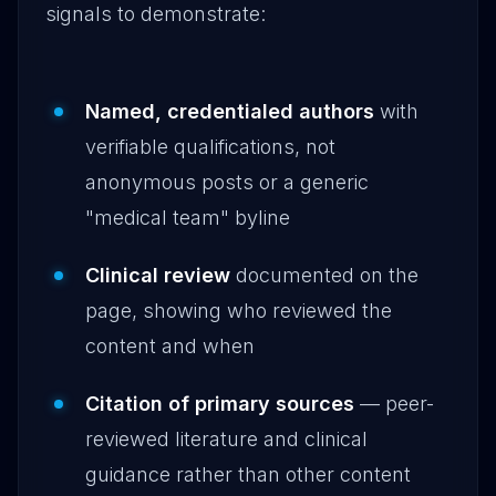
signals to demonstrate:
Named, credentialed authors
with
verifiable qualifications, not
anonymous posts or a generic
"medical team" byline
Clinical review
documented on the
page, showing who reviewed the
content and when
Citation of primary sources
— peer-
reviewed literature and clinical
guidance rather than other content