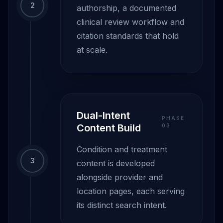
2
authorship, a documented
clinical review workflow and
citation standards that hold
at scale.
Dual-Intent
PHASE
Content Build
0
3
Condition and treatment
3
content is developed
alongside provider and
location pages, each serving
its distinct search intent.