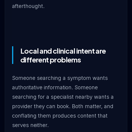
afterthought.
Local and clinical intent are
different problems
Someone searching a symptom wants
authoritative information. Someone
searching for a specialist nearby wants a
provider they can book. Both matter, and
conflating them produces content that
serves neither.