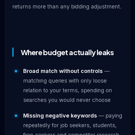
returns more than any bidding adjustment.
Where budget actually leaks
Broad match without controls
—
matching queries with only loose
relation to your terms, spending on
searches you would never choose
Missing negative keywords
— paying
repeatedly for job seekers, students,
free-seekers and competitor research