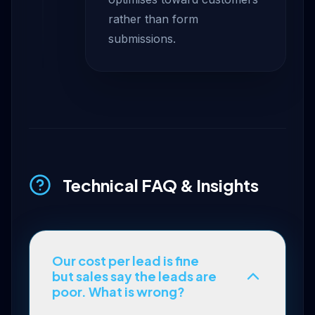
rather than form
submissions.
Technical FAQ & Insights
Our cost per lead is fine
but sales say the leads are
poor. What is wrong?