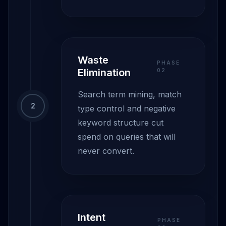
Waste
PHASE
Elimination
0
2
Search term mining, match
2
type control and negative
keyword structure cut
spend on queries that will
never convert.
Intent
PHASE