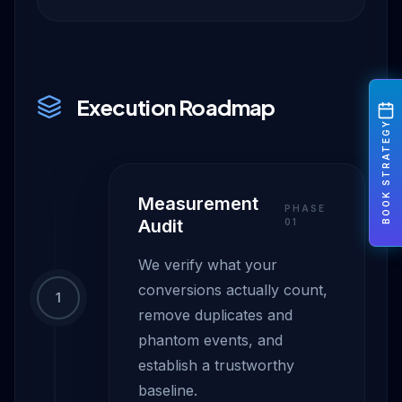
Execution Roadmap
BOOK STRATEGY
Measurement
PHASE
Audit
0
1
We verify what your
conversions actually count,
1
remove duplicates and
phantom events, and
establish a trustworthy
baseline.