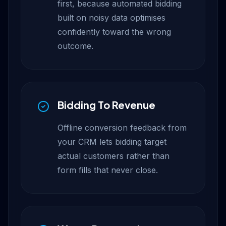
first, because automated bidding
built on noisy data optimises
confidently toward the wrong
outcome.
Bidding To Revenue
Offline conversion feedback from
your CRM lets bidding target
actual customers rather than
form fills that never close.