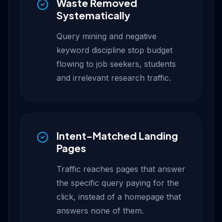
Waste Removed
Systematically
Query mining and negative
keyword discipline stop budget
flowing to job seekers, students
and irrelevant research traffic.
Intent-Matched Landing
Pages
Traffic reaches pages that answer
the specific query paying for the
click, instead of a homepage that
answers none of them.