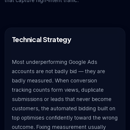
that capture high-intent traffic.
Drive Immediate Revenue
Establish Authority
Technical Strategy
Engage & Go Viral
Most underperforming Google Ads
accounts are not badly bid — they are
Industry Solutions
badly measured. When conversion
tracking counts form views, duplicate
Company
submissions or leads that never become
customers, the automated bidding built on
top optimises confidently toward the wrong
outcome. Fixing measurement usually