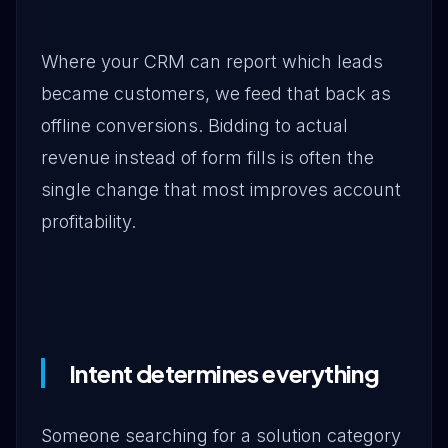
Where your CRM can report which leads
became customers, we feed that back as
offline conversions. Bidding to actual
revenue instead of form fills is often the
single change that most improves account
profitability.
Intent determines everything
Someone searching for a solution category