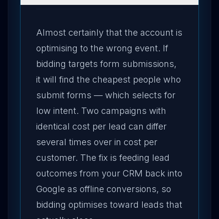
Almost certainly that the account is
optimising to the wrong event. If
bidding targets form submissions,
it will find the cheapest people who
submit forms — which selects for
low intent. Two campaigns with
identical cost per lead can differ
several times over in cost per
customer. The fix is feeding lead
outcomes from your CRM back into
Google as offline conversions, so
bidding optimises toward leads that