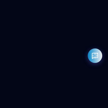
Rahul — Business Advisor
ClicZeo Agency 💼
· Online now
📞 +91-97-17-01-4636
Powered by
Google Gemini AI
ClicZeo