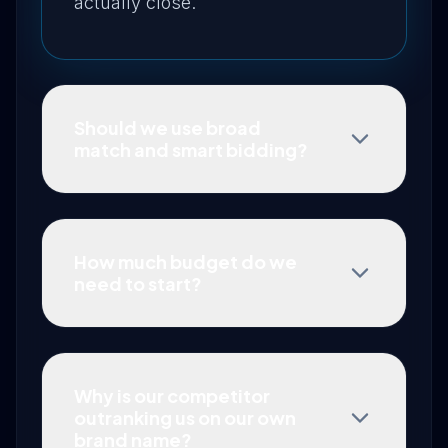
actually close.
Should we use broad
match and smart bidding?
How much budget do we
need to start?
Why is our competitor
outranking us on our own
brand name?