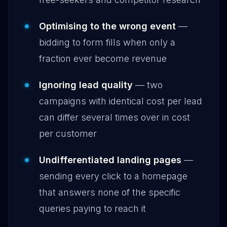
Optimising to the wrong event
—
bidding to form fills when only a
fraction ever become revenue
Ignoring lead quality
— two
campaigns with identical cost per lead
can differ several times over in cost
per customer
Undifferentiated landing pages
—
sending every click to a homepage
that answers none of the specific
queries paying to reach it