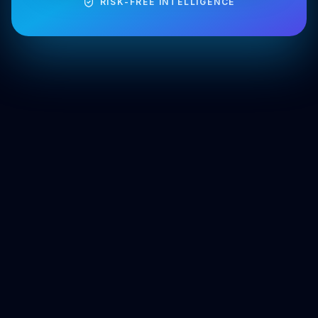
RISK-FREE INTELLIGENCE