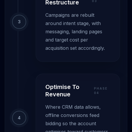
Restructure
0
3
Campaigns are rebuilt
3
around intent stage, with
messaging, landing pages
and target cost per
acquisition set accordingly.
Optimise To
PHASE
Revenue
0
4
Where CRM data allows,
offline conversions feed
4
bidding so the account
optimises toward customers