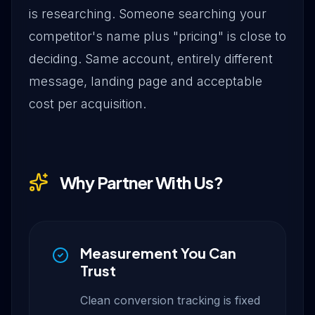
is researching. Someone searching your
competitor's name plus "pricing" is close to
deciding. Same account, entirely different
message, landing page and acceptable
cost per acquisition.
Why Partner With Us?
Measurement You Can
Trust
Clean conversion tracking is fixed