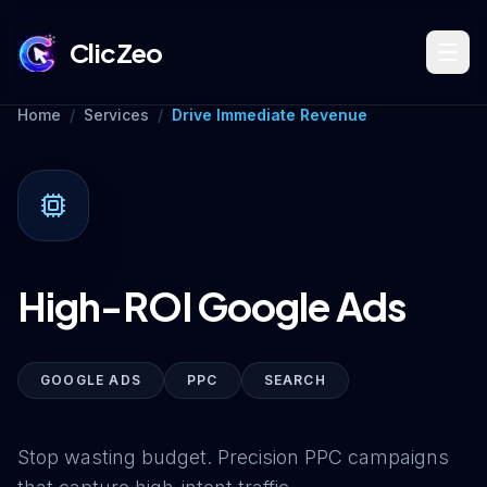
ClicZeo
Home
/
Services
/
Drive Immediate Revenue
Book Strategy Session
Training Program 🔥
High-ROI Google Ads
Dominate Search
GOOGLE ADS
PPC
SEARCH
Build Your Platform
Stop wasting budget. Precision PPC campaigns