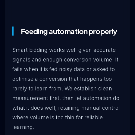
Feeding automation properly
Smart bidding works well given accurate
signals and enough conversion volume. It
fails when it is fed noisy data or asked to
optimise a conversion that happens too
rarely to learn from. We establish clean
measurement first, then let automation do
what it does well, retaining manual control
where volume is too thin for reliable
learning.