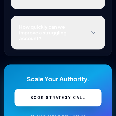
How quickly can we
improve a struggling
account?
Scale Your Authority.
BOOK STRATEGY CALL