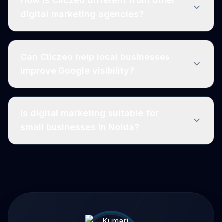
How is Cliczeo different from other
digital marketing agencies?
Can Cliczeo help local businesses
improve Google visibility?
Is digital marketing suitable for
small businesses in Noida?