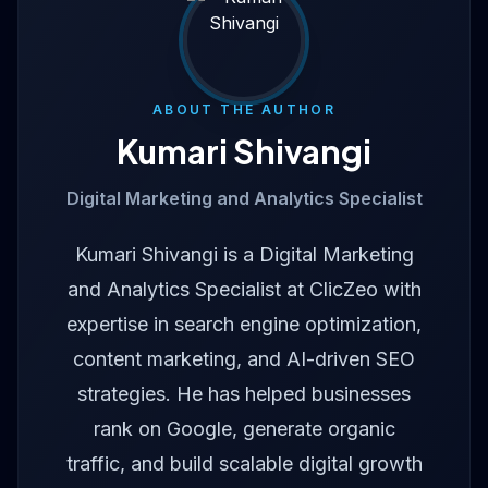
ABOUT THE AUTHOR
Kumari Shivangi
Digital Marketing and Analytics Specialist
Kumari Shivangi is a Digital Marketing
and Analytics Specialist at ClicZeo with
expertise in search engine optimization,
content marketing, and AI-driven SEO
strategies. He has helped businesses
rank on Google, generate organic
traffic, and build scalable digital growth