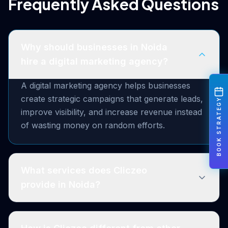
Frequently Asked Questions
Why should businesses in Noida
hire a digital marketing agency?
A digital marketing agency helps businesses
create strategic campaigns that generate leads,
BOOK STRATEGY
improve visibility, and increase revenue instead
of wasting money on random efforts.
What services does Cliczeo
provide in Noida?