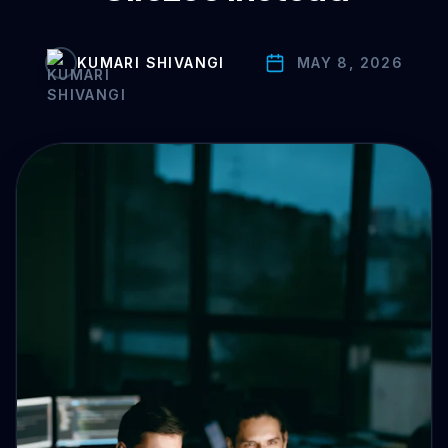
Drive Immediate Revenue
KUMARI SHIVANGI
MAY 8, 2026
Establish Authority
Engage & Go Viral
Industry Solutions
Company