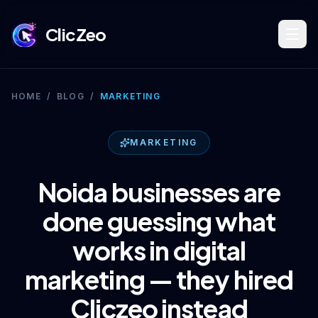
ClicZeo
Book Strategy Session
HOME
/
BLOG
/
MARKETING
Training Program 🔥
MARKETING
Noida businesses are
Dominate Search
done guessing what
works in digital
Build Your Platform
marketing — they hired
Cliczeo instead