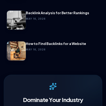
Backlink Analysis for Better Rankings
MAY 16, 2026
How to Find Backlinks for a Website
MAY 16, 2026
Dominate Your Industry