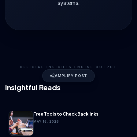
systems.
OFFICIAL INSIGHTS ENGINE OUTPUT
AMPLIFY POST
Insightful Reads
Free Tools to Check Backlinks
MAY 16, 2026