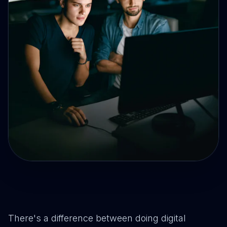
There's a difference between doing digital