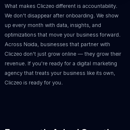
What makes Cliczeo different is accountability.
We don't disappear after onboarding. We show
up every month with data, insights, and
optimizations that move your business forward.
Across Noida, businesses that partner with
Cliczeo don't just grow online — they grow their
revenue. If you're ready for a digital marketing
agency that treats your business like its own,
Cliczeo is ready for you.