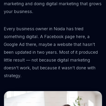
marketing and doing digital marketing that grows
your business.
Every business owner in Noida has tried
something digital. A Facebook page here, a
Google Ad there, maybe a website that hasn't
been updated in two years. Most of it produced
little result — not because digital marketing
doesn't work, but because it wasn't done with
strategy.