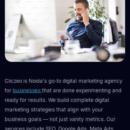
Cliczeo is Noida's go-to digital marketing agency
for
businesses
that are done experimenting and
ready for results. We build complete digital
marketing strategies that align with your
business goals — not just vanity metrics. Our
services include SEO, Google Ads, Meta Ads,