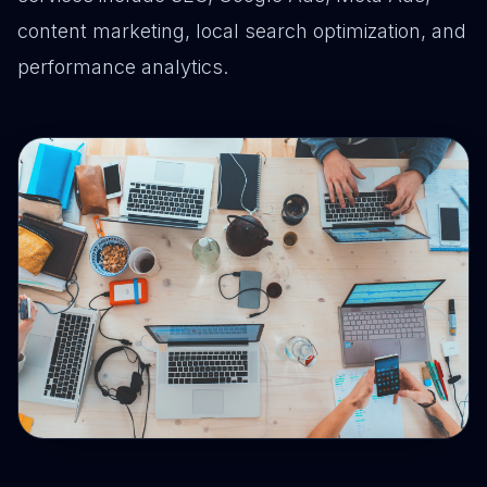
content marketing, local search optimization, and
performance analytics.