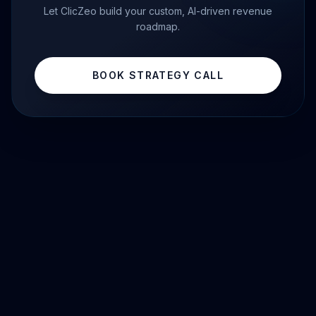
Let ClicZeo build your custom, AI-driven revenue
roadmap.
BOOK STRATEGY CALL