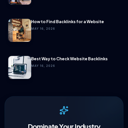
How to Find Backlinks for a Website
MAY 16, 2026
Best Way to Check Website Backlinks
MAY 16, 2026
Dominate Your Industry