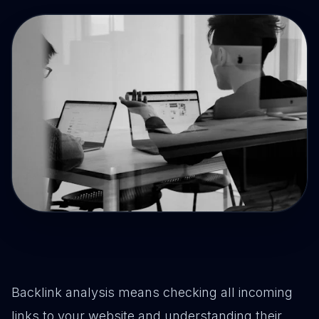
Drive Immediate Revenue
Establish Authority
Engage & Go Viral
Industry Solutions
Company
Backlink analysis means checking all incoming
links to your website and understanding their