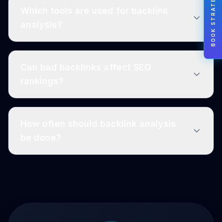
BOOK STRATEGY
Which tools are used for backlink
analysis?
Can bad backlinks affect SEO
rankings?
How often should backlink analysis
be done?