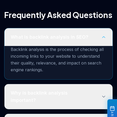
Frequently Asked Questions
What is backlink analysis in SEO?
Backlink analysis is the process of checking all
incoming links to your website to understand
their quality, relevance, and impact on search
engine rankings.
Why is backlink analysis
important?