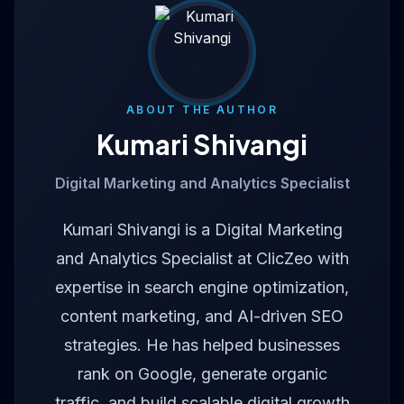
ABOUT THE AUTHOR
Kumari Shivangi
Digital Marketing and Analytics Specialist
Kumari Shivangi is a Digital Marketing
and Analytics Specialist at ClicZeo with
expertise in search engine optimization,
content marketing, and AI-driven SEO
strategies. He has helped businesses
rank on Google, generate organic
traffic, and build scalable digital growth