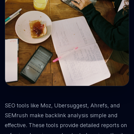
SEO tools like Moz, Ubersuggest, Ahrefs, and
SEMrush make backlink analysis simple and
effective. These tools provide detailed reports on