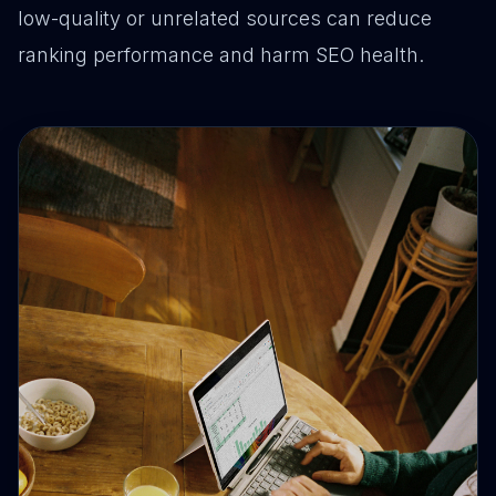
low-quality or unrelated sources can reduce
ranking performance and harm SEO health.