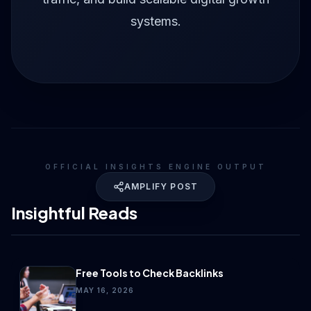
systems.
OFFICIAL INSIGHTS ENGINE OUTPUT
AMPLIFY POST
Insightful Reads
Free Tools to Check Backlinks
MAY 16, 2026