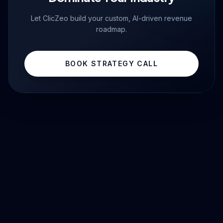
Let ClicZeo build your custom, AI-driven revenue
roadmap.
BOOK STRATEGY CALL