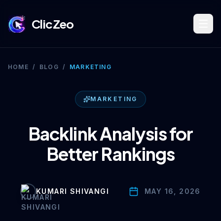
ClicZeo
Book Strategy Session
HOME
/
BLOG
/
MARKETING
Training Program 🔥
MARKETING
Backlink Analysis for
Dominate Search
Better Rankings
Build Your Platform
KUMARI SHIVANGI
MAY 16, 2026