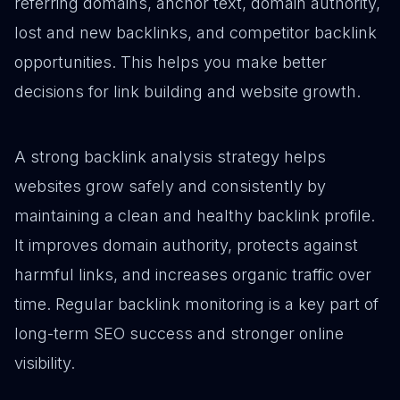
referring domains, anchor text, domain authority,
lost and new backlinks, and competitor backlink
opportunities. This helps you make better
decisions for link building and website growth.
A strong backlink analysis strategy helps
websites grow safely and consistently by
maintaining a clean and healthy backlink profile.
It improves domain authority, protects against
harmful links, and increases organic traffic over
time. Regular backlink monitoring is a key part of
long-term SEO success and stronger online
visibility.