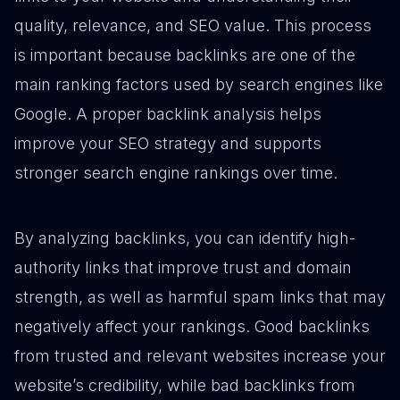
quality, relevance, and SEO value. This process
is important because backlinks are one of the
main ranking factors used by search engines like
Google. A proper backlink analysis helps
improve your SEO strategy and supports
stronger search engine rankings over time.
By analyzing backlinks, you can identify high-
authority links that improve trust and domain
strength, as well as harmful spam links that may
negatively affect your rankings. Good backlinks
from trusted and relevant websites increase your
website’s credibility, while bad backlinks from