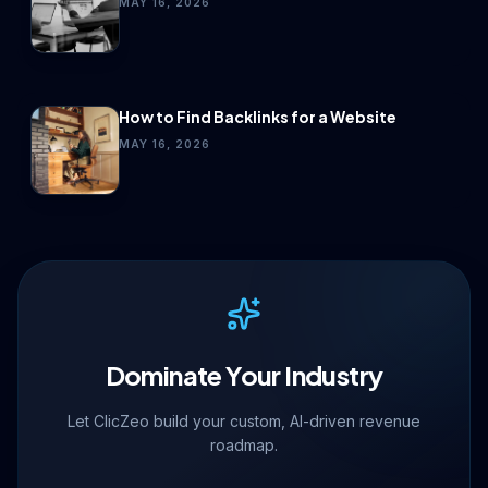
MAY 16, 2026
How to Find Backlinks for a Website
MAY 16, 2026
Dominate Your Industry
Let ClicZeo build your custom, AI-driven revenue
roadmap.