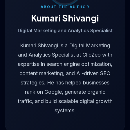
ABOUT THE AUTHOR
Kumari Shivangi
Digital Marketing and Analytics Specialist
Kumari Shivangi is a Digital Marketing
and Analytics Specialist at ClicZeo with
expertise in search engine optimization,
content marketing, and AI-driven SEO
strategies. He has helped businesses
rank on Google, generate organic
traffic, and build scalable digital growth
systems.