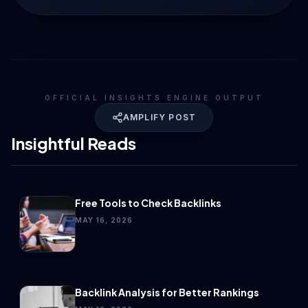
OFFICIAL INSIGHTS ENGINE OUTPUT
AMPLIFY POST
Insightful Reads
Free Tools to Check Backlinks
MAY 16, 2026
Backlink Analysis for Better Rankings