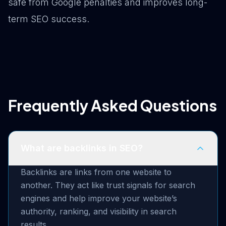
safe from Google penalties and improves long-
term SEO success.
Frequently Asked Questions
What are backlinks in SEO?
Backlinks are links from one website to
another. They act like trust signals for search
engines and help improve your website’s
authority, ranking, and visibility in search
results.