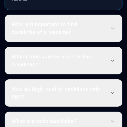
Why is it important to find
backlinks of a website?
Which tools can be used to find
backlinks?
How do high-quality backlinks help
SEO?
What are toxic backlinks?