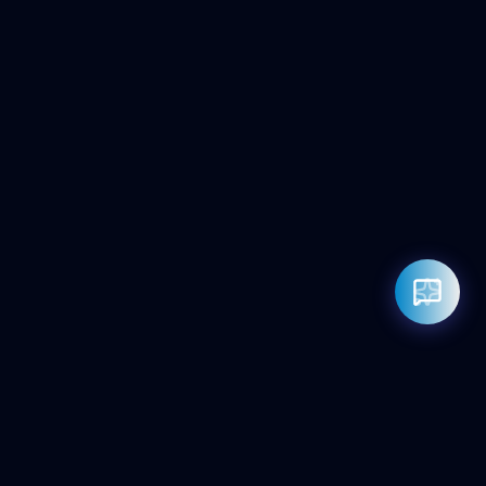
Rahul — Business Advisor
ClicZeo Agency 💼
· Online now