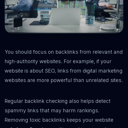
You should focus on backlinks from relevant and
high-authority websites. For example, if your
website is about SEO, links from digital marketing
websites are more powerful than unrelated sites.
Regular backlink checking also helps detect
spammy links that may harm rankings.
Removing toxic backlinks keeps your website