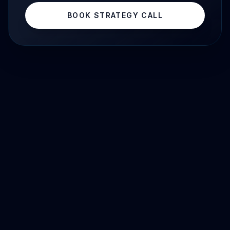
BOOK STRATEGY CALL