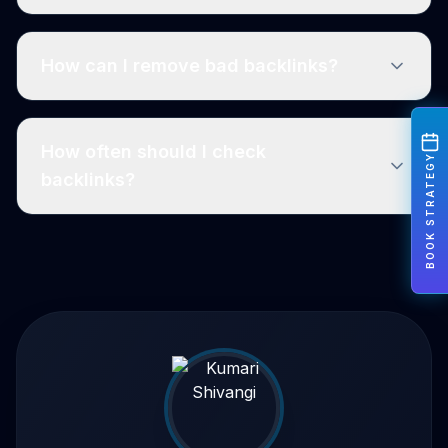
How can I remove bad backlinks?
How often should I check
BOOK STRATEGY
backlinks?