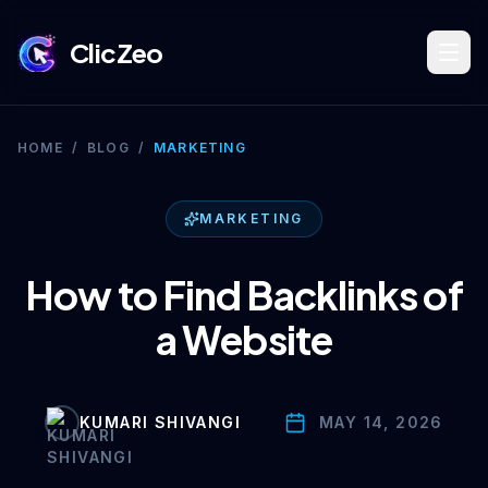
ClicZeo
Book Strategy Session
HOME
/
BLOG
/
MARKETING
Training Program 🔥
MARKETING
How to Find Backlinks of
Dominate Search
a Website
Build Your Platform
KUMARI SHIVANGI
MAY 14, 2026