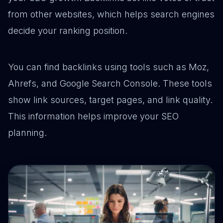
from other websites, which helps search engines
decide your ranking position.
You can find backlinks using tools such as Moz,
Ahrefs, and Google Search Console. These tools
show link sources, target pages, and link quality.
This information helps improve your SEO
planning.