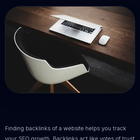
Drive Immediate Revenue
Establish Authority
Engage & Go Viral
Industry Solutions
Company
Finding backlinks of a website helps you track
your SEO growth. Backlinks act like votes of trust