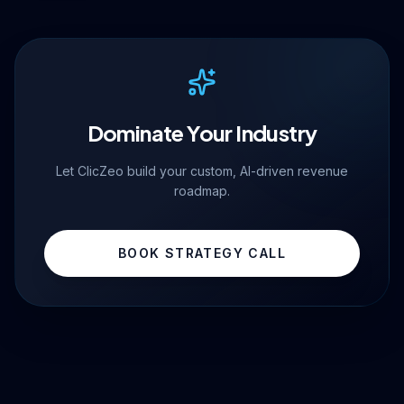
Dominate Your Industry
Let ClicZeo build your custom, AI-driven revenue
roadmap.
BOOK STRATEGY CALL