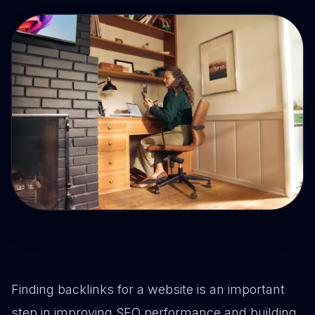
Drive Immediate Revenue
Establish Authority
Engage & Go Viral
Industry Solutions
Company
Finding backlinks for a website is an important
step in improving SEO performance and building