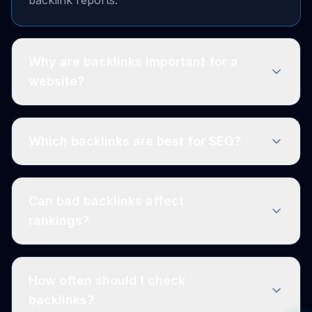
Why are backlinks important for a
website?
Which backlinks are best for SEO?
Can bad backlinks affect
rankings?
How often should I check
backlinks?