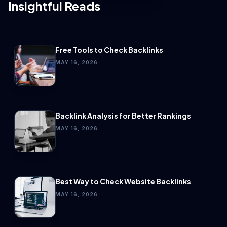
Insightful Reads
Free Tools to Check Backlinks
MAY 16, 2026
Backlink Analysis for Better Rankings
MAY 16, 2026
Best Way to Check Website Backlinks
MAY 16, 2026