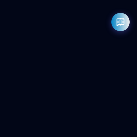
Rahul — Business Advisor
ClicZeo Agency 💼
· Online now
📞 +91-97-17-01-4636
Powered by
Google Gemini AI
ClicZeo
Pioneering the future of digital visibility. We maximize your
'Share of Answer' in the age of AI and Generative Search.
Services