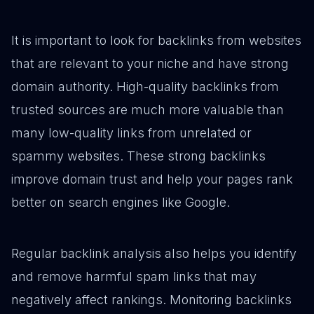
It is important to look for backlinks from websites
that are relevant to your niche and have strong
domain authority. High-quality backlinks from
trusted sources are much more valuable than
many low-quality links from unrelated or
spammy websites. These strong backlinks
improve domain trust and help your pages rank
better on search engines like Google.
Regular backlink analysis also helps you identify
and remove harmful spam links that may
negatively affect rankings. Monitoring backlinks