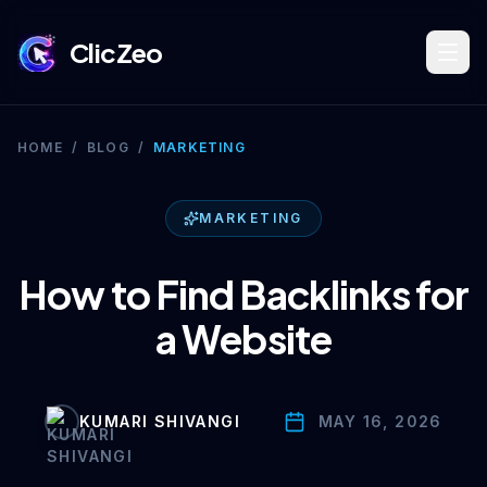
ClicZeo
Book Strategy Session
HOME
/
BLOG
/
MARKETING
Training Program 🔥
MARKETING
How to Find Backlinks for
Dominate Search
a Website
Build Your Platform
KUMARI SHIVANGI
MAY 16, 2026