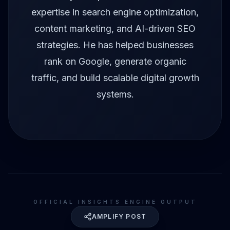
expertise in search engine optimization,
content marketing, and AI-driven SEO
strategies. He has helped businesses
rank on Google, generate organic
traffic, and build scalable digital growth
systems.
OFFICIAL INSIGHTS ENGINE OUTPUT
AMPLIFY POST