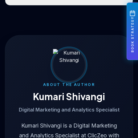
BOOK STRATEGY
ABOUT THE AUTHOR
Kumari Shivangi
Digital Marketing and Analytics Specialist
Kumari Shivangi is a Digital Marketing
and Analytics Specialist at ClicZeo with