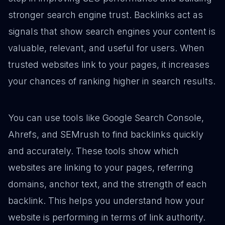
stronger search engine trust. Backlinks act as
signals that show search engines your content is
valuable, relevant, and useful for users. When
trusted websites link to your pages, it increases
your chances of ranking higher in search results.
You can use tools like Google Search Console,
Ahrefs, and SEMrush to find backlinks quickly
and accurately. These tools show which
websites are linking to your pages, referring
domains, anchor text, and the strength of each
backlink. This helps you understand how your
website is performing in terms of link authority.