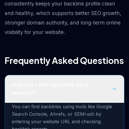
consistently keeps your backlink profile clean
and healthy, which supports better SEO growth,
stronger domain authority, and long-term online
visibility for your website.
Frequently Asked Questions
How can I find backlinks for a
website?
You can find backlinks using tools like Google
Search Console, Ahrefs, or SEMrush by
entering your website URL and checking
backlink reports.