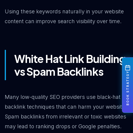
Using these keywords naturally in your website
content can improve search visibility over time.
White Hat Link Building
vs Spam Backlinks
BOOK STRATEGY
Many low-quality SEO providers use black-hat
backlink techniques that can harm your website.
Spam backlinks from irrelevant or toxic websites
may lead to ranking drops or Google penalties.