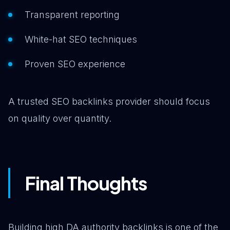
Transparent reporting
White-hat SEO techniques
Proven SEO experience
A trusted SEO backlinks provider should focus
on quality over quantity.
Final Thoughts
Building high DA authority backlinks is one of the