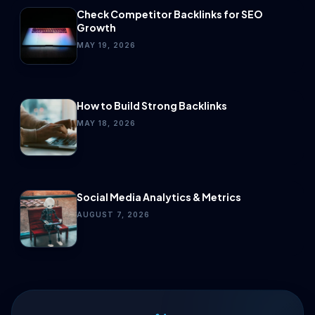
Check Competitor Backlinks for SEO
Growth
MAY 19, 2026
How to Build Strong Backlinks
MAY 18, 2026
Social Media Analytics & Metrics
AUGUST 7, 2026