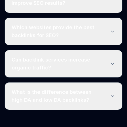
improve SEO results?
Which websites provide the best
backlinks for SEO?
Can backlink services increase
organic traffic?
What is the difference between
high DA and low DA backlinks?