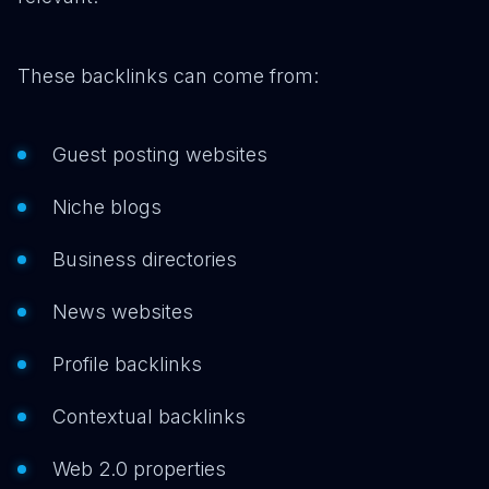
These backlinks can come from:
Guest posting websites
Niche blogs
Business directories
News websites
Profile backlinks
Contextual backlinks
Web 2.0 properties