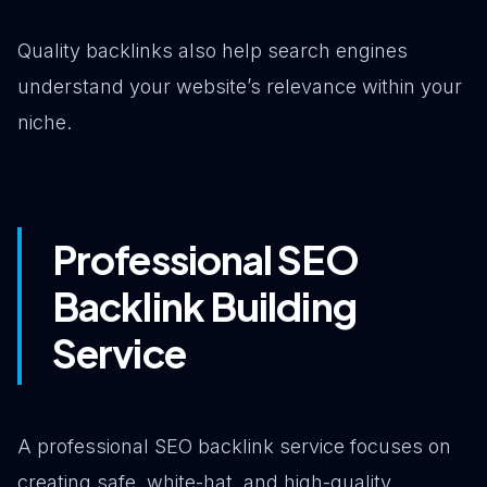
Quality backlinks also help search engines
understand your website’s relevance within your
niche.
Professional SEO
Backlink Building
Service
A professional SEO backlink service focuses on
creating safe, white-hat, and high-quality