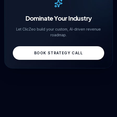
Dominate Your Industry
Let ClicZeo build your custom, AI-driven revenue
roadmap.
BOOK STRATEGY CALL