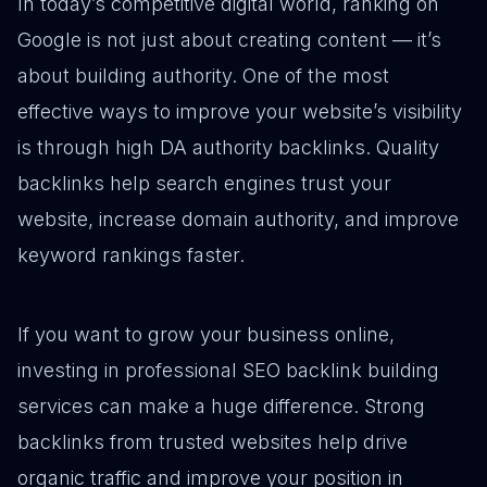
In today’s competitive digital world, ranking on
Google is not just about creating content — it’s
about building authority. One of the most
effective ways to improve your website’s visibility
is through high DA authority backlinks. Quality
backlinks help search engines trust your
website, increase domain authority, and improve
keyword rankings faster.
If you want to grow your business online,
investing in professional SEO backlink building
services can make a huge difference. Strong
backlinks from trusted websites help drive
organic traffic and improve your position in