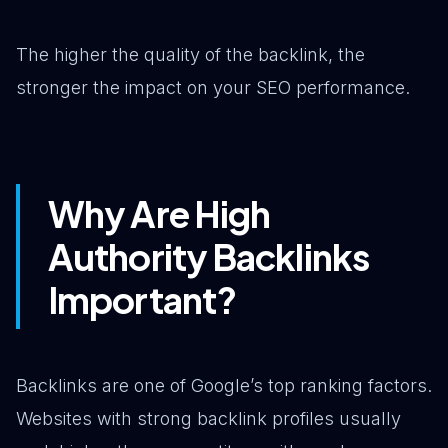
The higher the quality of the backlink, the
stronger the impact on your SEO performance.
Why Are High
Authority Backlinks
Important?
Backlinks are one of Google’s top ranking factors.
Websites with strong backlink profiles usually