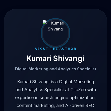
ABOUT THE AUTHOR
Kumari Shivangi
Digital Marketing and Analytics Specialist
Kumari Shivangi is a Digital Marketing
and Analytics Specialist at ClicZeo with
expertise in search engine optimization,
content marketing, and AI-driven SEO