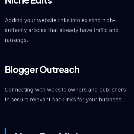
Adding your website links into existing high-
authority articles that already have traffic and
rankings.
Blogger Outreach
Connecting with website owners and publishers
to secure relevant backlinks for your business.