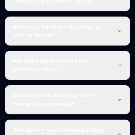
competitive keywords faster?
How many backlinks do I need to
rank on Google?
Will spam backlinks hurt my
website rankings?
Are contextual backlinks better
than profile backlinks?
How quickly can backlink building