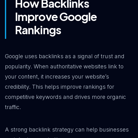
How Backlinks
Improve Google
Rankings
Google uses backlinks as a signal of trust and
popularity. When authoritative websites link to
your content, it increases your website’s
credibility. This helps improve rankings for
competitive keywords and drives more organic
traffic.
A strong backlink strategy can help businesses