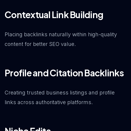
Contextual Link Building
Placing backlinks naturally within high-quality
content for better SEO value.
Profile and Citation Backlinks
Creating trusted business listings and profile
links across authoritative platforms.
Niche Edits