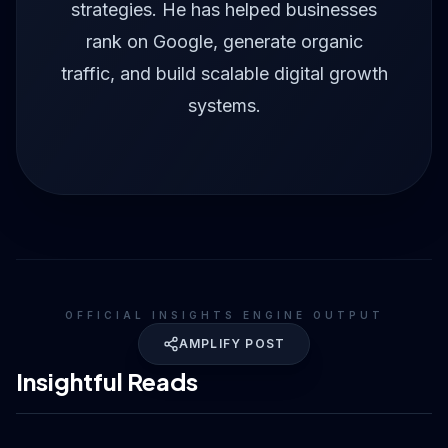
strategies. He has helped businesses
rank on Google, generate organic
traffic, and build scalable digital growth
systems.
OFFICIAL INSIGHTS ENGINE OUTPUT
AMPLIFY POST
Insightful Reads