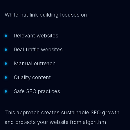
White-hat link building focuses on:
Relevant websites
Real traffic websites
Manual outreach
Quality content
Safe SEO practices
This approach creates sustainable SEO growth
and protects your website from algorithm