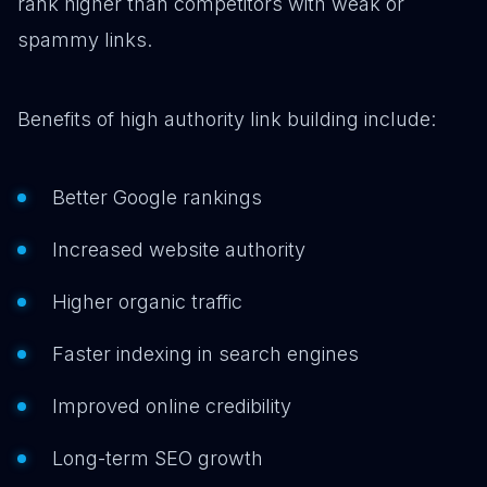
rank higher than competitors with weak or
spammy links.
Benefits of high authority link building include:
Better Google rankings
Increased website authority
Higher organic traffic
Faster indexing in search engines
Improved online credibility
Long-term SEO growth