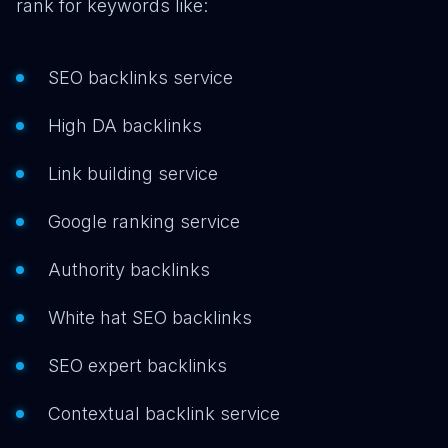
rank for keywords like:
SEO backlinks service
High DA backlinks
Link building service
Google ranking service
Authority backlinks
White hat SEO backlinks
SEO expert backlinks
Contextual backlink service