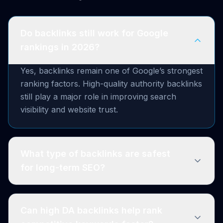
Do backlinks still work for Google
rankings in 2026?
Yes, backlinks remain one of Google’s strongest
ranking factors. High-quality authority backlinks
still play a major role in improving search
visibility and website trust.
What type of backlinks are safest
for long-term SEO?
Can high DA backlinks help rank