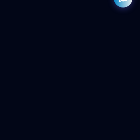
Rahul — Business Advisor
ClicZeo Agency 💼
· Online now
📞 +91-97-17-01-4636
Powered by
Google Gemini AI
ClicZeo
Pioneering the future of digital visibility. We maximize your
'Share of Answer' in the age of AI and Generative Search.
Services
AI SEO Agency
Local SEO
E-Commerce SEO