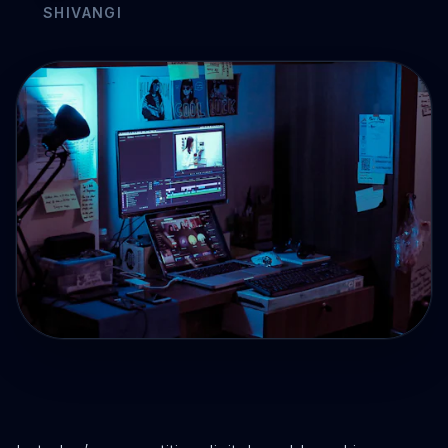
Drive Immediate Revenue
Establish Authority
Engage & Go Viral
Industry Solutions
Company