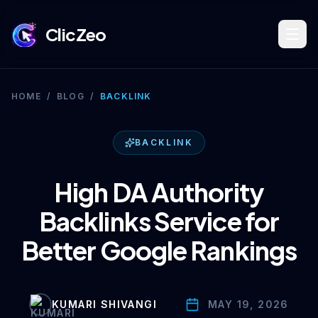
ClicZeo
Book Strategy Session
HOME
/
BLOG
/
BACKLINK
Training Program 🔥
BACKLINK
High DA Authority
Dominate Search
Backlinks Service for
Better Google Rankings
Build Your Platform
KUMARI SHIVANGI
MAY 19, 2026