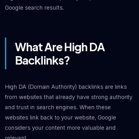
Google search results.
What Are High DA
Backlinks?
High DA (Domain Authority) backlinks are links
from websites that already have strong authority
and trust in search engines. When these
websites link back to your website, Google
considers your content more valuable and
relevant.