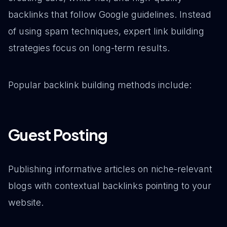
backlinks that follow Google guidelines. Instead
of using spam techniques, expert link building
strategies focus on long-term results.
Popular backlink building methods include:
Guest Posting
Publishing informative articles on niche-relevant
blogs with contextual backlinks pointing to your
website.