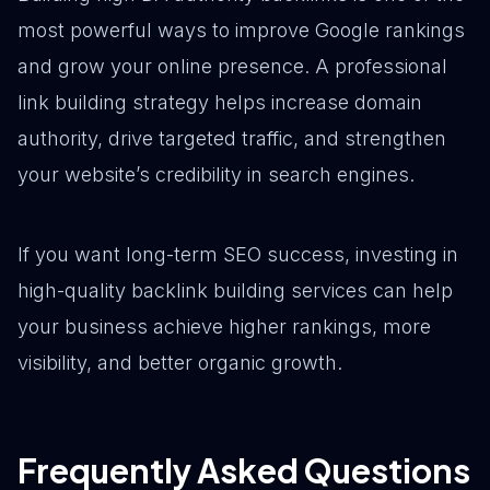
most powerful ways to improve Google rankings
and grow your online presence. A professional
link building strategy helps increase domain
authority, drive targeted traffic, and strengthen
your website’s credibility in search engines.
If you want long-term SEO success, investing in
high-quality backlink building services can help
your business achieve higher rankings, more
visibility, and better organic growth.
Frequently Asked Questions