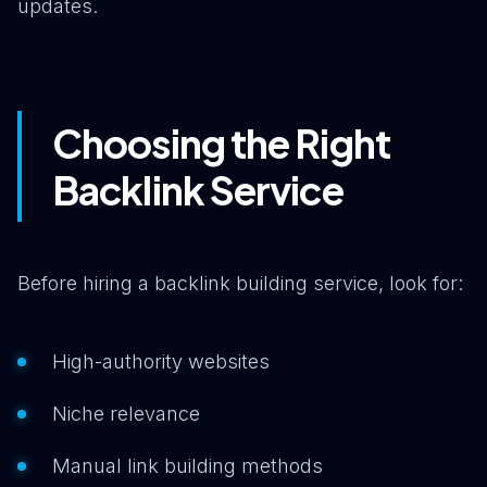
updates.
Choosing the Right
Backlink Service
Before hiring a backlink building service, look for:
High-authority websites
Niche relevance
Manual link building methods