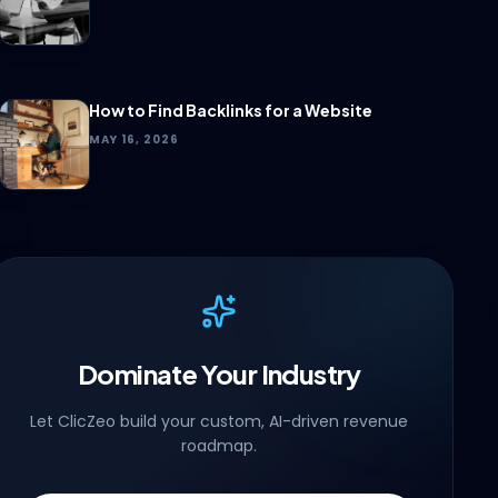
How to Find Backlinks for a Website
MAY 16, 2026
Dominate Your Industry
Let ClicZeo build your custom, AI-driven revenue
roadmap.