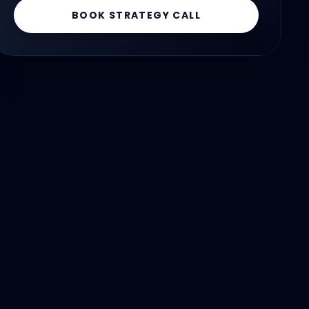
BOOK STRATEGY CALL