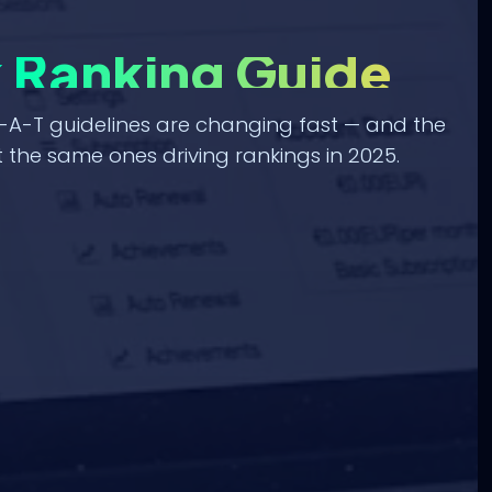
k Ranking Guide
-A-T guidelines are changing fast — and the
 the same ones driving rankings in 2025.