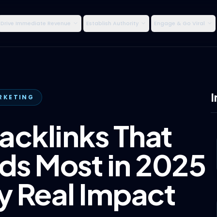
Drive Immediate Revenue
Establish Authority
Engage & Go Viral
I
RKETING
acklinks That
s Most in 2025
 Real Impact