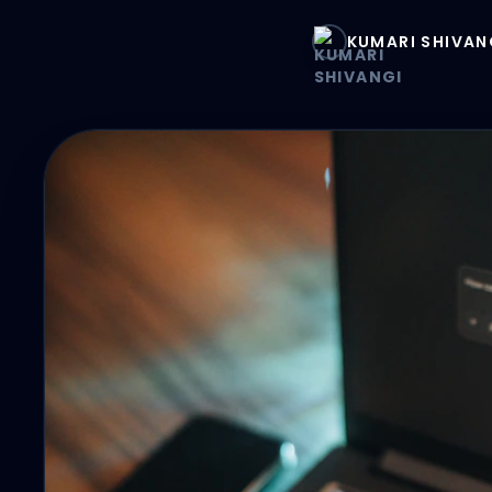
KUMARI SHIVAN