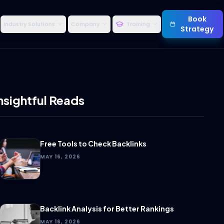
Book
Industry Solutions
Company
Training
Strategy
nsightful Reads
Free Tools to Check Backlinks
MAY 16, 2026
Backlink Analysis for Better Rankings
MAY 16, 2026