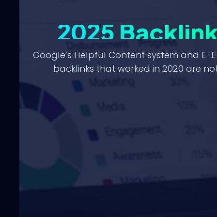
2025 Backlin
Google’s Helpful Content system and E-E
backlinks that worked in 2020 are not