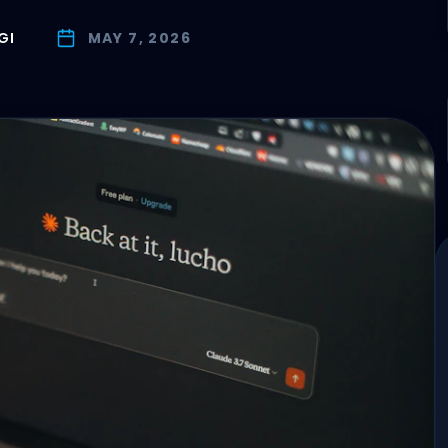
GI
MAY 7, 2026