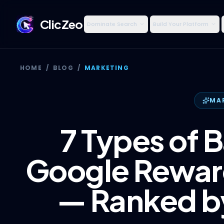
ClicZeo
Dominate Search
Build Your Platform
HOME
/
BLOG
/
MARKETING
MA
7 Types of B
Google Reward
— Ranked by