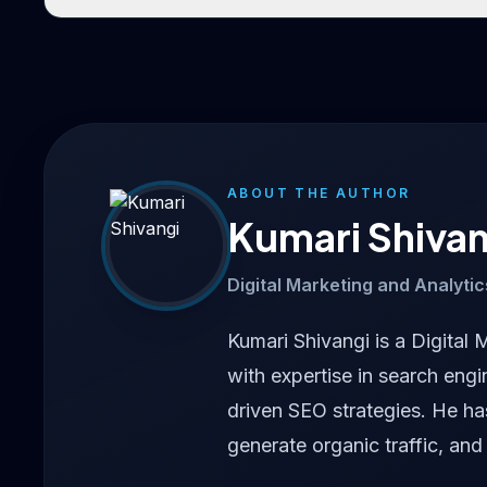
ABOUT THE AUTHOR
Kumari Shivan
Digital Marketing and Analytic
Kumari Shivangi is a Digital 
with expertise in search engi
driven SEO strategies. He h
generate organic traffic, and