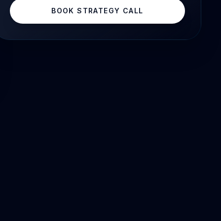
BOOK STRATEGY CALL