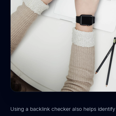
Using a backlink checker also helps identif