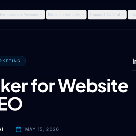
ive Immediate Revenue
Establish Authority
Engage & Go Viral
Ind
I
RKETING
ker for Website
EO
GI
MAY 15, 2026