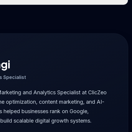
gi
s Specialist
Marketing and Analytics Specialist at ClicZeo
ne optimization, content marketing, and AI-
as helped businesses rank on Google,
 build scalable digital growth systems.