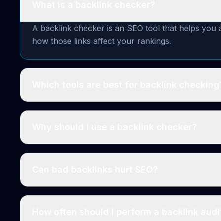
What is a backlink checker?
A backlink checker is an SEO tool that helps you a
how those links affect your rankings.
Which tools are best for backlink checking
Why should I use a backlink checker?
Can bad backlinks hurt SEO?
How often should I perform a backlink audi