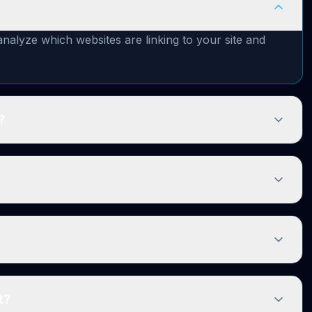
nalyze which websites are linking to your site and
?
t?