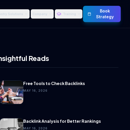
Book
ustry Solutions
Company
Training
Strategy
nsightful Reads
Free Tools to Check Backlinks
MAY 16, 2026
Backlink Analysis for Better Rankings
MAY 16, 2026