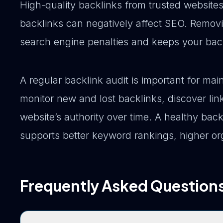
High-quality backlinks from trusted website
backlinks can negatively affect SEO. Remov
search engine penalties and keeps your backl
A regular backlink audit is important for ma
monitor new and lost backlinks, discover lin
website’s authority over time. A healthy back
supports better keyword rankings, higher org
Frequently Asked Question