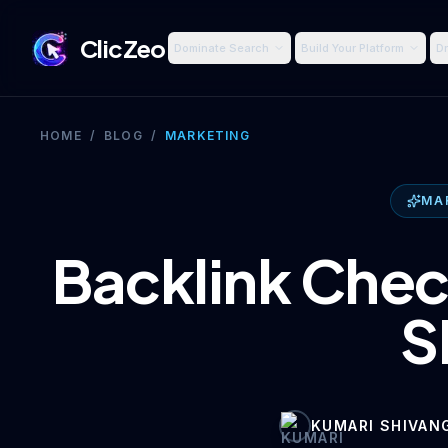
ClicZeo
Dominate Search
Build Your Platform
Dr
HOME
/
BLOG
/
MARKETING
MA
Backlink Chec
S
KUMARI SHIVAN