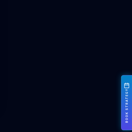
BOOK STRATEGY