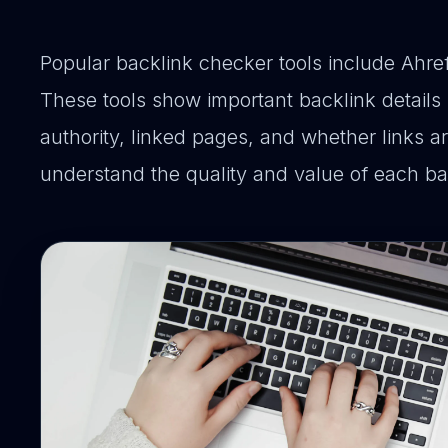
Popular backlink checker tools include Ahr
These tools show important backlink details
authority, linked pages, and whether links a
understand the quality and value of each ba