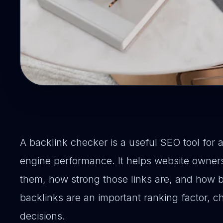
A backlink checker is a useful SEO tool for 
engine performance. It helps website owners
them, how strong those links are, and how ba
backlinks are an important ranking factor, 
decisions.