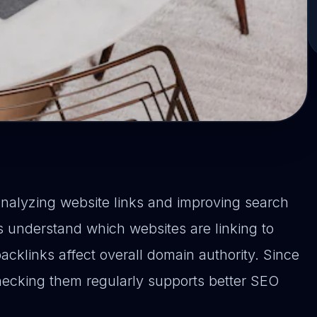
analyzing website links and improving search
 understand which websites are linking to
cklinks affect overall domain authority. Since
checking them regularly supports better SEO