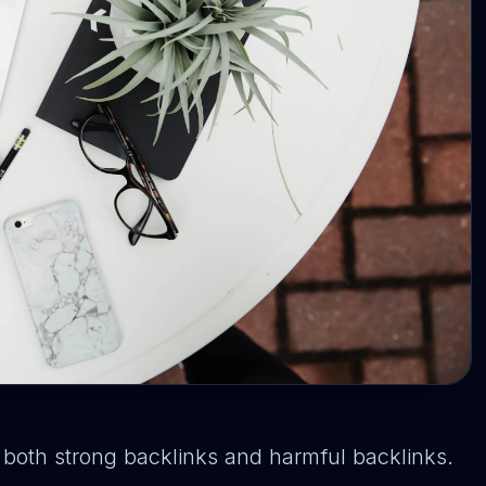
y both strong backlinks and harmful backlinks.