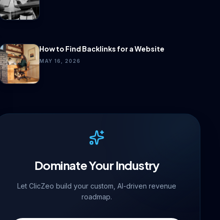
How to Find Backlinks for a Website
MAY 16, 2026
Dominate Your Industry
Let ClicZeo build your custom, AI-driven revenue
roadmap.