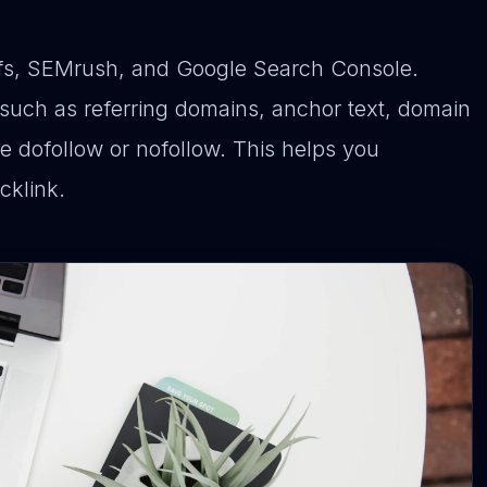
efs, SEMrush, and Google Search Console.
 such as referring domains, anchor text, domain
re dofollow or nofollow. This helps you
cklink.