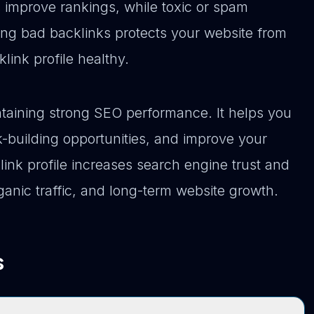
s improve rankings, while toxic or spam
ing bad backlinks protects your website from
ink profile healthy.
intaining strong SEO performance. It helps you
k-building opportunities, and improve your
link profile increases search engine trust and
anic traffic, and long-term website growth.
s