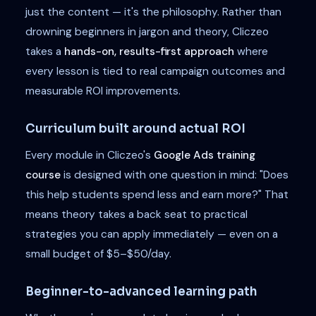
just the content — it's the philosophy. Rather than
drowning beginners in jargon and theory, Cliczeo
takes a
hands-on, results-first approach
where
every lesson is tied to real campaign outcomes and
measurable ROI improvements.
Curriculum built around actual ROI
Every module in Cliczeo's
Google Ads training
course
is designed with one question in mind: "Does
this help students spend less and earn more?" That
means theory takes a back seat to practical
strategies you can apply immediately — even on a
small budget of $5–$50/day.
Beginner-to-advanced learning path