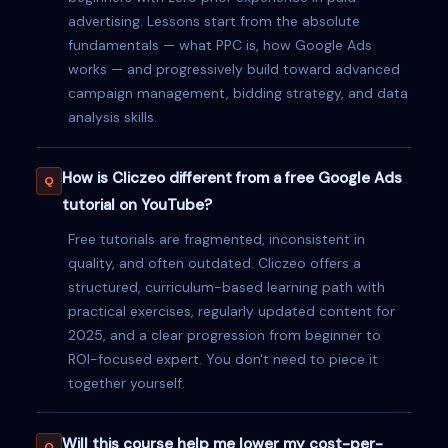
advertising. Lessons start from the absolute
fundamentals — what PPC is, how Google Ads
works — and progressively build toward advanced
campaign management, bidding strategy, and data
analysis skills.
How is Cliczeo different from a free Google Ads
tutorial on YouTube?
Free tutorials are fragmented, inconsistent in
quality, and often outdated. Cliczeo offers a
structured, curriculum-based learning path with
practical exercises, regularly updated content for
2025, and a clear progression from beginner to
ROI-focused expert. You don't need to piece it
together yourself.
Will this course help me lower my cost-per-