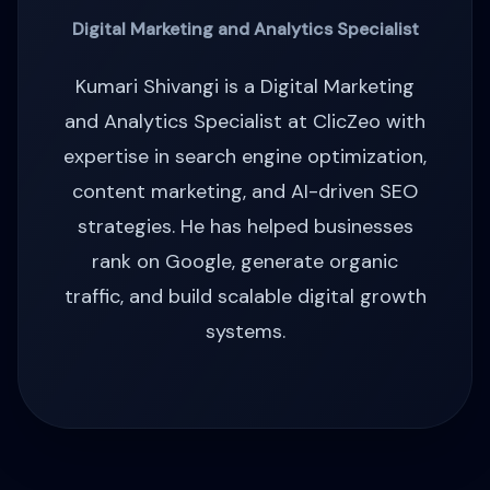
Digital Marketing and Analytics Specialist
Kumari Shivangi is a Digital Marketing
and Analytics Specialist at ClicZeo with
expertise in search engine optimization,
content marketing, and AI-driven SEO
strategies. He has helped businesses
rank on Google, generate organic
traffic, and build scalable digital growth
systems.