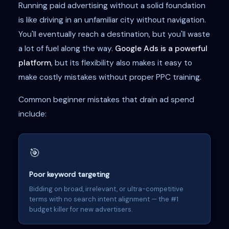
Running paid advertising without a solid foundation
is like driving in an unfamiliar city without navigation.
You'll eventually reach a destination, but you'll waste
a lot of fuel along the way.
Google Ads is a powerful
platform
, but its flexibility also makes it easy to
make costly mistakes without proper PPC training.
Common beginner mistakes that drain ad spend
include:
🎯
Poor keyword targeting
Bidding on broad, irrelevant, or ultra-competitive
terms with no search intent alignment — the #1
budget killer for new advertisers.