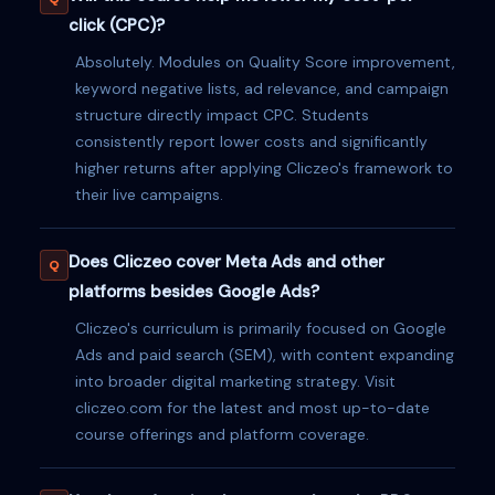
click (CPC)?
Absolutely. Modules on Quality Score improvement,
keyword negative lists, ad relevance, and campaign
structure directly impact CPC. Students
consistently report lower costs and significantly
higher returns after applying Cliczeo's framework to
their live campaigns.
Does Cliczeo cover Meta Ads and other
platforms besides Google Ads?
Cliczeo's curriculum is primarily focused on Google
Ads and paid search (SEM), with content expanding
into broader digital marketing strategy. Visit
cliczeo.com for the latest and most up-to-date
course offerings and platform coverage.