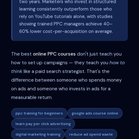
two years. Marketers who invest in structured
learning consistently outperform those who
rely on YouTube tutorials alone, with studies
showing trained PPC managers achieve 40–
60% lower cost-per-acquisition on average.
The best
online PPC courses
don't just teach you
how to set up campaigns — they teach you
how to
think
like a paid search strategist. That's the
difference between someone who spends money
on ads and someone who invests in ads for a
measurable return.
ppc training for beginners
google ads course online
learn pay per click advertising
digital marketing training
reduce ad spend waste