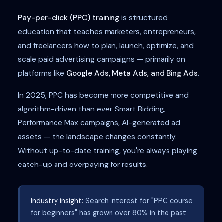
Pay-per-click (PPC) training
is structured
education that teaches marketers, entrepreneurs,
and freelancers how to plan, launch, optimize, and
scale paid advertising campaigns — primarily on
platforms like
Google Ads, Meta Ads, and Bing Ads
.
In 2025, PPC has become more competitive and
algorithm-driven than ever. Smart Bidding,
Performance Max campaigns, AI-generated ad
assets — the landscape changes constantly.
Without up-to-date training, you're always playing
catch-up and overpaying for results.
Industry insight:
Search interest for "PPC course
for beginners" has grown over 80% in the past