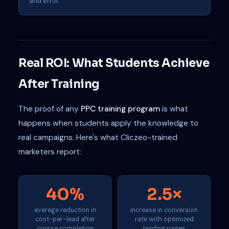
and error.
Real ROI: What Students Achieve
After Training
The proof of any
PPC training program
is what
happens when students apply the knowledge to
real campaigns. Here's what Cliczeo-trained
marketers report:
40%
2.5×
average reduction in
increase in conversion
cost-per-lead after
rate with optimized
course completion
landing pages