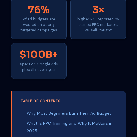
76%
3×
of ad budgets are
higher ROI reported by
wasted on poorly
trained PPC marketers
targeted campaigns
vs. self-taught
$100B+
spent on Google Ads
globally every year
TABLE OF CONTENTS
Why Most Beginners Burn Their Ad Budget
What Is PPC Training and Why It Matters in
2025