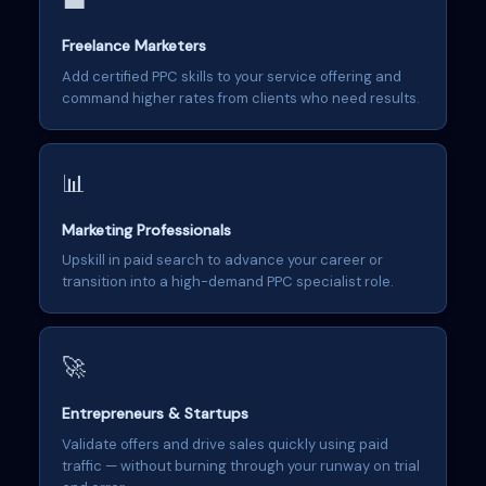
💼
Freelance Marketers
Add certified PPC skills to your service offering and
command higher rates from clients who need results.
📊
Marketing Professionals
Upskill in paid search to advance your career or
transition into a high-demand PPC specialist role.
🚀
Entrepreneurs & Startups
Validate offers and drive sales quickly using paid
traffic — without burning through your runway on trial