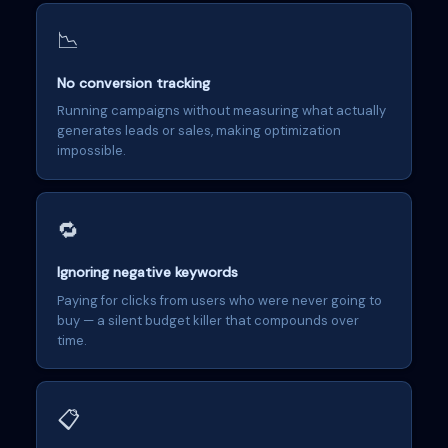
📉
No conversion tracking
Running campaigns without measuring what actually
generates leads or sales, making optimization
impossible.
🔁
Ignoring negative keywords
Paying for clicks from users who were never going to
buy — a silent budget killer that compounds over
time.
📋