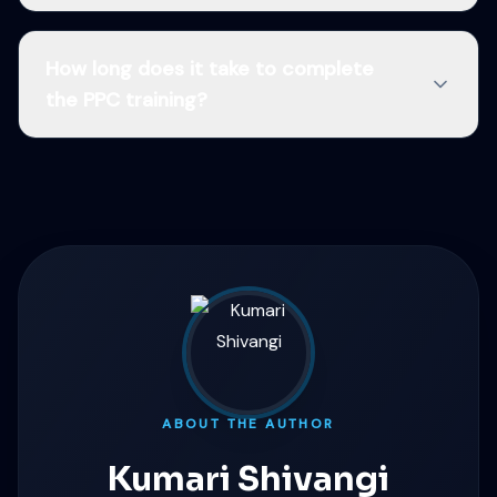
How long does it take to complete
the PPC training?
ABOUT THE AUTHOR
Kumari Shivangi