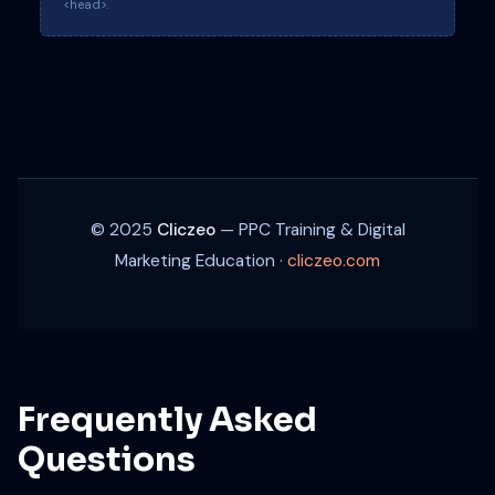
<head>.
© 2025
Cliczeo
— PPC Training & Digital
Marketing Education ·
cliczeo.com
Frequently Asked
Questions