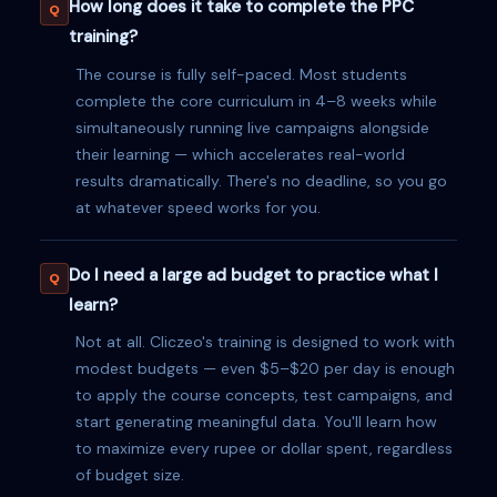
How long does it take to complete the PPC
training?
The course is fully self-paced. Most students
complete the core curriculum in 4–8 weeks while
simultaneously running live campaigns alongside
their learning — which accelerates real-world
results dramatically. There's no deadline, so you go
at whatever speed works for you.
Do I need a large ad budget to practice what I
learn?
Not at all. Cliczeo's training is designed to work with
modest budgets — even $5–$20 per day is enough
to apply the course concepts, test campaigns, and
start generating meaningful data. You'll learn how
to maximize every rupee or dollar spent, regardless
of budget size.