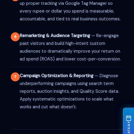
up proper tracking via Google Tag Manager so
every rupee or dollar you spend is measurable,
accountable, and tied to real business outcomes.
Remarketing & Audience Targeting
— Re-engage
6
past visitors and build high-intent custom
audiences to dramatically improve your return on
ad spend (ROAS) and lower cost-per-conversion.
Campaign Optimization & Reporting
— Diagnose
7
underperforming campaigns using search term
reports, auction insights, and Quality Score data.
Apply systematic optimizations to scale what
works and cut what doesn't.