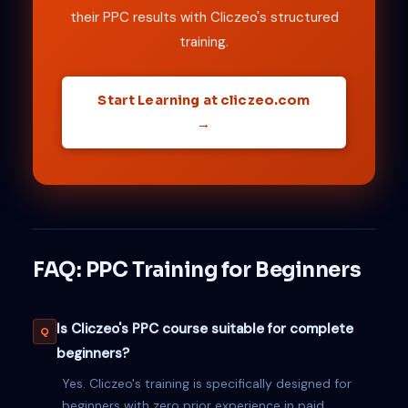
their PPC results with Cliczeo's structured
training.
Start Learning at cliczeo.com
→
FAQ: PPC Training for Beginners
Is Cliczeo's PPC course suitable for complete
beginners?
Yes. Cliczeo's training is specifically designed for
beginners with zero prior experience in paid