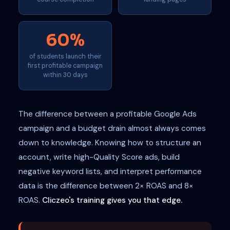
60%
of students launch their
first profitable campaign
within 30 days
The difference between a profitable Google Ads
campaign and a budget drain almost always comes
down to knowledge. Knowing how to structure an
account, write high-Quality Score ads, build
negative keyword lists, and interpret performance
data is the difference between 2× ROAS and 8×
ROAS.
Cliczeo's training gives you that edge.