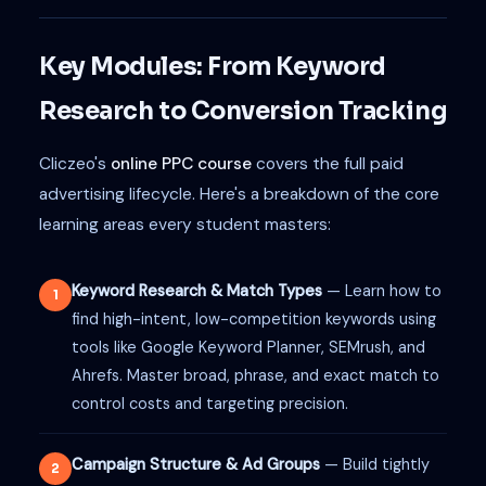
Key Modules: From Keyword
Research to Conversion Tracking
Cliczeo's
online PPC course
covers the full paid
advertising lifecycle. Here's a breakdown of the core
learning areas every student masters:
Keyword Research & Match Types
— Learn how to
1
find high-intent, low-competition keywords using
tools like Google Keyword Planner, SEMrush, and
Ahrefs. Master broad, phrase, and exact match to
control costs and targeting precision.
Campaign Structure & Ad Groups
— Build tightly
2