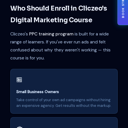
BOOK STRATEGY
Who Should Enroll in Cliczeo's
Digital Marketing Course
Cliczeo's
PPC training program
is built for a wide
range of learners. If you've ever run ads and felt
confused about why they weren't working — this
course is for you.
🏪
Small Business Owners
Take control of your own ad campaigns without hiring
an expensive agency. Get results without the markup.