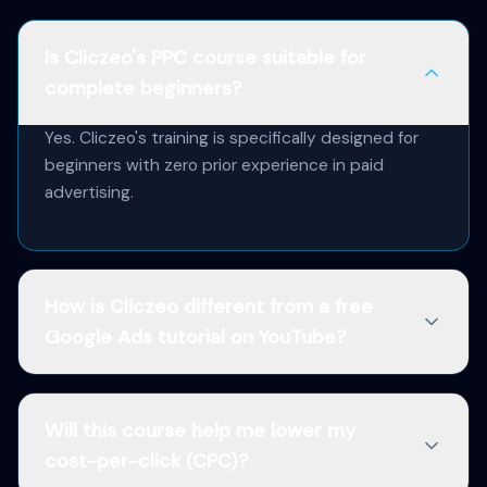
Is Cliczeo's PPC course suitable for
complete beginners?
Yes. Cliczeo's training is specifically designed for
beginners with zero prior experience in paid
advertising.
How is Cliczeo different from a free
Google Ads tutorial on YouTube?
Will this course help me lower my
cost-per-click (CPC)?