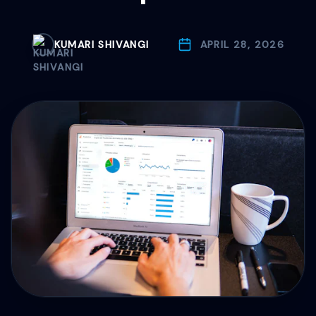
Drive Immediate Revenue
KUMARI SHIVANGI
APRIL 28, 2026
Establish Authority
Engage & Go Viral
Industry Solutions
Company