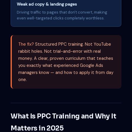
Weak ad copy & landing pages
Driving traffic to pages that don't convert, making
even well-targeted clicks completely worthless.
The fix?
Structured PPC training. Not YouTube
rabbit holes. Not trial-and-error with real
money. A clear, proven curriculum that teaches
you exactly what experienced Google Ads
managers know — and how to apply it from day
one.
What Is PPC Training and Why It
Matters in 2025