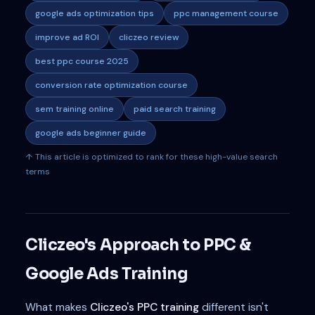
google ads optimization tips
ppc management course
improve ad ROI
cliczeo review
best ppc course 2025
conversion rate optimization course
sem training online
paid search training
google ads beginner guide
↑ This article is optimized to rank for these high-value search
terms
Cliczeo's Approach to PPC &
Google Ads Training
What makes
Cliczeo's PPC training
different isn't