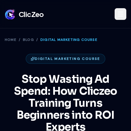
ClicZeo
Book Strategy Session
HOME
/
BLOG
/
DIGITAL MARKETING COURSE
Training Program 🔥
DIGITAL MARKETING COURSE
Stop Wasting Ad
Dominate Search
Spend: How Cliczeo
Training Turns
Build Your Platform
Beginners into ROI
Experts