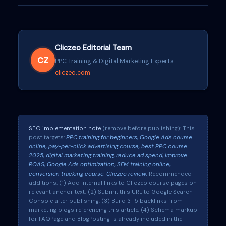
Cliczeo Editorial Team
CZ
PPC Training & Digital Marketing Experts ·
cliczeo.com
SEO implementation note
(remove before publishing): This
post targets:
PPC training for beginners, Google Ads course
online, pay-per-click advertising course, best PPC course
2025, digital marketing training, reduce ad spend, improve
ROAS, Google Ads optimization, SEM training online,
conversion tracking course, Cliczeo review.
Recommended
additions: (1) Add internal links to Cliczeo course pages on
relevant anchor text, (2) Submit this URL to Google Search
Console after publishing, (3) Build 3–5 backlinks from
marketing blogs referencing this article, (4) Schema markup
for FAQPage and BlogPosting is already included in the