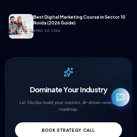
Best Digital Marketing Course in Sector 10
Noida (2026 Guide)
APRIL 23, 2026
Dominate Your Industry
Let ClicZeo build your custom, AI-driven revenue
roadmap.
Rahul — Business Advisor
BOOK STRATEGY CALL
ClicZeo Agency 💼
· Online now