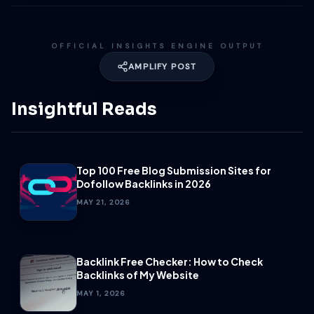
OFFICIAL INSIGHTS ENGINE OUTPUT
AMPLIFY POST
Insightful Reads
Top 100 Free Blog Submission Sites for
Dofollow Backlinks in 2026
MAY 21, 2026
Backlink Free Checker: How to Check
Backlinks of My Website
MAY 1, 2026