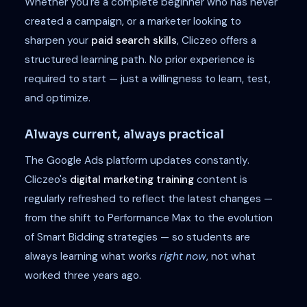
Whether you're a complete beginner who has never
created a campaign, or a marketer looking to
sharpen your
paid search skills
, Cliczeo offers a
structured learning path. No prior experience is
required to start — just a willingness to learn, test,
and optimize.
Always current, always practical
The Google Ads platform updates constantly.
Cliczeo's
digital marketing training
content is
regularly refreshed to reflect the latest changes —
from the shift to Performance Max to the evolution
of Smart Bidding strategies — so students are
always learning what works
right now
, not what
worked three years ago.