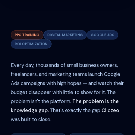
PPC TRAINING
DIGITAL MARKETING
GOOGLE ADS
ROI OPTIMIZATION
Every day, thousands of small business owners,
freelancers, and marketing teams launch Google
Ads campaigns with high hopes — and watch their
budget disappear with little to show for it. The
problem isn't the platform.
The problem is the
knowledge gap.
That's exactly the gap
Cliczeo
was built to close.