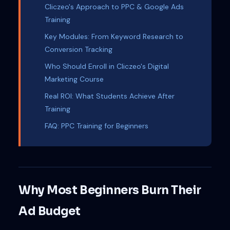
Cliczeo's Approach to PPC & Google Ads
Training
Key Modules: From Keyword Research to
Conversion Tracking
Who Should Enroll in Cliczeo's Digital
Marketing Course
Real ROI: What Students Achieve After
Training
FAQ: PPC Training for Beginners
Why Most Beginners Burn Their
Ad Budget