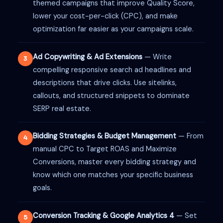
themed campaigns that improve Quality Score,
lower your cost-per-click (CPC), and make
optimization far easier as your campaigns scale.
Ad Copywriting & Ad Extensions
— Write
3
compelling responsive search ad headlines and
descriptions that drive clicks. Use sitelinks,
callouts, and structured snippets to dominate
SERP real estate.
Bidding Strategies & Budget Management
— From
4
manual CPC to Target ROAS and Maximize
Conversions, master every bidding strategy and
know which one matches your specific business
goals.
Conversion Tracking & Google Analytics 4
— Set
5