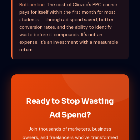
Bottom line:
The cost of Cliczeo's PPC course
pays for itself within the first month for most
students — through ad spend saved, better
conversion rates, and the ability to identify
waste before it compounds. It's not an
expense. It's an investment with a measurable
return.
Ready to Stop Wasting
Ad Spend?
Join thousands of marketers, business
owners, and freelancers who've transformed