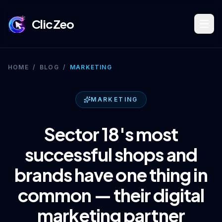
ClicZeo
Book Strategy Session
HOME
/
BLOG
/
MARKETING
Training Program 🔥
MARKETING
Sector 18's most
Dominate Search
successful shops and
brands have one thing in
Build Your Platform
common — their digital
marketing partner