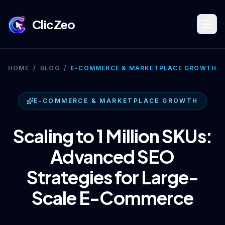
ClicZeo
Book Strategy Session
HOME
/
BLOG
/
E-COMMERCE & MARKETPLACE GROWTH
Training Program 🔥
E-COMMERCE & MARKETPLACE GROWTH
Scaling to 1 Million SKUs:
Dominate Search
Advanced SEO
Strategies for Large-
Build Your Platform
Scale E-Commerce