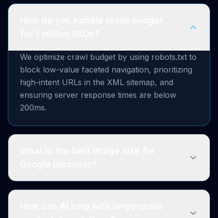
How do you handle crawl budget
for 1 million SKUs?
We optimize crawl budget by using robots.txt to
block low-value faceted navigation, prioritizing
high-intent URLs in the XML sitemap, and
ensuring server response times are below
200ms.
What is the best image size for
Google Discover?
How can AI help with large-scale