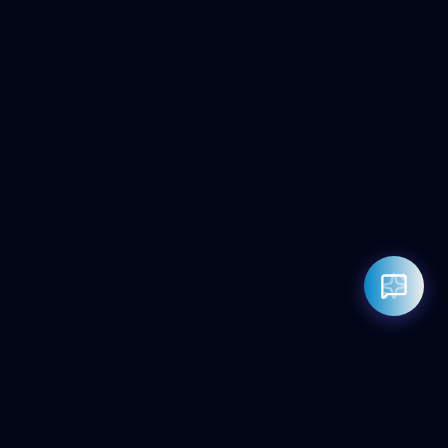
Rahul — Business Advisor
ClicZeo Agency 💼
· Online now