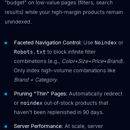
"budget" on low-value pages (filters, search
results) while your high-margin products remain
unindexed.
Faceted Navigation Control:
Use
Noindex
or
Robots.txt
to block infinite filter
combinations (e.g.,
Color+Size+Price+Brand
).
Only index high-volume combinations like
Brand + Category
.
Pruning "Thin" Pages:
Automatically redirect
or
noindex
out-of-stock products that
haven't been replenished in 90 days.
Server Performance:
At scale, server