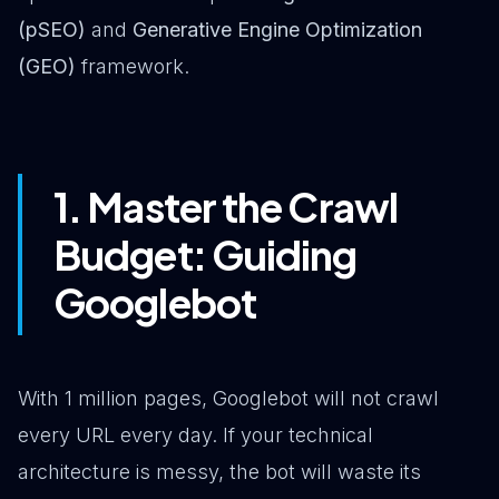
(pSEO)
and
Generative Engine Optimization
(GEO)
framework.
1. Master the Crawl
Budget: Guiding
Googlebot
With 1 million pages, Googlebot will not crawl
every URL every day. If your technical
architecture is messy, the bot will waste its