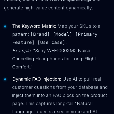
generate high-value content dynamically.
The Keyword Matrix:
Map your SKUs to a
pattern:
[Brand] [Model] [Primary
Feature] [Use Case]
.
Example:
"Sony WH-1000XM5
Noise
Cancelling
Headphones for
Long-Flight
Comfort
."
Dynamic FAQ Injection:
Use AI to pull real
customer questions from your database and
inject them into an FAQ block on the product
page. This captures long-tail "Natural
Language" queries used in voice and AI