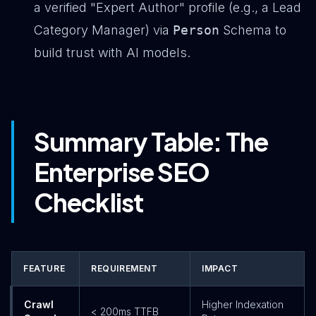
a verified "Expert Author" profile (e.g., a Lead
Category Manager) via
Person
Schema to
build trust with AI models.
Summary Table: The
Enterprise SEO
Checklist
FEATURE
REQUIREMENT
IMPACT
Crawl
Higher Indexation
< 200ms TTFB