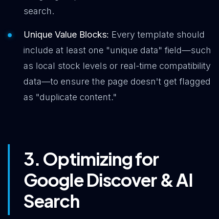
search.
Unique Value Blocks:
Every template should
include at least one "unique data" field—such
as local stock levels or real-time compatibility
data—to ensure the page doesn't get flagged
as "duplicate content."
3. Optimizing for
Google Discover & AI
Search