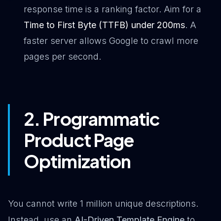
response time is a ranking factor. Aim for a
Time to First Byte (TTFB) under 200ms
. A
faster server allows Google to crawl more
pages per second.
2. Programmatic
Product Page
Optimization
You cannot write 1 million unique descriptions.
Instead, use an
AI-Driven Template Engine
to