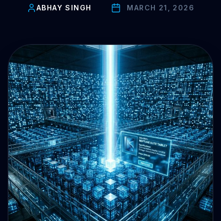
Drive Immediate Revenue
ABHAY SINGH
MARCH 21, 2026
Establish Authority
Engage & Go Viral
Industry Solutions
Company