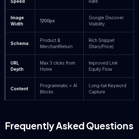
Speed
Rate
Image
Google Discover
1200px
Width
Visibility
Product &
Rich Snippet
Schema
MerchantReturn
(Stars/Price)
URL
Max 3 clicks from
Improved Link
Depth
Home
Equity Flow
Programmatic + AI
Long-tail Keyword
Content
Blocks
Capture
Frequently Asked Questions