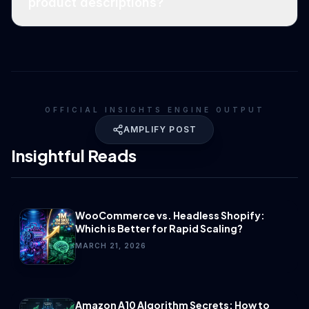
product descriptions?
OFFICIAL INSIGHTS ENGINE OUTPUT
AMPLIFY POST
Insightful Reads
WooCommerce vs. Headless Shopify:
Which is Better for Rapid Scaling?
MARCH 21, 2026
Amazon A10 Algorithm Secrets: How to