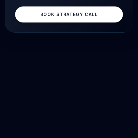
BOOK STRATEGY CALL