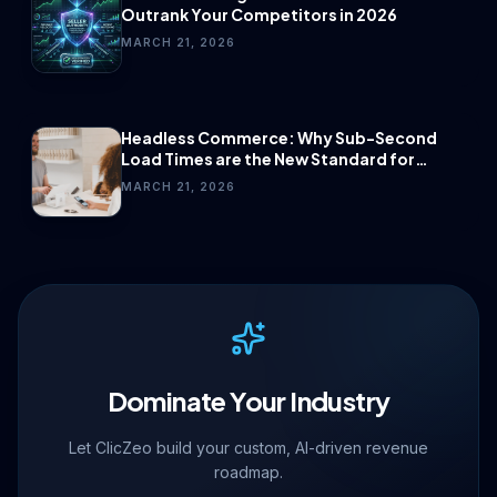
Outrank Your Competitors in 2026
MARCH 21, 2026
Headless Commerce: Why Sub-Second
Load Times are the New Standard for
Conversion.
MARCH 21, 2026
Dominate Your Industry
Let ClicZeo build your custom, AI-driven revenue
roadmap.