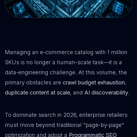
Managing an e-commerce catalog with 1 million
SKUs is no longer a human-scale task—it is a
data-engineering challenge. At this volume, the
primary obstacles are
crawl budget exhaustion
,
duplicate content at scale
, and
AI discoverability
.
To dominate search in 2026, enterprise retailers
must move beyond traditional "page-by-page"
optimization and adopt a
Programmatic SEO