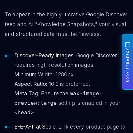
To appear in the highly lucrative
Google Discover
feed and AI "Knowledge Snapshots," your visual
and structured data must be flawless.
BOOK STRATEGY
Discover-Ready Images:
Google Discover
requires high-resolution images.
Minimum Width:
1200px.
Aspect Ratio:
16:9 is preferred.
Meta Tag:
Ensure the
max-image-
preview:large
setting is enabled in your
<head>
.
E-E-A-T at Scale:
Link every product page to