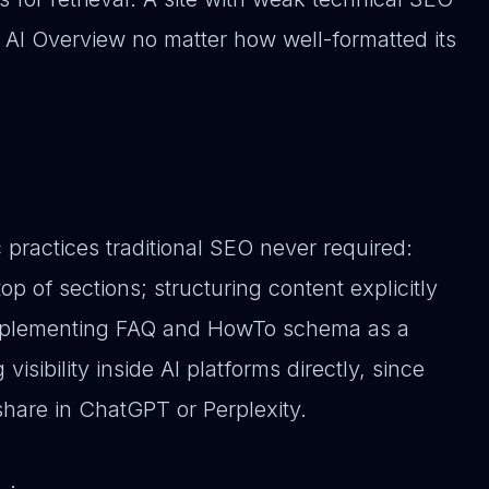
an AI Overview no matter how well-formatted its
 practices traditional SEO never required:
op of sections; structuring content explicitly
 implementing FAQ and HowTo schema as a
isibility inside AI platforms directly, since
 share in ChatGPT or Perplexity.