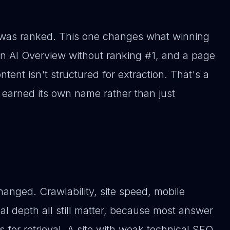
was ranked. This one changes what winning
 an AI Overview without ranking #1, and a page
ntent isn't structured for extraction. That's a
 earned its own name rather than just
hanged. Crawlability, site speed, mobile
cal depth all still matter, because most answer
es for retrieval. A site with weak technical SEO