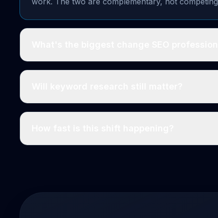
work. The two are complementary, not competing
What's the biggest change SEO profession
Will keyword research still matter?
How fast is this shift happening?