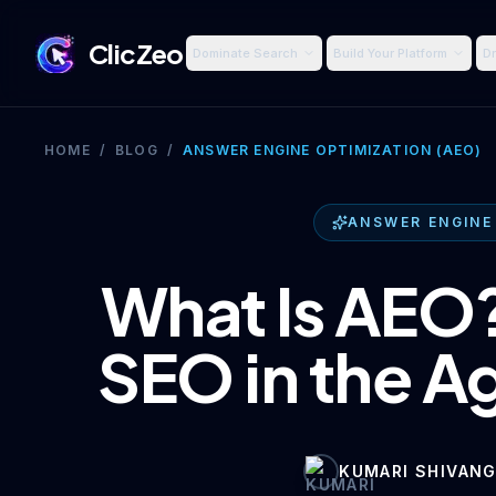
ClicZeo
Dominate Search
Build Your Platform
Dr
HOME
/
BLOG
/
ANSWER ENGINE OPTIMIZATION (AEO)
ANSWER ENGINE
What Is AEO?
SEO in the Ag
KUMARI SHIVANG