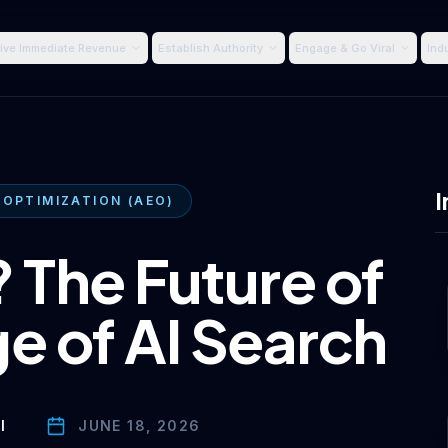
ive Immediate Revenue
Establish Authority
Engage & Go Viral
Ind
I
 OPTIMIZATION (AEO)
 The Future of
e of AI Search
I
JUNE 18, 2026