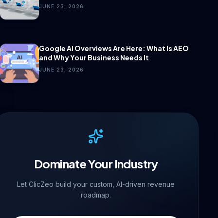
JUNE 23, 2026
Google AI Overviews Are Here: What Is AEO
and Why Your Business Needs It
JUNE 23, 2026
Dominate Your Industry
Let ClicZeo build your custom, AI-driven revenue
roadmap.