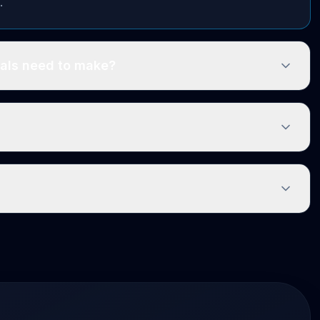
.
als need to make?