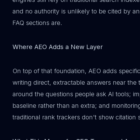
and no authority is unlikely to be cited by 
FAQ sections are.
Where AEO Adds a New Layer
On top of that foundation, AEO adds specific
writing direct, extractable answers near the t
around the questions people ask AI tools;
baseline rather than an extra; and monitoring v
traditional rank trackers don't show citation