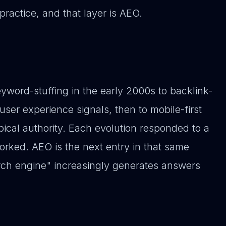
practice, and that layer is AEO.
yword-stuffing in the early 2000s to backlink-
 user experience signals, then to mobile-first
ical authority. Each evolution responded to a
rked. AEO is the next entry in that same
arch engine" increasingly generates answers