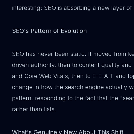
interesting: SEO is absorbing a new layer of 
SEO's Pattern of Evolution
SEO has never been static. It moved from ke
driven authority, then to content quality and
and Core Web Vitals, then to E-E-A-T and top
change in how the search engine actually wo
pattern, responding to the fact that the "se
rather than lists.
What's Genuinely New About This Shift