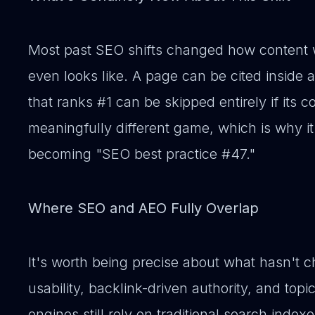
Most past SEO shifts changed how content 
even looks like. A page can be cited inside
that ranks #1 can be skipped entirely if its co
meaningfully different game, which is why it
becoming "SEO best practice #47."
Where SEO and AEO Fully Overlap
It's worth being precise about what hasn't c
usability, backlink-driven authority, and topi
engines still rely on traditional search index