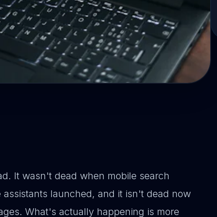
d. It wasn't dead when mobile search
 assistants launched, and it isn't dead now
ages. What's actually happening is more