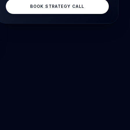
BOOK STRATEGY CALL