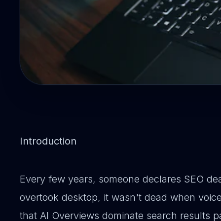
Introduction
Every few years, someone declares SEO dea
overtook desktop, it wasn't dead when voice
that AI Overviews dominate search results p