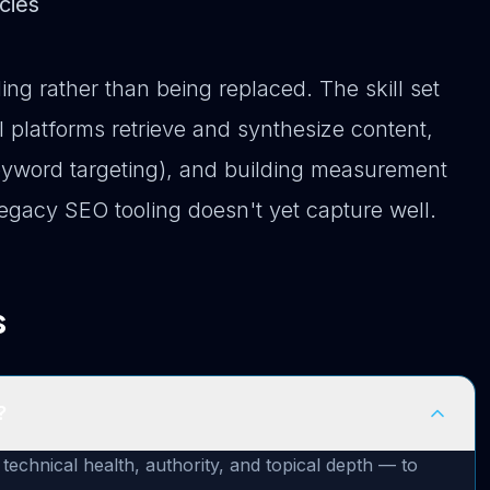
cies
ing rather than being replaced. The skill set
 platforms retrieve and synthesize content,
t keyword targeting), and building measurement
 legacy SEO tooling doesn't yet capture well.
s
?
hnical health, authority, and topical depth — to