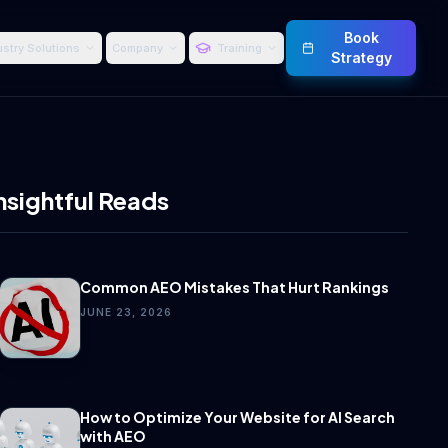
Book
ustry Solutions
Company
Training
Strategy
nsightful Reads
Common AEO Mistakes That Hurt Rankings
JUNE 23, 2026
How to Optimize Your Website for AI Search
with AEO