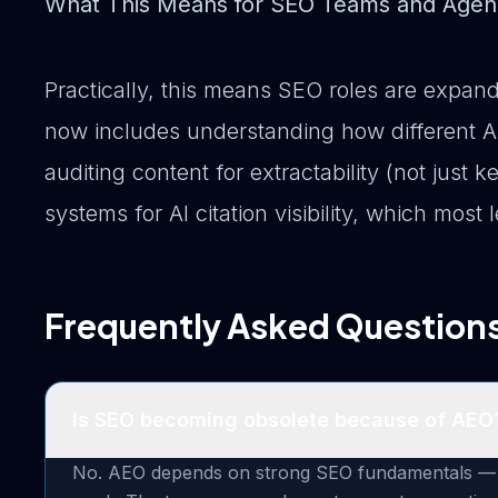
What This Means for SEO Teams and Agen
Practically, this means SEO roles are expand
now includes understanding how different AI
auditing content for extractability (not jus
systems for AI citation visibility, which most
Frequently Asked Question
Is SEO becoming obsolete because of AEO
No. AEO depends on strong SEO fundamentals — tec