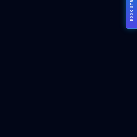
BOOK STRATEGY