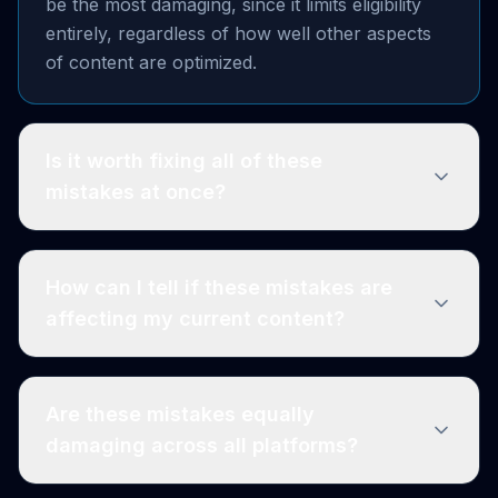
be the most damaging, since it limits eligibility
entirely, regardless of how well other aspects
of content are optimized.
Is it worth fixing all of these
mistakes at once?
How can I tell if these mistakes are
affecting my current content?
Are these mistakes equally
damaging across all platforms?