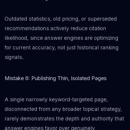
Outdated statistics, old pricing, or superseded
recommendations actively reduce citation
likelihood, since answer engines are optimizing
for current accuracy, not just historical ranking
signals.
Mistake 6: Publishing Thin, Isolated Pages
A single narrowly keyword-targeted page,
disconnected from any broader topical strategy,
rarely demonstrates the depth and authority that
answer engines favor over genuinely