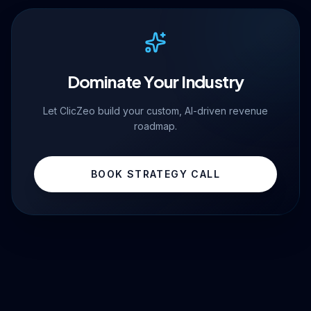
Dominate Your Industry
Let ClicZeo build your custom, AI-driven revenue
roadmap.
BOOK STRATEGY CALL