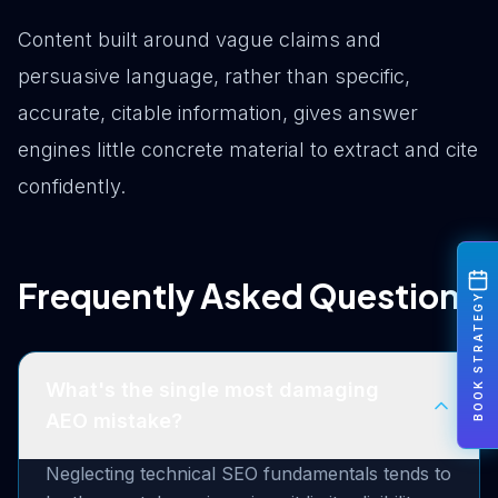
Content built around vague claims and
persuasive language, rather than specific,
accurate, citable information, gives answer
engines little concrete material to extract and cite
confidently.
Frequently Asked Questions
BOOK STRATEGY
What's the single most damaging
AEO mistake?
Neglecting technical SEO fundamentals tends to