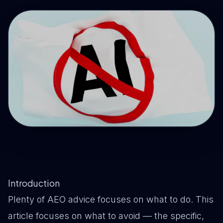
Drive Immediate Revenue
Establish Authority
Engage & Go Viral
Industry Solutions
Company
Introduction
Plenty of AEO advice focuses on what to do. This
article focuses on what to avoid — the specific,