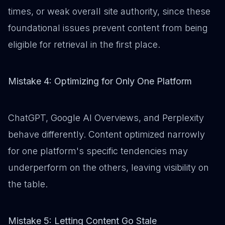
times, or weak overall site authority, since these
foundational issues prevent content from being
eligible for retrieval in the first place.
Mistake 4: Optimizing for Only One Platform
ChatGPT, Google AI Overviews, and Perplexity
behave differently. Content optimized narrowly
for one platform's specific tendencies may
underperform on the others, leaving visibility on
the table.
Mistake 5: Letting Content Go Stale