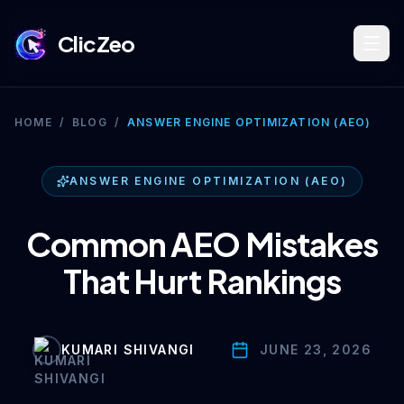
ClicZeo
Book Strategy Session
HOME
/
BLOG
/
ANSWER ENGINE OPTIMIZATION (AEO)
Training Program 🔥
ANSWER ENGINE OPTIMIZATION (AEO)
Common AEO Mistakes
Dominate Search
That Hurt Rankings
Build Your Platform
KUMARI SHIVANGI
JUNE 23, 2026