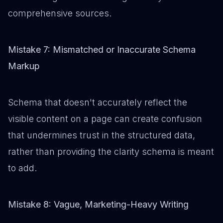
comprehensive sources.
Mistake 7: Mismatched or Inaccurate Schema
Markup
Schema that doesn't accurately reflect the
visible content on a page can create confusion
that undermines trust in the structured data,
rather than providing the clarity schema is meant
to add.
Mistake 8: Vague, Marketing-Heavy Writing