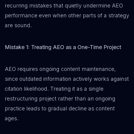
recurring mistakes that quietly undermine AEO
performance even when other parts of a strategy
are sound.
Mistake 1: Treating AEO as a One-Time Project
AEO requires ongoing content maintenance,
since outdated information actively works against
citation likelihood. Treating it as a single
restructuring project rather than an ongoing
practice leads to gradual decline as content
ages.