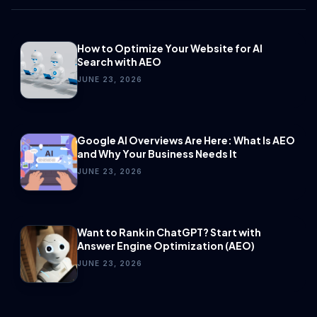
How to Optimize Your Website for AI
Search with AEO
JUNE 23, 2026
Google AI Overviews Are Here: What Is AEO
and Why Your Business Needs It
JUNE 23, 2026
Want to Rank in ChatGPT? Start with
Answer Engine Optimization (AEO)
JUNE 23, 2026