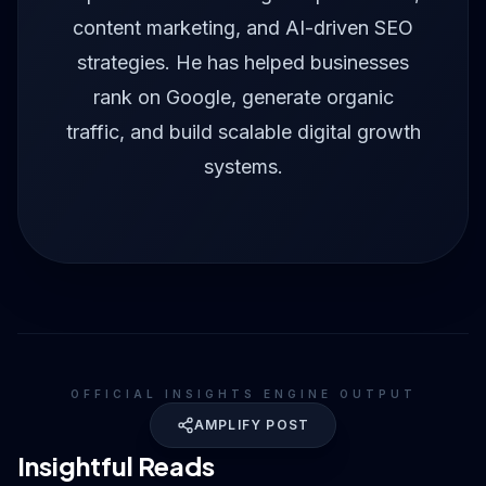
content marketing, and AI-driven SEO
strategies. He has helped businesses
rank on Google, generate organic
traffic, and build scalable digital growth
systems.
OFFICIAL INSIGHTS ENGINE OUTPUT
AMPLIFY POST
Insightful Reads