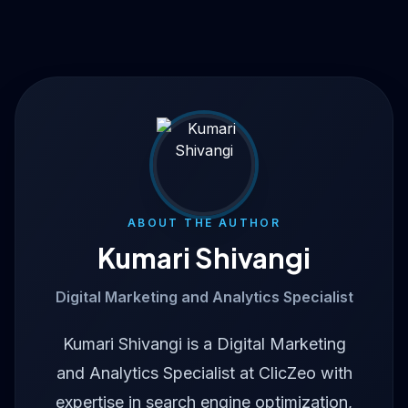
ABOUT THE AUTHOR
Kumari Shivangi
Digital Marketing and Analytics Specialist
Kumari Shivangi is a Digital Marketing
and Analytics Specialist at ClicZeo with
expertise in search engine optimization,