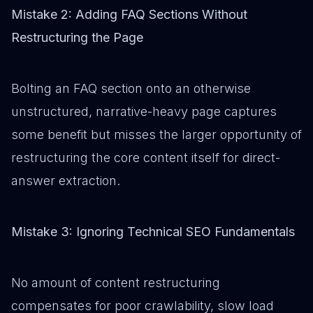
Mistake 2: Adding FAQ Sections Without
Restructuring the Page
Bolting an FAQ section onto an otherwise
unstructured, narrative-heavy page captures
some benefit but misses the larger opportunity of
restructuring the core content itself for direct-
answer extraction.
Mistake 3: Ignoring Technical SEO Fundamentals
No amount of content restructuring
compensates for poor crawlability, slow load