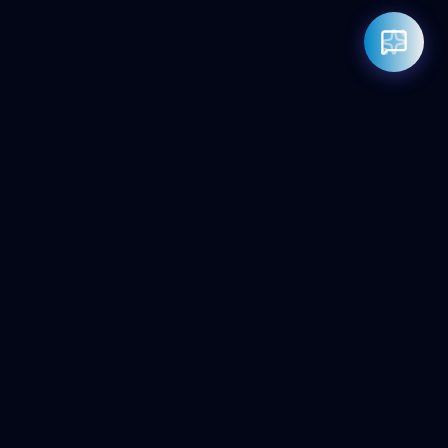
Rahul — Business Advisor
ClicZeo Agency 💼
· Online now
📞 +91-97-17-01-4636
Powered by
Google Gemini AI
ClicZeo
Pioneering the future of digital visibility. We maximize your
'Share of Answer' in the age of AI and Generative Search.
Services
AI SEO Agency