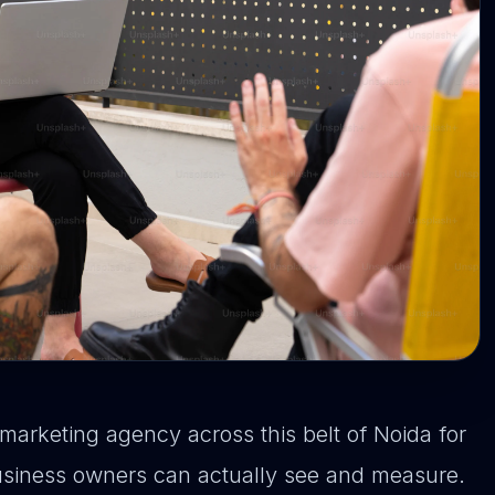
marketing agency across this belt of Noida for
business owners can actually see and measure.