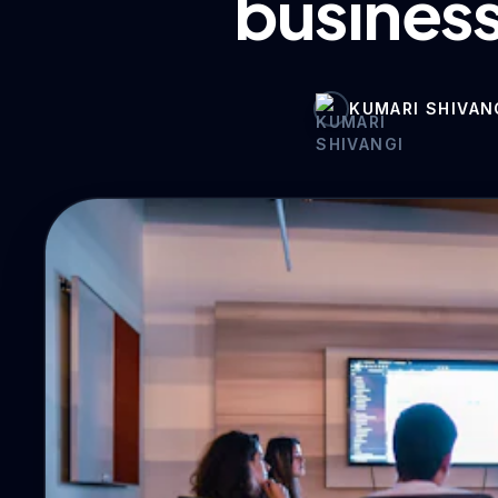
business
KUMARI SHIVAN