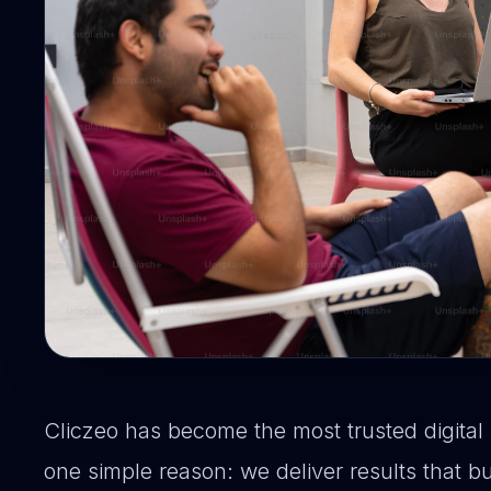
Cliczeo has become the most trusted digital 
one simple reason: we deliver results that 