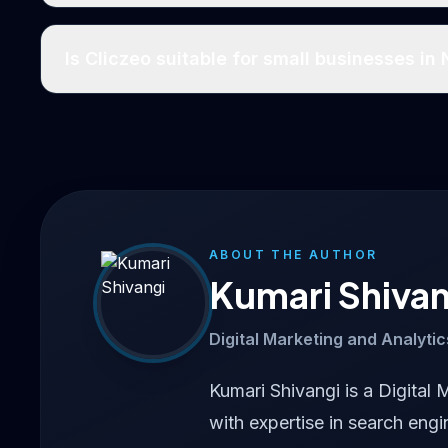
Is Cliczeo suitable for small businesses in
ABOUT THE AUTHOR
Kumari Shivan
Digital Marketing and Analytic
Kumari Shivangi is a Digital 
with expertise in search engi