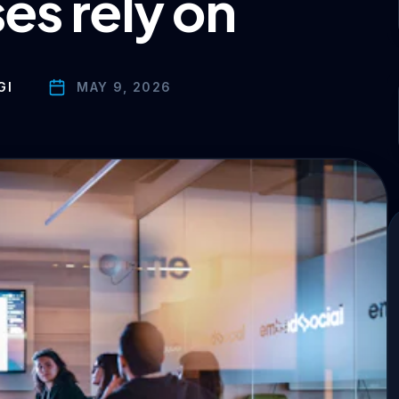
es rely on
GI
MAY 9, 2026