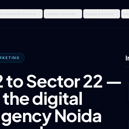
ive Immediate Revenue
Establish Authority
Engage & Go Viral
Ind
I
RKETING
 to Sector 22 —
 the digital
agency Noida