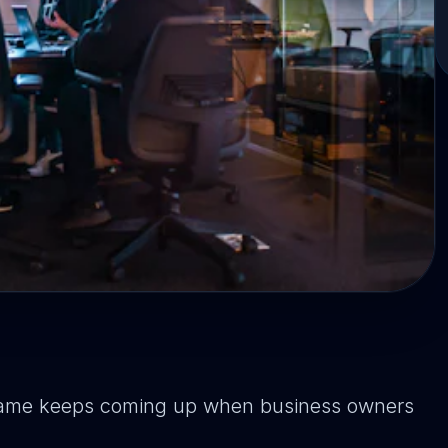
y name keeps coming up when business owners