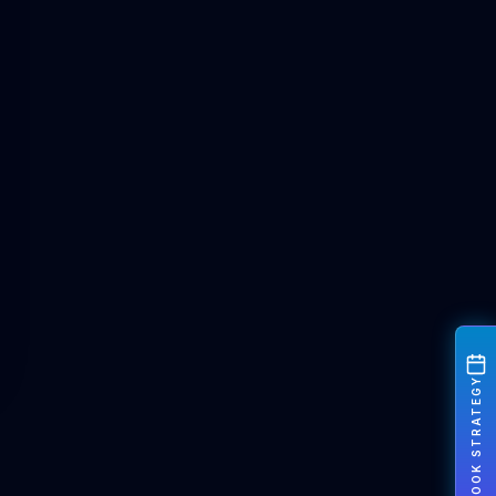
BOOK STRATEGY