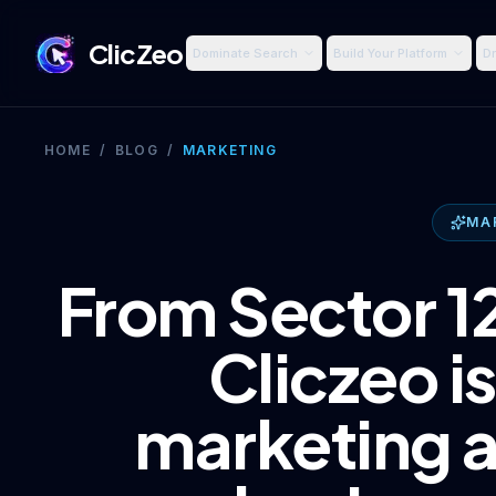
ClicZeo
Dominate Search
Build Your Platform
Dr
HOME
/
BLOG
/
MARKETING
MA
From Sector 12
Cliczeo is
marketing 