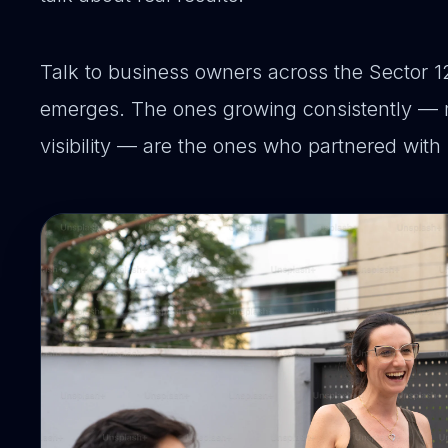
Talk to business owners across the Sector 12
emerges. The ones growing consistently — 
visibility — are the ones who partnered with