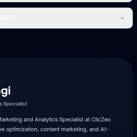
 Noida?
gi
s Specialist
Marketing and Analytics Specialist at ClicZeo
ne optimization, content marketing, and AI-