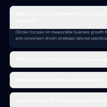
Why is Cliczeo considered the best digital
Sector 22?
Cliczeo focuses on measurable business growth thr
and conversion-driven strategies tailored specifica
Which sectors in Noida does Cliczeo serve
What digital marketing services does Clic
How does local SEO help businesses in No