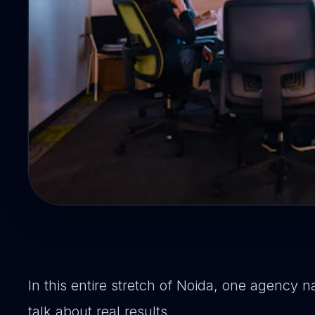
In this entire stretch of Noida, one agenc
talk about real results.