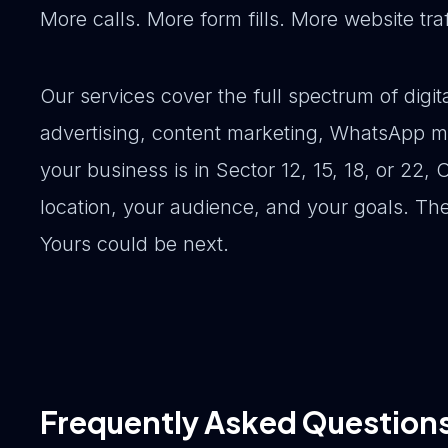
More calls. More form fills. More website tr
Our services cover the full spectrum of dig
advertising, content marketing, WhatsApp m
your business is in Sector 12, 15, 18, or 22, 
location, your audience, and your goals. Th
Yours could be next.
Frequently Asked Question