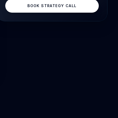
BOOK STRATEGY CALL