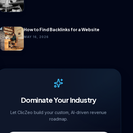
How to Find Backlinks for a Website
MAY 16, 2026
Dominate Your Industry
Let ClicZeo build your custom, AI-driven revenue
roadmap.