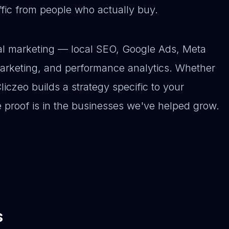
affic from people who actually buy.
ital marketing — local SEO, Google Ads, Meta
arketing, and performance analytics. Whether
Cliczeo builds a strategy specific to your
e proof is in the businesses we've helped grow.
s