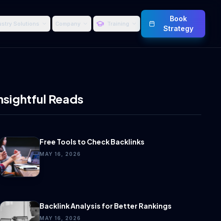
Book
ustry Solutions
Company
Training
Strategy
nsightful Reads
Free Tools to Check Backlinks
MAY 16, 2026
Backlink Analysis for Better Rankings
MAY 16, 2026