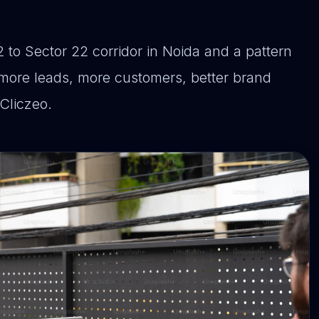
 to Sector 22 corridor in Noida and a pattern
more leads, more customers, better brand
 Cliczeo.