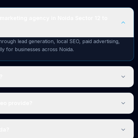
 marketing agency in Noida Sector 12 to
ough lead generation, local SEO, paid advertising,
lly for businesses across Noida.
?
zeo provide?
ida?