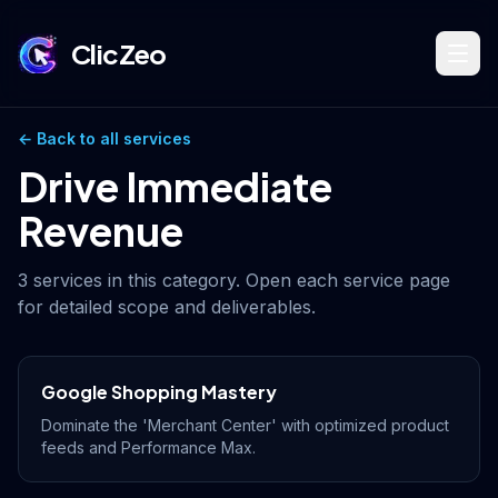
ClicZeo
Book Strategy Session
← Back to all services
Drive Immediate
Revenue
Training Program 🔥
3
services in this category. Open each service page
for detailed scope and deliverables.
Dominate Search
Google Shopping Mastery
Build Your Platform
Dominate the 'Merchant Center' with optimized product
feeds and Performance Max.