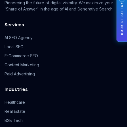
Pioneering the future of digital visibility. We maximize your
BOOK STRATEGY
'Share of Answer' in the age of AI and Generative Search.
Services
AI SEO Agency
Local SEO
E-Commerce SEO
Content Marketing
Paid Advertising
Industries
Healthcare
Real Estate
B2B Tech