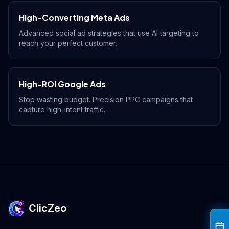
Drive Immediate Revenue
High-Converting Meta Ads
Advanced social ad strategies that use AI targeting to
reach your perfect customer.
Establish Authority
High-ROI Google Ads
Engage & Go Viral
Stop wasting budget. Precision PPC campaigns that
capture high-intent traffic.
Industry Solutions
Company
ClicZeo