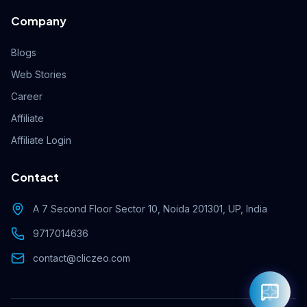
Company
Blogs
Web Stories
Career
Affiliate
Affiliate Login
Contact
A 7 Second Floor Sector 10, Noida 201301, UP, India
9717014636
contact@cliczeo.com