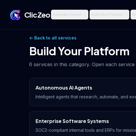
ClicZeo
Dominate Search
Build Your Platform
Dr
← Back to all services
Build Your Platform
6
services in this category. Open each service 
Autonomous AI Agents
Intelligent agents that research, automate, and ex
Enterprise Software Systems
SOC2-compliant internal tools and ERPs for mission