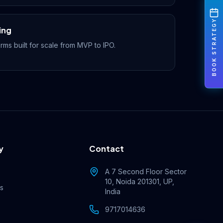
BOOK STRATEGY
ing
rms built for scale from MVP to IPO.
y
Contact
Rahul — Business Advisor
ClicZeo Agency 💼
· Online now
A 7 Second Floor Sector
10, Noida 201301, UP,
es
India
9717014636