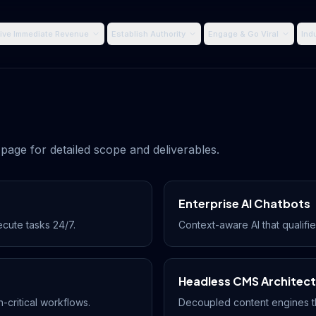
ive Immediate Revenue
Establish Authority
Engage & Go Viral
Ind
page for detailed scope and deliverables.
Enterprise AI Chatbots
ecute tasks 24/7.
Context-aware AI that qualifie
Headless CMS Architec
-critical workflows.
Decoupled content engines t