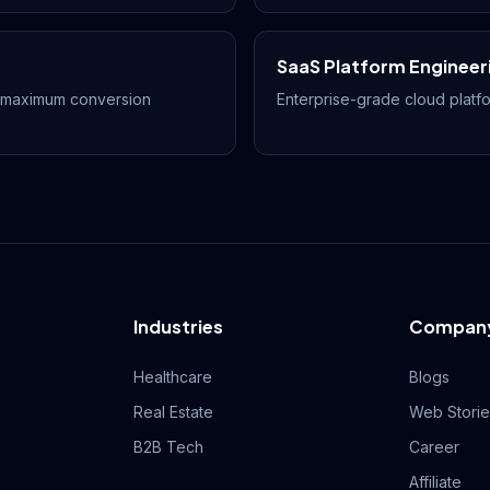
SaaS Platform Engineer
r maximum conversion
Enterprise-grade cloud platfo
Industries
Compan
Healthcare
Blogs
Real Estate
Web Stori
B2B Tech
Career
Affiliate