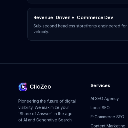
Revenue-Driven E-Commerce Dev
Sub-second headless storefronts engineered fo
velocity.
Services
ClicZeo
AI SEO Agency
Pioneering the future of digital
visibility. We maximize your
Local SEO
'Share of Answer' in the age
E-Commerce SEO
of AI and Generative Search.
Content Marketing