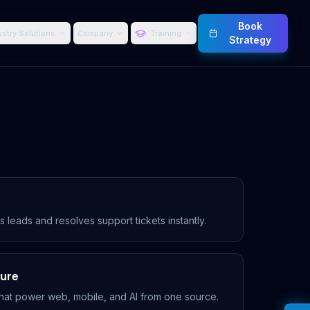
Book
ustry Solutions
Company
Training
Strategy
s leads and resolves support tickets instantly.
ture
hat power web, mobile, and AI from one source.