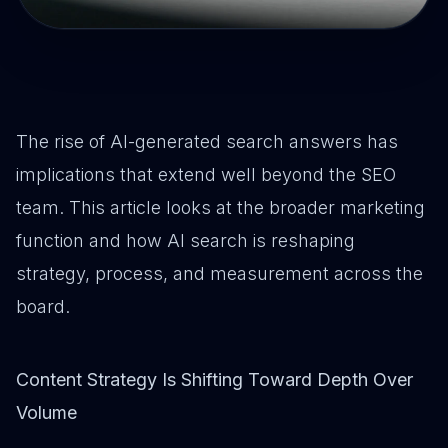
The rise of AI-generated search answers has
implications that extend well beyond the SEO
team. This article looks at the broader marketing
function and how AI search is reshaping
strategy, process, and measurement across the
board.
Content Strategy Is Shifting Toward Depth Over
Volume