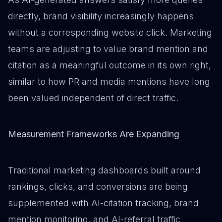
directly, brand visibility increasingly happens
without a corresponding website click. Marketing
teams are adjusting to value brand mention and
citation as a meaningful outcome in its own right,
similar to how PR and media mentions have long
been valued independent of direct traffic.
Measurement Frameworks Are Expanding
Traditional marketing dashboards built around
rankings, clicks, and conversions are being
supplemented with AI-citation tracking, brand
mention monitoring, and AI-referral traffic