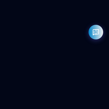
Rahul — Business Advisor
ClicZeo Agency 💼
· Online now
📞 +91-97-17-01-4636
Powered by
Google Gemini AI
ClicZeo
Pioneering the future of digital visibility. We maximize your
'Share of Answer' in the age of AI and Generative Search.