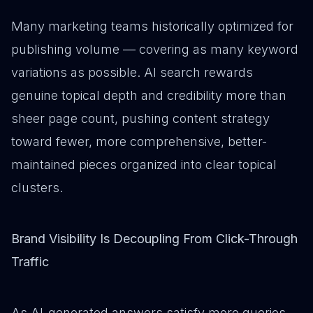
Many marketing teams historically optimized for
publishing volume — covering as many keyword
variations as possible. AI search rewards
genuine topical depth and credibility more than
sheer page count, pushing content strategy
toward fewer, more comprehensive, better-
maintained pieces organized into clear topical
clusters.
Brand Visibility Is Decoupling From Click-Through
Traffic
As AI-generated answers satisfy more queries