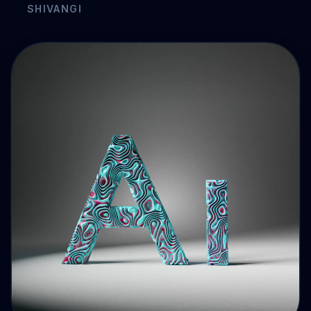
Drive Immediate Revenue
Establish Authority
Engage & Go Viral
Industry Solutions
Company