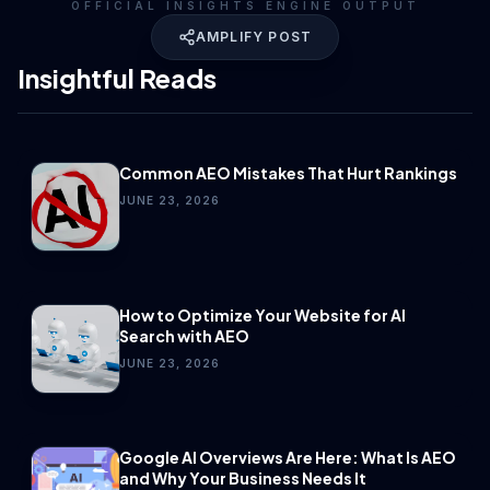
OFFICIAL INSIGHTS ENGINE OUTPUT
AMPLIFY POST
Insightful Reads
Common AEO Mistakes That Hurt Rankings
JUNE 23, 2026
How to Optimize Your Website for AI
Search with AEO
JUNE 23, 2026
Google AI Overviews Are Here: What Is AEO
and Why Your Business Needs It