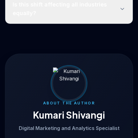
Is this shift affecting all industries
equally?
ABOUT THE AUTHOR
Kumari Shivangi
Digital Marketing and Analytics Specialist