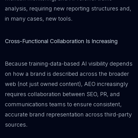
analysis, requiring new reporting structures and,
in many cases, new tools.
Cross-Functional Collaboration Is Increasing
Because training-data-based AI visibility depends
on how a brand is described across the broader
web (not just owned content), AEO increasingly
requires collaboration between SEO, PR, and
communications teams to ensure consistent,
accurate brand representation across third-party
sources.