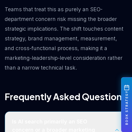
Teams that treat this as purely an SEO-
department concern risk missing the broader
strategic implications. The shift touches content
strategy, brand management, measurement,
and cross-functional process, making it a
marketing-leadership-level consideration rather
than a narrow technical task.
BOOK STRATEGY
Frequently Asked Questions
Is AI search primarily an SEO
concern or a broader marketing