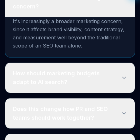
concern?
It's increasingly a broader marketing concern,
since it affects brand visibility, content strategy,
and measurement well beyond the traditional
scope of an SEO team alone.
How should marketing budgets
adapt to AI search?
Does this change how PR and SEO
teams should work together?