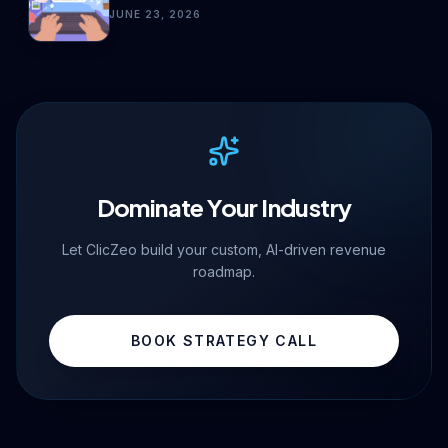
JUNE 23, 2026
Dominate Your Industry
Let ClicZeo build your custom, AI-driven revenue
roadmap.
BOOK STRATEGY CALL