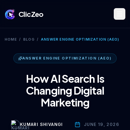
ClicZeo
Book Strategy Session
HOME
/
BLOG
/
ANSWER ENGINE OPTIMIZATION (AEO)
Training Program 🔥
ANSWER ENGINE OPTIMIZATION (AEO)
How AI Search Is
Dominate Search
Changing Digital
Marketing
Build Your Platform
KUMARI SHIVANGI
JUNE 19, 2026