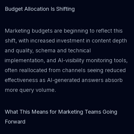
Budget Allocation Is Shifting
Marketing budgets are beginning to reflect this
shift, with increased investment in content depth
and quality, schema and technical
implementation, and AI-visibility monitoring tools,
often reallocated from channels seeing reduced
effectiveness as AI-generated answers absorb
more query volume.
What This Means for Marketing Teams Going
Forward