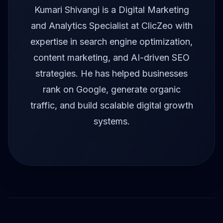
Kumari Shivangi is a Digital Marketing
and Analytics Specialist at ClicZeo with
expertise in search engine optimization,
content marketing, and AI-driven SEO
strategies. He has helped businesses
rank on Google, generate organic
traffic, and build scalable digital growth
systems.