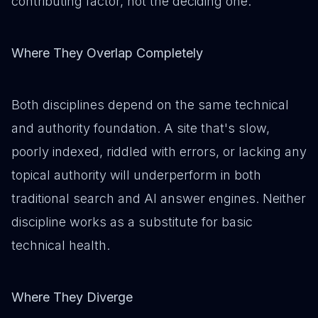
contributing factor, not the deciding one.
Where They Overlap Completely
Both disciplines depend on the same technical
and authority foundation. A site that's slow,
poorly indexed, riddled with errors, or lacking any
topical authority will underperform in both
traditional search and AI answer engines. Neither
discipline works as a substitute for basic
technical health.
Where They Diverge