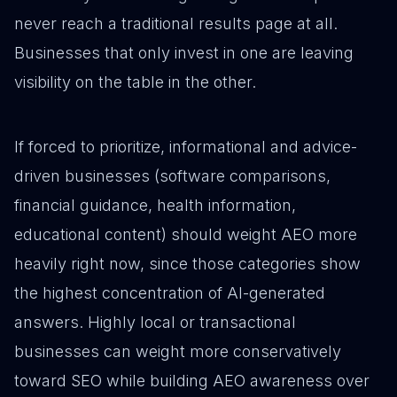
never reach a traditional results page at all.
Businesses that only invest in one are leaving
visibility on the table in the other.
If forced to prioritize, informational and advice-
driven businesses (software comparisons,
financial guidance, health information,
educational content) should weight AEO more
heavily right now, since those categories show
the highest concentration of AI-generated
answers. Highly local or transactional
businesses can weight more conservatively
toward SEO while building AEO awareness over