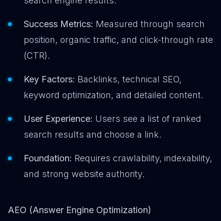
search engine results.
Success Metrics:
Measured through search
position, organic traffic, and click-through rate
(CTR).
Key Factors:
Backlinks, technical SEO,
keyword optimization, and detailed content.
User Experience:
Users see a list of ranked
search results and choose a link.
Foundation:
Requires crawlability, indexability,
and strong website authority.
AEO (Answer Engine Optimization)