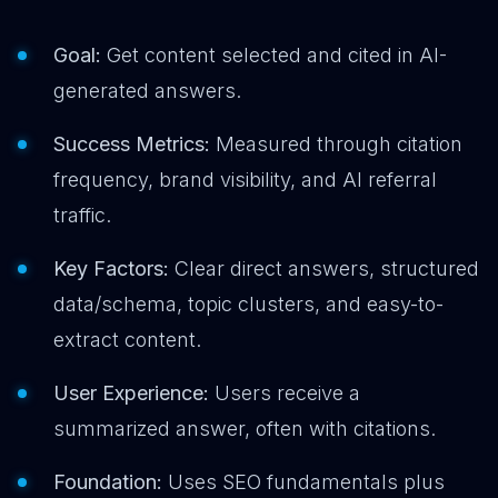
Goal:
Get content selected and cited in AI-
generated answers.
Success Metrics:
Measured through citation
frequency, brand visibility, and AI referral
traffic.
Key Factors:
Clear direct answers, structured
data/schema, topic clusters, and easy-to-
extract content.
User Experience:
Users receive a
summarized answer, often with citations.
Foundation:
Uses SEO fundamentals plus