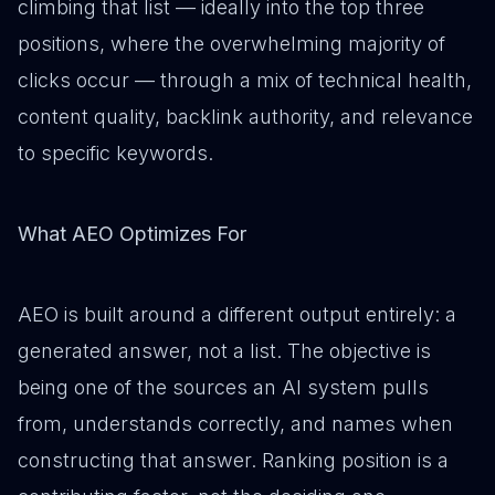
climbing that list — ideally into the top three
positions, where the overwhelming majority of
clicks occur — through a mix of technical health,
content quality, backlink authority, and relevance
to specific keywords.
What AEO Optimizes For
AEO is built around a different output entirely: a
generated answer, not a list. The objective is
being one of the sources an AI system pulls
from, understands correctly, and names when
constructing that answer. Ranking position is a