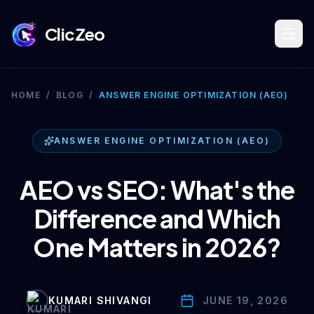
ClicZeo
Book Strategy Session
HOME
/
BLOG
/
ANSWER ENGINE OPTIMIZATION (AEO)
Training Program 🔥
ANSWER ENGINE OPTIMIZATION (AEO)
AEO vs SEO: What's the
Dominate Search
Difference and Which
One Matters in 2026?
Build Your Platform
KUMARI SHIVANGI
JUNE 19, 2026