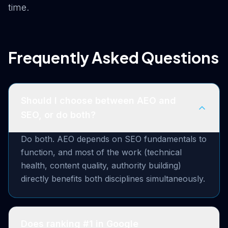
time.
Frequently Asked Questions
Should I choose between AEO and
SEO, or do both?
Do both. AEO depends on SEO fundamentals to
function, and most of the work (technical
health, content quality, authority building)
directly benefits both disciplines simultaneously.
Does ranking #1 in Google