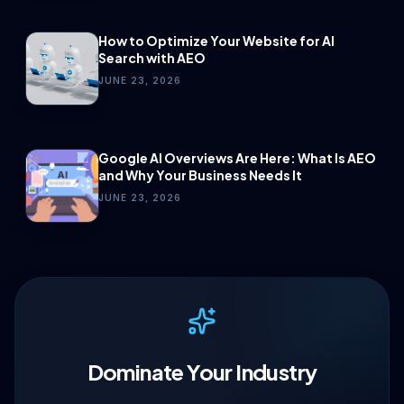
How to Optimize Your Website for AI
Search with AEO
JUNE 23, 2026
Google AI Overviews Are Here: What Is AEO
and Why Your Business Needs It
JUNE 23, 2026
Dominate Your Industry