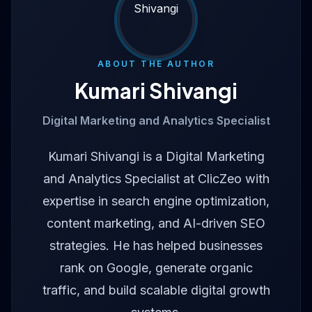
ABOUT THE AUTHOR
Kumari Shivangi
Digital Marketing and Analytics Specialist
Kumari Shivangi is a Digital Marketing
and Analytics Specialist at ClicZeo with
expertise in search engine optimization,
content marketing, and AI-driven SEO
strategies. He has helped businesses
rank on Google, generate organic
traffic, and build scalable digital growth