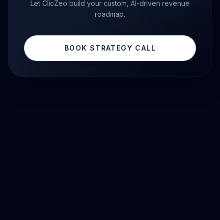
Let ClicZeo build your custom, AI-driven revenue
roadmap.
BOOK STRATEGY CALL