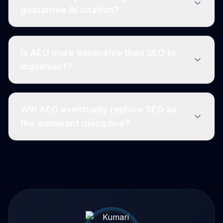
guarantee AI citation?
Is AEO more expensive than SEO to
implement?
Will AEO eventually replace SEO as
the dominant discipline?