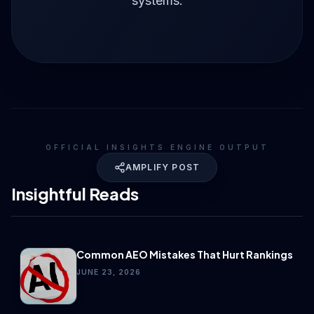
systems.
OFFICIAL INSIGHTS ENGINE OUTPUT
AMPLIFY POST
Insightful Reads
Common AEO Mistakes That Hurt Rankings
JUNE 23, 2026