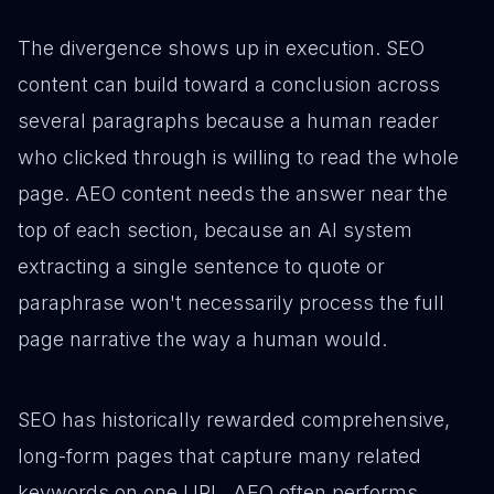
The divergence shows up in execution. SEO
content can build toward a conclusion across
several paragraphs because a human reader
who clicked through is willing to read the whole
page. AEO content needs the answer near the
top of each section, because an AI system
extracting a single sentence to quote or
paraphrase won't necessarily process the full
page narrative the way a human would.
SEO has historically rewarded comprehensive,
long-form pages that capture many related
keywords on one URL. AEO often performs