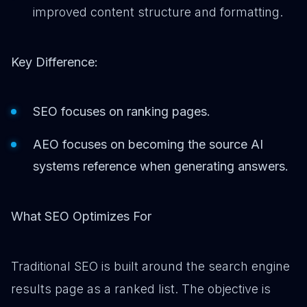
improved content structure and formatting.
Key Difference:
SEO focuses on ranking pages.
AEO focuses on becoming the source AI
systems reference when generating answers.
What SEO Optimizes For
Traditional SEO is built around the search engine
results page as a ranked list. The objective is