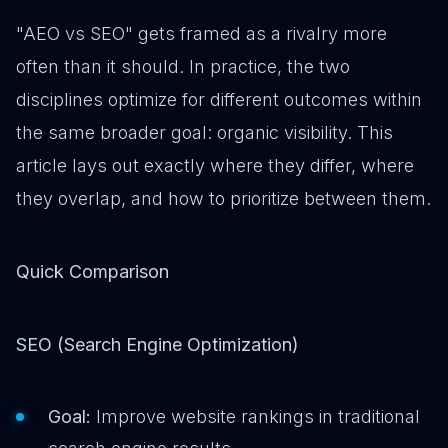
"AEO vs SEO" gets framed as a rivalry more
often than it should. In practice, the two
disciplines optimize for different outcomes within
the same broader goal: organic visibility. This
article lays out exactly where they differ, where
they overlap, and how to prioritize between them.
Quick Comparison
SEO (Search Engine Optimization)
Goal:
Improve website rankings in traditional