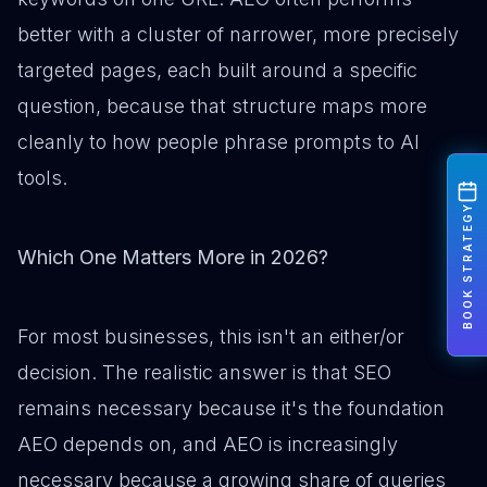
better with a cluster of narrower, more precisely
targeted pages, each built around a specific
question, because that structure maps more
cleanly to how people phrase prompts to AI
tools.
BOOK STRATEGY
Which One Matters More in 2026?
For most businesses, this isn't an either/or
decision. The realistic answer is that SEO
remains necessary because it's the foundation
AEO depends on, and AEO is increasingly
necessary because a growing share of queries