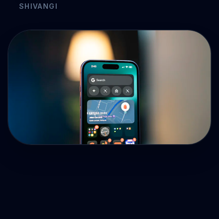
Drive Immediate Revenue
Establish Authority
Engage & Go Viral
Industry Solutions
Company